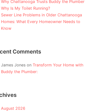
Why Chattanooga Trusts Buddy the Plumber
Why Is My Toilet Running?
Sewer Line Problems in Older Chattanooga
Homes: What Every Homeowner Needs to
Know
cent Comments
James Jones
on
Transform Your Home with
Buddy the Plumber:
chives
August 2026