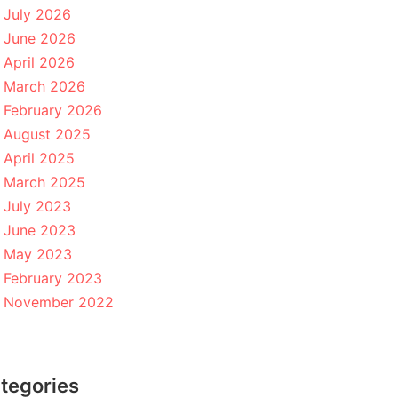
July 2026
June 2026
April 2026
March 2026
February 2026
August 2025
April 2025
March 2025
July 2023
June 2023
May 2023
February 2023
November 2022
tegories