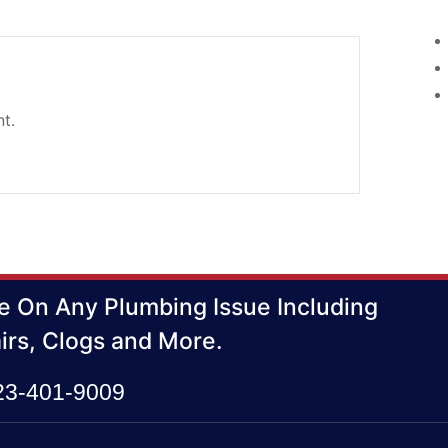
t.
e On Any Plumbing Issue Including
irs, Clogs and More.
423-401-9009