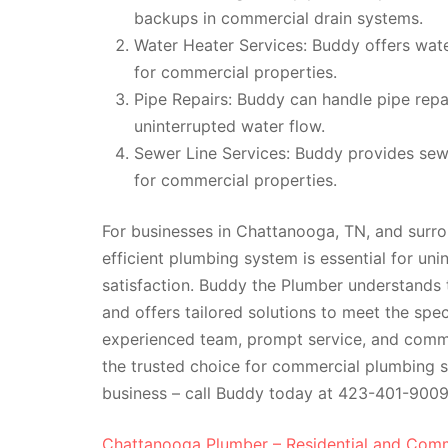
backups in commercial drain systems.
Water Heater Services: Buddy offers water
for commercial properties.
Pipe Repairs: Buddy can handle pipe repa
uninterrupted water flow.
Sewer Line Services: Buddy provides sewe
for commercial properties.
For businesses in Chattanooga, TN, and surrou
efficient plumbing system is essential for un
satisfaction. Buddy the Plumber understands
and offers tailored solutions to meet the spec
experienced team, prompt service, and comm
the trusted choice for commercial plumbing se
business – call Buddy today at 423-401-9009
Chattanooga Plumber – Residential and Comm