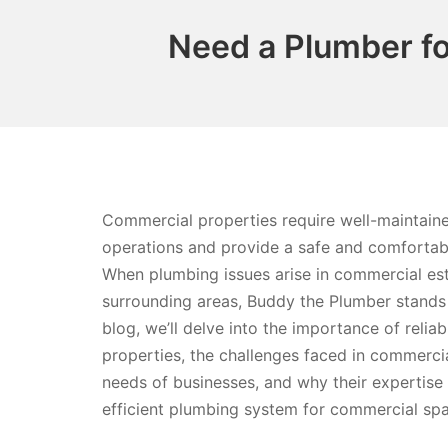
Need a Plumber fo
Commercial properties require well-maintai
operations and provide a safe and comforta
When plumbing issues arise in commercial es
surrounding areas, Buddy the Plumber stands 
blog, we’ll delve into the importance of reli
properties, the challenges faced in commerc
needs of businesses, and why their expertise i
efficient plumbing system for commercial sp