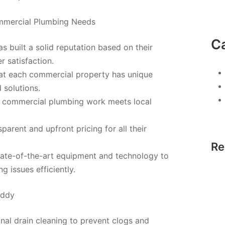
ommercial Plumbing Needs
C
 built a solid reputation based on their
 satisfaction.
hat each commercial property has unique
solutions.
l commercial plumbing work meets local
parent and upfront pricing for all their
Re
te-of-the-art equipment and technology to
 issues efficiently.
uddy
nal drain cleaning to prevent clogs and