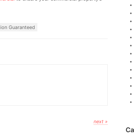
tion Guaranteed
next »
Ca