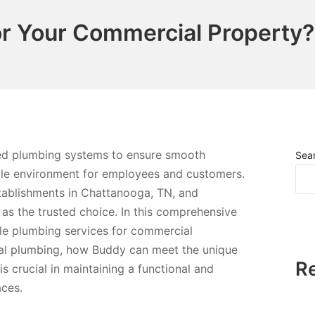
r Your Commercial Property?
ned plumbing systems to ensure smooth
Sea
ble environment for employees and customers.
tablishments in Chattanooga, TN, and
as the trusted choice. In this comprehensive
able plumbing services for commercial
ial plumbing, how Buddy can meet the unique
R
s crucial in maintaining a functional and
aces.