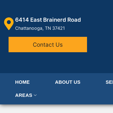
6414 East Brainerd Road
Chattanooga, TN 37421
Contact Us
HOME
ABOUT US
SE
AREAS