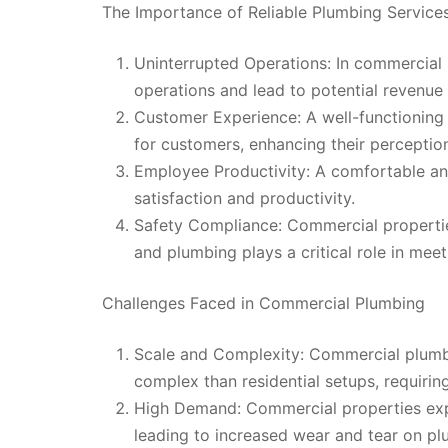
The Importance of Reliable Plumbing Service
Uninterrupted Operations: In commercial 
operations and lead to potential revenue 
Customer Experience: A well-functioning
for customers, enhancing their perception
Employee Productivity: A comfortable an
satisfaction and productivity.
Safety Compliance: Commercial properties
and plumbing plays a critical role in mee
Challenges Faced in Commercial Plumbing
Scale and Complexity: Commercial plumb
complex than residential setups, requiri
High Demand: Commercial properties expe
leading to increased wear and tear on pl