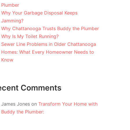
Plumber
Why Your Garbage Disposal Keeps
Jamming?
Why Chattanooga Trusts Buddy the Plumber
Why Is My Toilet Running?
Sewer Line Problems in Older Chattanooga
Homes: What Every Homeowner Needs to
Know
ecent Comments
James Jones
on
Transform Your Home with
Buddy the Plumber: