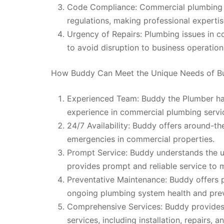
Code Compliance: Commercial plumbing m
regulations, making professional expertise
Urgency of Repairs: Plumbing issues in c
to avoid disruption to business operation
How Buddy Can Meet the Unique Needs of B
Experienced Team: Buddy the Plumber has
experience in commercial plumbing servi
24/7 Availability: Buddy offers around-th
emergencies in commercial properties.
Prompt Service: Buddy understands the 
provides prompt and reliable service to
Preventative Maintenance: Buddy offers 
ongoing plumbing system health and preve
Comprehensive Services: Buddy provides
services, including installation, repairs, a