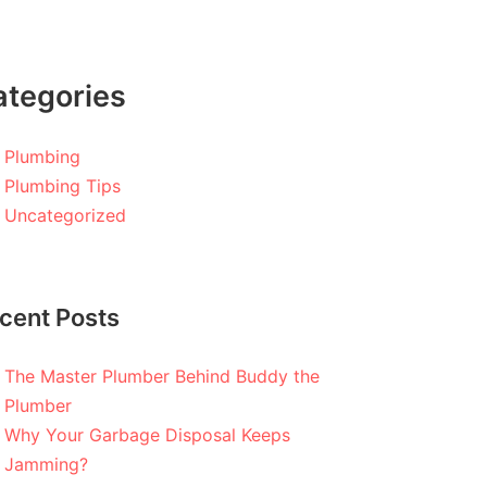
ategories
Plumbing
Plumbing Tips
Uncategorized
cent Posts
The Master Plumber Behind Buddy the
Plumber
Why Your Garbage Disposal Keeps
Jamming?