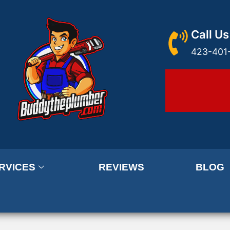
Call Us
423-401
RVICES
REVIEWS
BLOG