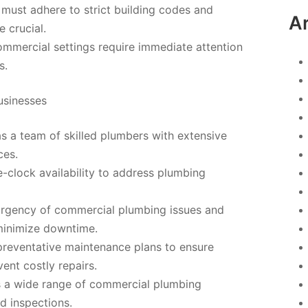
ust adhere to strict building codes and
A
 crucial.
ommercial settings require immediate attention
s.
usinesses
 a team of skilled plumbers with extensive
ces.
e-clock availability to address plumbing
urgency of commercial plumbing issues and
 minimize downtime.
preventative maintenance plans to ensure
nt costly repairs.
 a wide range of commercial plumbing
nd inspections.