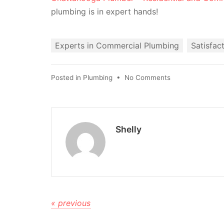
plumbing is in expert hands!
Experts in Commercial Plumbing
Satisfac
Posted in
Plumbing
•
No Comments
Shelly
« previous