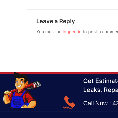
Leave a Reply
You must be
logged in
to post a commen
Get Estimat
Leaks, Repa
Call Now : 