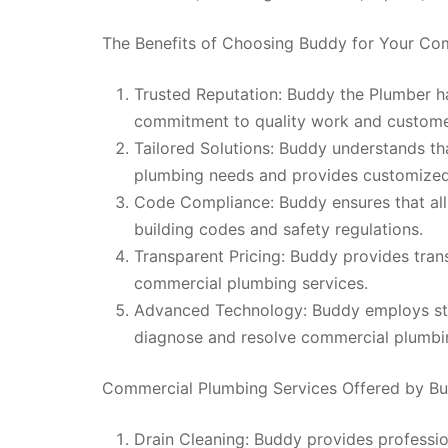
The Benefits of Choosing Buddy for Your C
Trusted Reputation: Buddy the Plumber has
commitment to quality work and customer
Tailored Solutions: Buddy understands t
plumbing needs and provides customized 
Code Compliance: Buddy ensures that al
building codes and safety regulations.
Transparent Pricing: Buddy provides trans
commercial plumbing services.
Advanced Technology: Buddy employs sta
diagnose and resolve commercial plumbing
Commercial Plumbing Services Offered by B
Drain Cleaning: Buddy provides professio