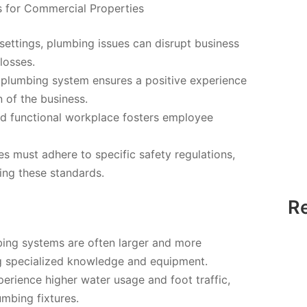
s for Commercial Properties
settings, plumbing issues can disrupt business
losses.
 plumbing system ensures a positive experience
 of the business.
d functional workplace fosters employee
 must adhere to specific safety regulations,
ting these standards.
R
ing systems are often larger and more
ng specialized knowledge and equipment.
rience higher water usage and foot traffic,
umbing fixtures.