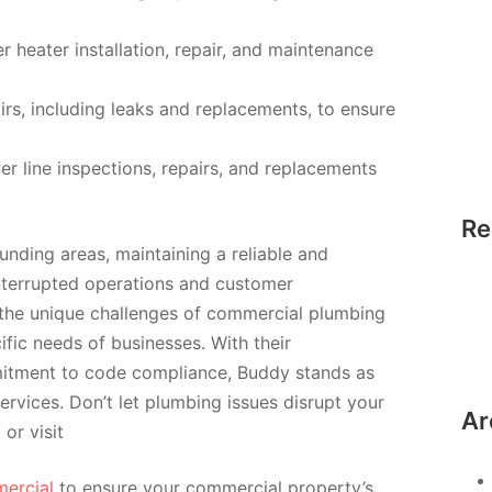
 heater installation, repair, and maintenance
irs, including leaks and replacements, to ensure
r line inspections, repairs, and replacements
Re
nding areas, maintaining a reliable and
interrupted operations and customer
 the unique challenges of commercial plumbing
ific needs of businesses. With their
itment to code compliance, Buddy stands as
rvices. Don’t let plumbing issues disrupt your
Ar
 or visit
ercial
to ensure your commercial property’s