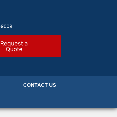
-9009
Request a
Quote
CONTACT US