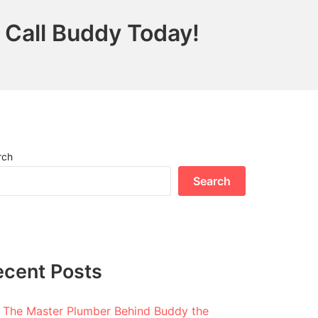
 Call Buddy Today!
rch
Search
ecent Posts
The Master Plumber Behind Buddy the