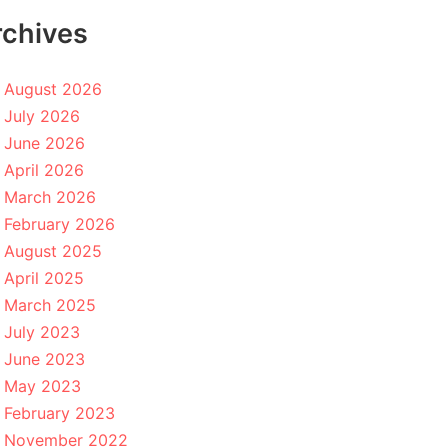
rchives
August 2026
July 2026
June 2026
April 2026
March 2026
February 2026
August 2025
April 2025
March 2025
July 2023
June 2023
May 2023
February 2023
November 2022