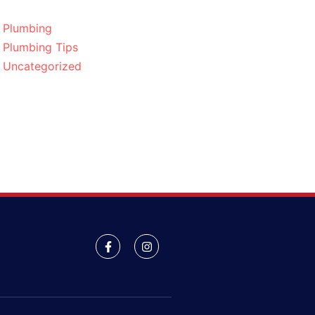
Plumbing
Plumbing Tips
Uncategorized