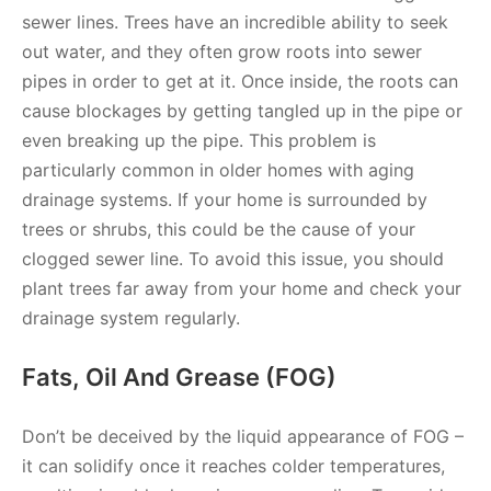
sewer lines. Trees have an incredible ability to seek
out water, and they often grow roots into sewer
pipes in order to get at it. Once inside, the roots can
cause blockages by getting tangled up in the pipe or
even breaking up the pipe. This problem is
particularly common in older homes with aging
drainage systems. If your home is surrounded by
trees or shrubs, this could be the cause of your
clogged sewer line. To avoid this issue, you should
plant trees far away from your home and check your
drainage system regularly.
Fats, Oil And Grease (FOG)
Don’t be deceived by the liquid appearance of FOG –
it can solidify once it reaches colder temperatures,