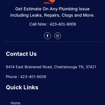
Get Estimate On Any Plumbing Issue
Including Leaks, Repairs, Clogs and More.
Call Now : 423-401-9009
Contact Us
6414 East Brainered Road, Chattanooga TN, 37421
Phone : 423-401-9009
Quick Links
Home