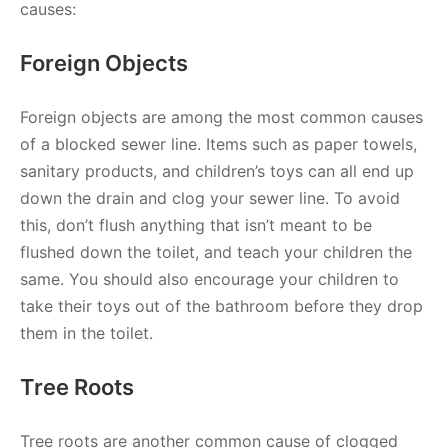
causes:
Foreign Objects
Foreign objects are among the most common causes
of a blocked sewer line. Items such as paper towels,
sanitary products, and children’s toys can all end up
down the drain and clog your sewer line. To avoid
this, don’t flush anything that isn’t meant to be
flushed down the toilet, and teach your children the
same. You should also encourage your children to
take their toys out of the bathroom before they drop
them in the toilet.
Tree Roots
Tree roots are another common cause of clogged