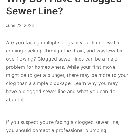
Sewer Line?
June 22, 2023
Are you facing multiple clogs in your home, water
coming back up through the drain, and wastewater
overflowing? Clogged sewer lines can be a major
problem for homeowners. While your first move
might be to get a plunger, there may be more to your
clog than a simple blockage. Learn why you may
have a clogged sewer line and what you can do
about it.
If you suspect you’re facing a clogged sewer line,
you should contact a professional plumbing