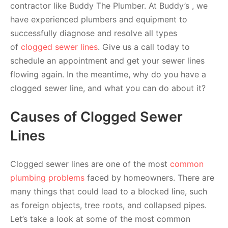
contractor like Buddy The Plumber. At Buddy’s , we
have experienced plumbers and equipment to
successfully diagnose and resolve all types
of
clogged sewer lines
. Give us a call today to
schedule an appointment and get your sewer lines
flowing again. In the meantime, why do you have a
clogged sewer line, and what you can do about it?
Causes of Clogged Sewer
Lines
Clogged sewer lines are one of the most
common
plumbing problems
faced by homeowners. There are
many things that could lead to a blocked line, such
as foreign objects, tree roots, and collapsed pipes.
Let’s take a look at some of the most common