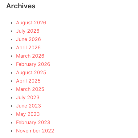
Archives
August 2026
July 2026
June 2026
April 2026
March 2026
February 2026
August 2025
April 2025
March 2025
July 2023
June 2023
May 2023
February 2023
November 2022