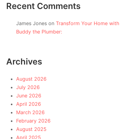
Recent Comments
James Jones
on
Transform Your Home with
Buddy the Plumber:
Archives
August 2026
July 2026
June 2026
April 2026
March 2026
February 2026
August 2025
April 2025