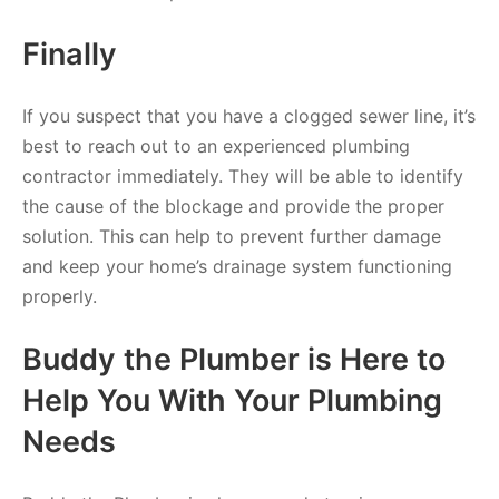
Finally
If you suspect that you have a clogged sewer line, it’s
best to reach out to an experienced plumbing
contractor immediately. They will be able to identify
the cause of the blockage and provide the proper
solution. This can help to prevent further damage
and keep your home’s drainage system functioning
properly.
Buddy the Plumber is Here to
Help You With Your Plumbing
Needs