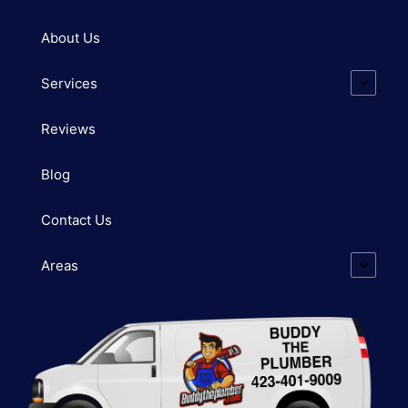
About Us
Services
Reviews
Blog
Contact Us
Areas