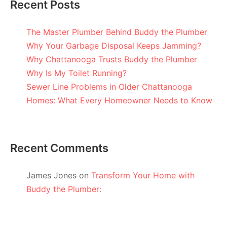
Recent Posts
The Master Plumber Behind Buddy the Plumber
Why Your Garbage Disposal Keeps Jamming?
Why Chattanooga Trusts Buddy the Plumber
Why Is My Toilet Running?
Sewer Line Problems in Older Chattanooga
Homes: What Every Homeowner Needs to Know
Recent Comments
James Jones
on
Transform Your Home with
Buddy the Plumber: