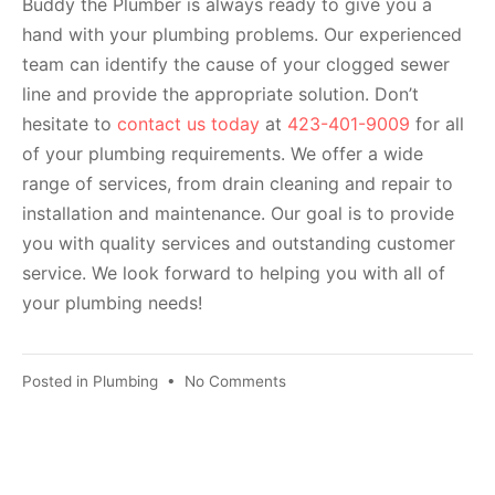
Buddy the Plumber is always ready to give you a
hand with your plumbing problems. Our experienced
team can identify the cause of your clogged sewer
line and provide the appropriate solution. Don’t
hesitate to
contact us today
at
423-401-9009
for all
of your plumbing requirements. We offer a wide
range of services, from drain cleaning and repair to
installation and maintenance. Our goal is to provide
you with quality services and outstanding customer
service. We look forward to helping you with all of
your plumbing needs!
Posted in
Plumbing
•
No Comments