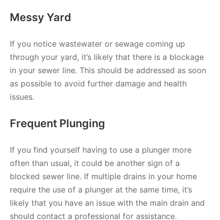
Messy Yard
If you notice wastewater or sewage coming up
through your yard, it’s likely that there is a blockage
in your sewer line. This should be addressed as soon
as possible to avoid further damage and health
issues.
Frequent Plunging
If you find yourself having to use a plunger more
often than usual, it could be another sign of a
blocked sewer line. If multiple drains in your home
require the use of a plunger at the same time, it’s
likely that you have an issue with the main drain and
should contact a professional for assistance.