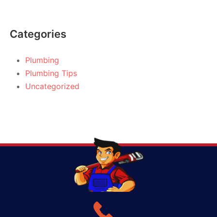
Categories
Plumbing
Plumbing Tips
Uncategorized