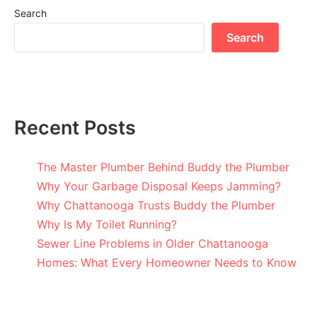
Search
Search
Recent Posts
The Master Plumber Behind Buddy the Plumber
Why Your Garbage Disposal Keeps Jamming?
Why Chattanooga Trusts Buddy the Plumber
Why Is My Toilet Running?
Sewer Line Problems in Older Chattanooga
Homes: What Every Homeowner Needs to Know