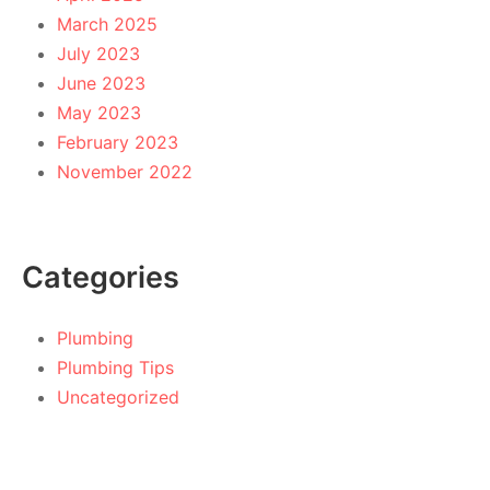
March 2025
July 2023
June 2023
May 2023
February 2023
November 2022
Categories
Plumbing
Plumbing Tips
Uncategorized