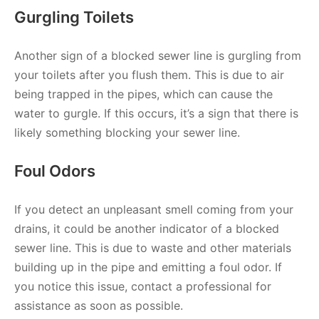
Gurgling Toilets
Another sign of a blocked sewer line is gurgling from
your toilets after you flush them. This is due to air
being trapped in the pipes, which can cause the
water to gurgle. If this occurs, it’s a sign that there is
likely something blocking your sewer line.
Foul Odors
If you detect an unpleasant smell coming from your
drains, it could be another indicator of a blocked
sewer line. This is due to waste and other materials
building up in the pipe and emitting a foul odor. If
you notice this issue, contact a professional for
assistance as soon as possible.