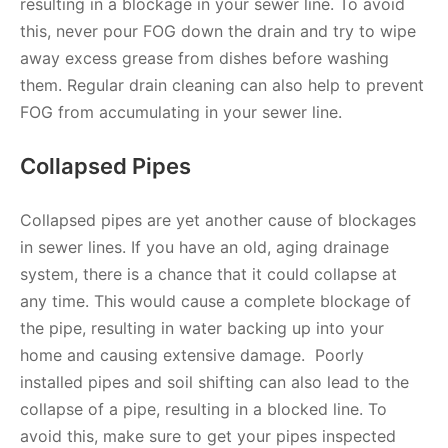
resulting in a blockage in your sewer line. To avoid
this, never pour FOG down the drain and try to wipe
away excess grease from dishes before washing
them. Regular drain cleaning can also help to prevent
FOG from accumulating in your sewer line.
Collapsed Pipes
Collapsed pipes are yet another cause of blockages
in sewer lines. If you have an old, aging drainage
system, there is a chance that it could collapse at
any time. This would cause a complete blockage of
the pipe, resulting in water backing up into your
home and causing extensive damage. Poorly
installed pipes and soil shifting can also lead to the
collapse of a pipe, resulting in a blocked line. To
avoid this, make sure to get your pipes inspected