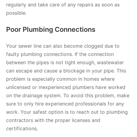
regularly and take care of any repairs as soon as
possible.
Poor Plumbing Connections
Your sewer line can also become clogged due to
faulty plumbing connections. If the connection
between the pipes is not tight enough, wastewater
can escape and cause a blockage in your pipe. This
problem is especially common in homes where
unlicensed or inexperienced plumbers have worked
on the drainage system. To avoid this problem, make
sure to only hire experienced professionals for any
work. Your safest option is to reach out to plumbing
contractors with the proper licenses and
certifications.