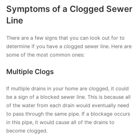
Symptoms of a Clogged Sewer
Line
There are a few signs that you can look out for to
determine if you have a clogged sewer line. Here are
some of the most common ones:
Multiple Clogs
If multiple drains in your home are clogged, it could
be a sign of a blocked sewer line. This is because all
of the water from each drain would eventually need
to pass through the same pipe. If a blockage occurs
in this pipe, it would cause all of the drains to
become clogged.