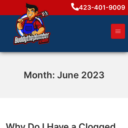
423-401-9009
Month:
June 2023
Why Do I Have a Clogged