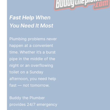
Fast Help
When
You Need It Most
Plumbing problems never
happen at a convenient
time. Whether it’s a burst
pipe in the middle of the
night or an overflowing
toilet on a Sunday
afternoon, you need help
fast — not tomorrow.
Buddy the Plumber
provides 24/7 emergency