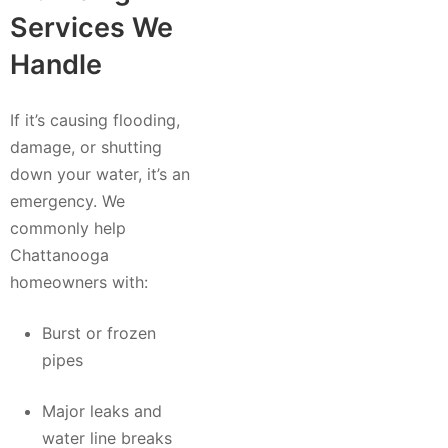
Services We
Handle
If it’s causing flooding,
damage, or shutting
down your water, it’s an
emergency. We
commonly help
Chattanooga
homeowners with:
Burst or frozen
pipes
Major leaks and
water line breaks