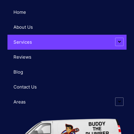
Home
About Us
Services
Reviews
Blog
Contact Us
Areas