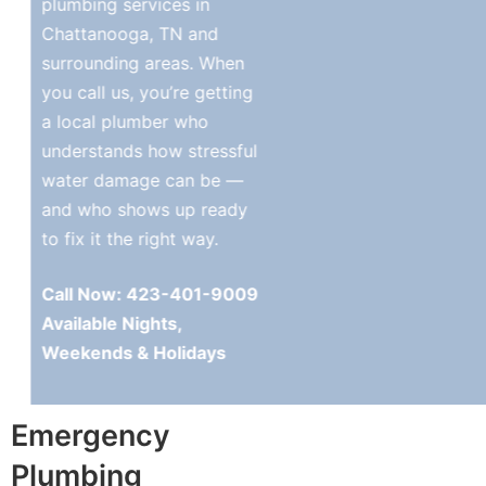
plumbing services in
Chattanooga, TN and
surrounding areas. When
you call us, you’re getting
a local plumber who
understands how stressful
water damage can be —
and who shows up ready
to fix it the right way.
Call Now: 423-401-9009
Available Nights,
Weekends & Holidays
Emergency
Plumbing