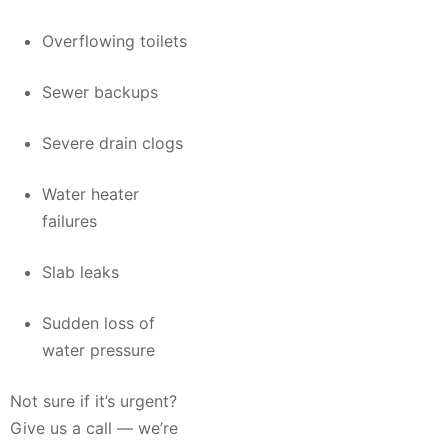
Overflowing toilets
Sewer backups
Severe drain clogs
Water heater
failures
Slab leaks
Sudden loss of
water pressure
Not sure if it’s urgent?
Give us a call — we’re