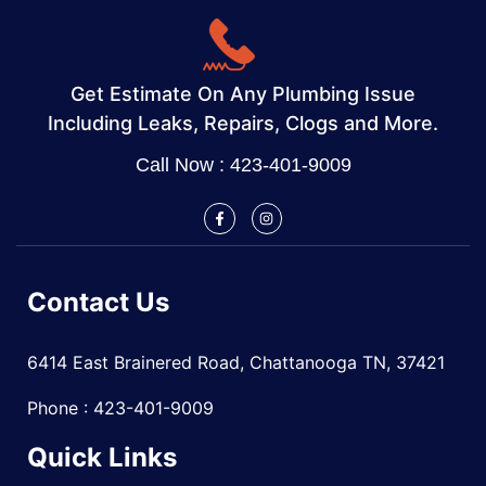
Get Estimate On Any Plumbing Issue
Including Leaks, Repairs, Clogs and More.
Call Now : 423-401-9009
Contact Us
6414 East Brainered Road, Chattanooga TN, 37421
Phone : 423-401-9009
Quick Links