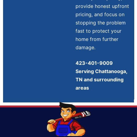
provide honest upfront
pricing, and focus on
stopping the problem
fast to protect your
home from further
damage.
423-401-9009
Serving Chattanooga,
TN and surrounding
areas