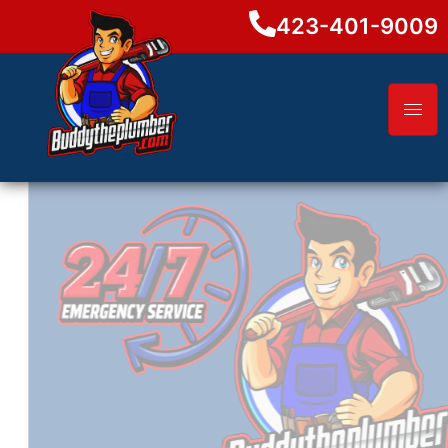
423-401-9009