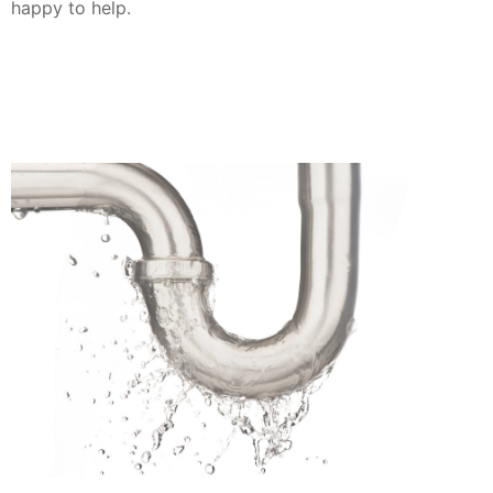
happy to help.