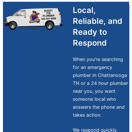
Local,
Reliable, and
Ready to
Respond
When you’re searching
for an emergency
plumber in Chattanooga
TN or a 24 hour plumber
near you, you want
someone local who
answers the phone and
takes action.
We respond quickly,