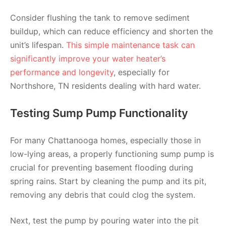
Consider flushing the tank to remove sediment
buildup, which can reduce efficiency and shorten the
unit’s lifespan.
This simple maintenance task can
significantly improve your water heater’s
performance and longevity
, especially for
Northshore, TN residents dealing with hard water.
Testing Sump Pump Functionality
For many Chattanooga homes, especially those in
low-lying areas, a properly functioning sump pump is
crucial for preventing basement flooding during
spring rains. Start by cleaning the pump and its pit,
removing any debris that could clog the system.
Next, test the pump by pouring water into the pit