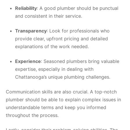
Reliability
: A good plumber should be punctual
and consistent in their service.
Transparency
: Look for professionals who
provide clear, upfront pricing and detailed
explanations of the work needed.
Experience
: Seasoned plumbers bring valuable
expertise, especially in dealing with
Chattanooga’s unique plumbing challenges.
Communication skills are also crucial. A top-notch
plumber should be able to explain complex issues in
understandable terms and keep you informed
throughout the process.
Lastly, consider their problem-solving abilities. The