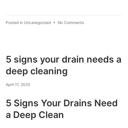
Posted in
Uncategorized
•
No Comments
5 signs your drain needs a
deep cleaning
April 17, 2025
5 Signs Your Drains Need
a Deep Clean