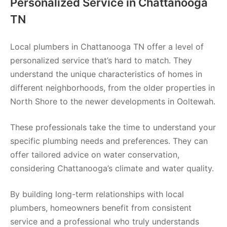
Personalized Service in Chattanooga
TN
Local plumbers in Chattanooga TN offer a level of
personalized service that’s hard to match. They
understand the unique characteristics of homes in
different neighborhoods, from the older properties in
North Shore to the newer developments in Ooltewah.
These professionals take the time to understand your
specific plumbing needs and preferences. They can
offer tailored advice on water conservation,
considering Chattanooga’s climate and water quality.
By building long-term relationships with local
plumbers, homeowners benefit from consistent
service and a professional who truly understands