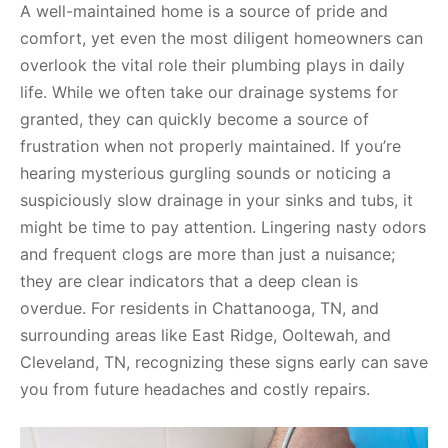
A well-maintained home is a source of pride and
comfort, yet even the most diligent homeowners can
overlook the vital role their plumbing plays in daily
life. While we often take our drainage systems for
granted, they can quickly become a source of
frustration when not properly maintained. If you’re
hearing mysterious gurgling sounds or noticing a
suspiciously slow drainage in your sinks and tubs, it
might be time to pay attention. Lingering nasty odors
and frequent clogs are more than just a nuisance;
they are clear indicators that a deep clean is
overdue. For residents in Chattanooga, TN, and
surrounding areas like East Ridge, Ooltewah, and
Cleveland, TN, recognizing these signs early can save
you from future headaches and costly repairs.