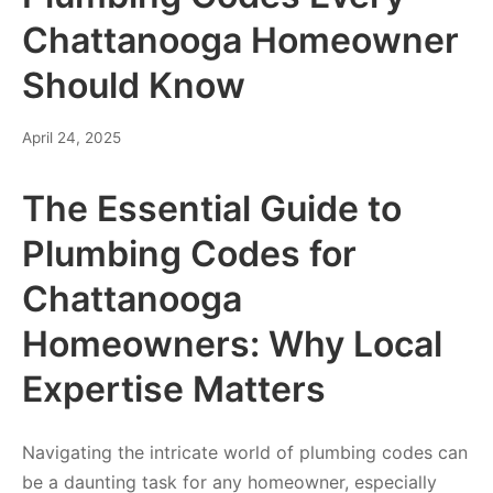
Chattanooga Homeowner
Should Know
April 24, 2025
The Essential Guide to
Plumbing Codes for
Chattanooga
Homeowners: Why Local
Expertise Matters
Navigating the intricate world of plumbing codes can
be a daunting task for any homeowner, especially