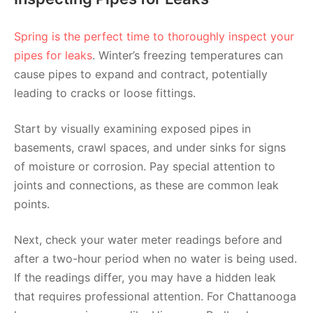
Spring is the perfect time to thoroughly inspect your
pipes for leaks
. Winter’s freezing temperatures can
cause pipes to expand and contract, potentially
leading to cracks or loose fittings.
Start by visually examining exposed pipes in
basements, crawl spaces, and under sinks for signs
of moisture or corrosion. Pay special attention to
joints and connections, as these are common leak
points.
Next, check your water meter readings before and
after a two-hour period when no water is being used.
If the readings differ, you may have a hidden leak
that requires professional attention. For Chattanooga