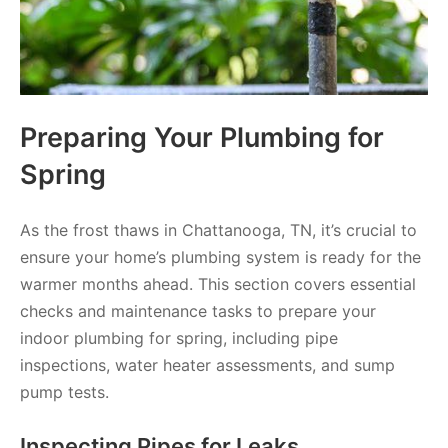
Preparing Your Plumbing for
Spring
As the frost thaws in Chattanooga, TN, it’s crucial to
ensure your home’s plumbing system is ready for the
warmer months ahead. This section covers essential
checks and maintenance tasks to prepare your
indoor plumbing for spring, including pipe
inspections, water heater assessments, and sump
pump tests.
Inspecting Pipes for Leaks