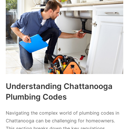
Understanding Chattanooga
Plumbing Codes
Navigating the complex world of plumbing codes in
Chattanooga can be challenging for homeowners.
This section breaks down the key regulations,