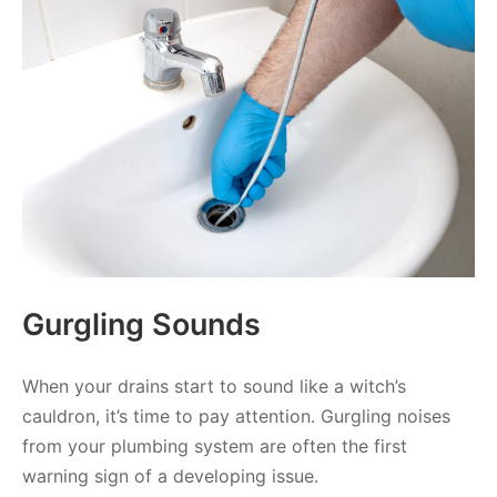
Gurgling Sounds
When your drains start to sound like a witch’s
cauldron, it’s time to pay attention. Gurgling noises
from your plumbing system are often the first
warning sign of a developing issue.