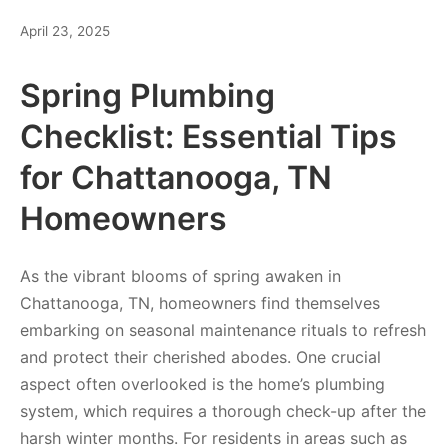
April 23, 2025
Spring Plumbing
Checklist: Essential Tips
for Chattanooga, TN
Homeowners
As the vibrant blooms of spring awaken in
Chattanooga, TN, homeowners find themselves
embarking on seasonal maintenance rituals to refresh
and protect their cherished abodes. One crucial
aspect often overlooked is the home’s plumbing
system, which requires a thorough check-up after the
harsh winter months. For residents in areas such as