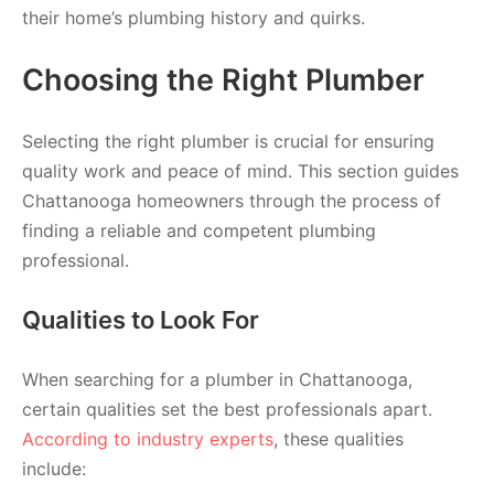
their home’s plumbing history and quirks.
Choosing the Right Plumber
Selecting the right plumber is crucial for ensuring
quality work and peace of mind. This section guides
Chattanooga homeowners through the process of
finding a reliable and competent plumbing
professional.
Qualities to Look For
When searching for a plumber in Chattanooga,
certain qualities set the best professionals apart.
According to industry experts
, these qualities
include: