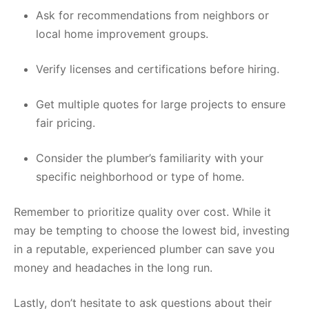
Ask for recommendations from neighbors or
local home improvement groups.
Verify licenses and certifications before hiring.
Get multiple quotes for large projects to ensure
fair pricing.
Consider the plumber’s familiarity with your
specific neighborhood or type of home.
Remember to prioritize quality over cost. While it
may be tempting to choose the lowest bid, investing
in a reputable, experienced plumber can save you
money and headaches in the long run.
Lastly, don’t hesitate to ask questions about their