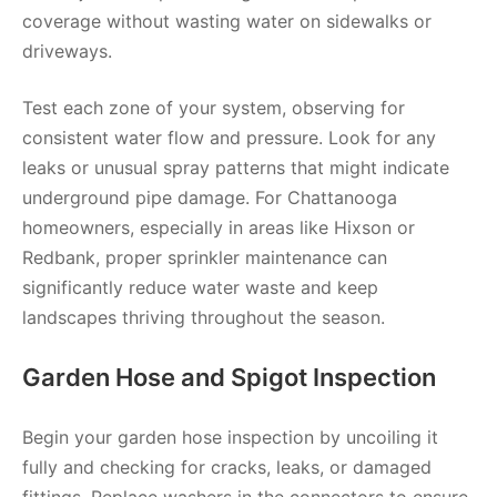
coverage without wasting water on sidewalks or
driveways.
Test each zone of your system, observing for
consistent water flow and pressure. Look for any
leaks or unusual spray patterns that might indicate
underground pipe damage. For Chattanooga
homeowners, especially in areas like Hixson or
Redbank, proper sprinkler maintenance can
significantly reduce water waste and keep
landscapes thriving throughout the season.
Garden Hose and Spigot Inspection
Begin your garden hose inspection by uncoiling it
fully and checking for cracks, leaks, or damaged