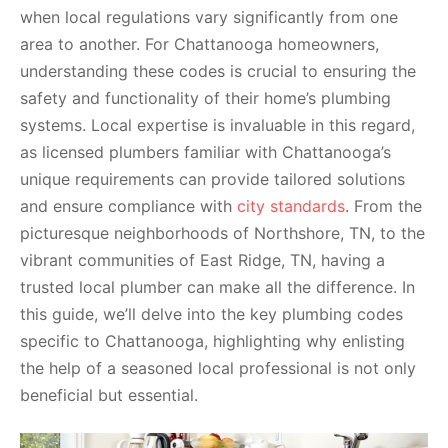
when local regulations vary significantly from one
area to another. For Chattanooga homeowners,
understanding these codes is crucial to ensuring the
safety and functionality of their home’s plumbing
systems. Local expertise is invaluable in this regard,
as licensed plumbers familiar with Chattanooga’s
unique requirements can provide tailored solutions
and ensure compliance with
city standards
. From the
picturesque neighborhoods of Northshore, TN, to the
vibrant communities of East Ridge, TN, having a
trusted local plumber can make all the difference. In
this guide, we’ll delve into the key plumbing codes
specific to Chattanooga, highlighting why enlisting
the help of a seasoned local professional is not only
beneficial but essential.