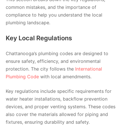
common mistakes, and the importance of
compliance to help you understand the local
plumbing landscape.
Key Local Regulations
Chattanooga’s plumbing codes are designed to
ensure safety, efficiency, and environmental
protection. The city follows the
International
Plumbing Code
with local amendments.
Key regulations include specific requirements for
water heater installations, backflow prevention
devices, and proper venting systems. These codes
also cover the materials allowed for piping and
fixtures, ensuring durability and safety.