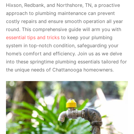
Hixson, Redbank, and Northshore, TN, a proactive
approach to plumbing maintenance can prevent
costly repairs and ensure smooth operation all year
round. This comprehensive guide will arm you with
essential tips and tricks
to keep your plumbing
system in top-notch condition, safeguarding your
home’s comfort and efficiency. Join us as we delve
into these springtime plumbing essentials tailored for
the unique needs of Chattanooga homeowners.