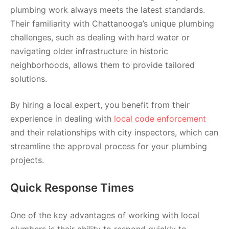
plumbing work always meets the latest standards.
Their familiarity with Chattanooga’s unique plumbing
challenges, such as dealing with hard water or
navigating older infrastructure in historic
neighborhoods, allows them to provide tailored
solutions.
By hiring a local expert, you benefit from their
experience in dealing with
local code enforcement
and their relationships with city inspectors, which can
streamline the approval process for your plumbing
projects.
Quick Response Times
One of the key advantages of working with local
plumbers is their ability to respond quickly to