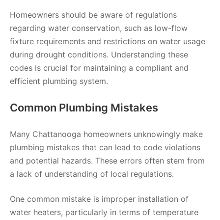
Homeowners should be aware of regulations
regarding water conservation, such as low-flow
fixture requirements and restrictions on water usage
during drought conditions. Understanding these
codes is crucial for maintaining a compliant and
efficient plumbing system.
Common Plumbing Mistakes
Many Chattanooga homeowners unknowingly make
plumbing mistakes that can lead to code violations
and potential hazards. These errors often stem from
a lack of understanding of local regulations.
One common mistake is improper installation of
water heaters, particularly in terms of temperature