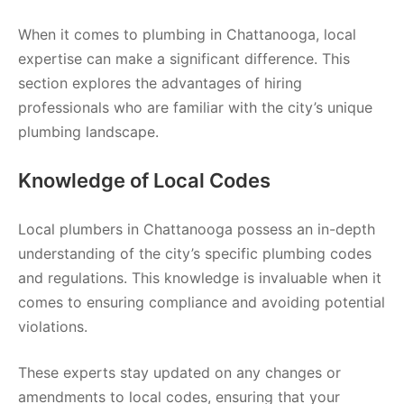
When it comes to plumbing in Chattanooga, local
expertise can make a significant difference. This
section explores the advantages of hiring
professionals who are familiar with the city’s unique
plumbing landscape.
Knowledge of Local Codes
Local plumbers in Chattanooga possess an in-depth
understanding of the city’s specific plumbing codes
and regulations. This knowledge is invaluable when it
comes to ensuring compliance and avoiding potential
violations.
These experts stay updated on any changes or
amendments to local codes, ensuring that your