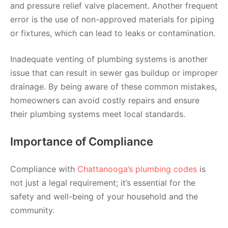
and pressure relief valve placement. Another frequent
error is the use of non-approved materials for piping
or fixtures, which can lead to leaks or contamination.
Inadequate venting of plumbing systems is another
issue that can result in sewer gas buildup or improper
drainage. By being aware of these common mistakes,
homeowners can avoid costly repairs and ensure
their plumbing systems meet local standards.
Importance of Compliance
Compliance with
Chattanooga’s plumbing codes
is
not just a legal requirement; it’s essential for the
safety and well-being of your household and the
community.