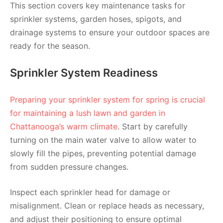
This section covers key maintenance tasks for
sprinkler systems, garden hoses, spigots, and
drainage systems to ensure your outdoor spaces are
ready for the season.
Sprinkler System Readiness
Preparing your sprinkler system for spring is crucial
for maintaining a lush lawn and garden in
Chattanooga’s warm climate
. Start by carefully
turning on the main water valve to allow water to
slowly fill the pipes, preventing potential damage
from sudden pressure changes.
Inspect each sprinkler head for damage or
misalignment. Clean or replace heads as necessary,
and adjust their positioning to ensure optimal