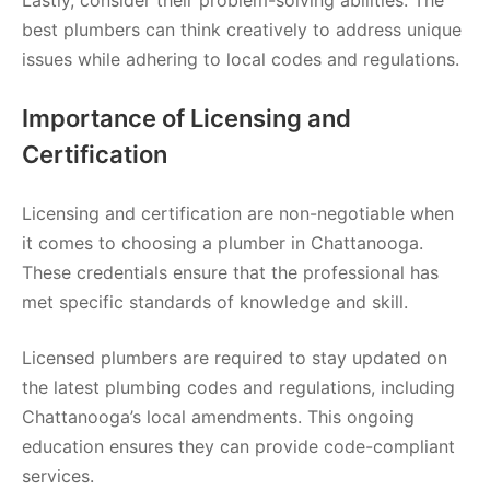
best plumbers can think creatively to address unique
issues while adhering to local codes and regulations.
Importance of Licensing and
Certification
Licensing and certification are non-negotiable when
it comes to choosing a plumber in Chattanooga.
These credentials ensure that the professional has
met specific standards of knowledge and skill.
Licensed plumbers are required to stay updated on
the latest plumbing codes and regulations, including
Chattanooga’s local amendments. This ongoing
education ensures they can provide code-compliant
services.