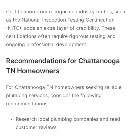
Certification from recognized industry bodies, such
as the National Inspection Testing Certification
(NITC), adds an extra layer of credibility. These
certifications often require rigorous testing and
ongoing professional development.
Recommendations for Chattanooga
TN Homeowners
For Chattanooga TN homeowners seeking reliable
plumbing services, consider the following
recommendations:
Research local plumbing companies and read
customer reviews.