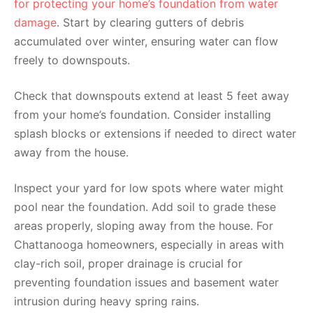
for protecting your home’s foundation from water
damage
. Start by clearing gutters of debris
accumulated over winter, ensuring water can flow
freely to downspouts.
Check that downspouts extend at least 5 feet away
from your home’s foundation. Consider installing
splash blocks or extensions if needed to direct water
away from the house.
Inspect your yard for low spots where water might
pool near the foundation. Add soil to grade these
areas properly, sloping away from the house. For
Chattanooga homeowners, especially in areas with
clay-rich soil, proper drainage is crucial for
preventing foundation issues and basement water
intrusion during heavy spring rains.