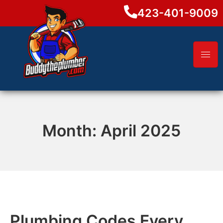
423-401-9009
Month:
April 2025
Plumbing Codes Every