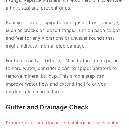
fittings. Replace washers in the connectors to ensure
a tight seal and prevent drips.
Examine outdoor spigots for signs of frost damage,
such as cracks or loose fittings. Turn on each spigot
and feel for any vibrations or unusual sounds that
might indicate internal pipe damage.
For homes in Northshore, TN and other areas prone
to hard water, consider cleaning spigot aerators to
remove mineral buildup. This simple step can
improve water flow and extend the life of your
outdoor plumbing fixtures.
Gutter and Drainage Check
Proper gutter and drainage maintenance is essential