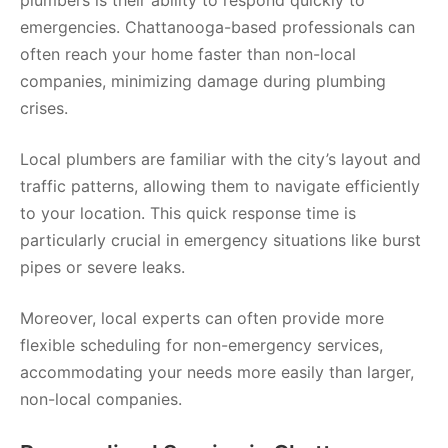
emergencies. Chattanooga-based professionals can
often reach your home faster than non-local
companies, minimizing damage during plumbing
crises.
Local plumbers are familiar with the city’s layout and
traffic patterns, allowing them to navigate efficiently
to your location. This quick response time is
particularly crucial in emergency situations like burst
pipes or severe leaks.
Moreover, local experts can often provide more
flexible scheduling for non-emergency services,
accommodating your needs more easily than larger,
non-local companies.