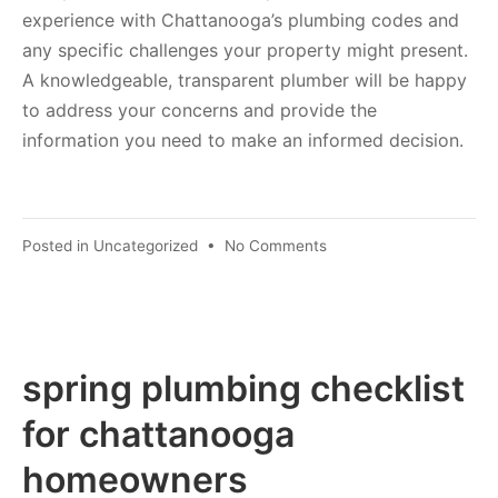
experience with Chattanooga’s plumbing codes and
any specific challenges your property might present.
A knowledgeable, transparent plumber will be happy
to address your concerns and provide the
information you need to make an informed decision.
Posted in
Uncategorized
•
No Comments
spring plumbing checklist
for chattanooga
homeowners