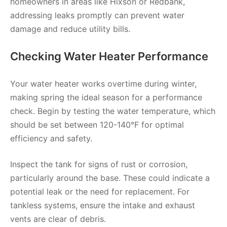
homeowners in areas like Hixson or Redbank,
addressing leaks promptly can prevent water
damage and reduce utility bills.
Checking Water Heater Performance
Your water heater works overtime during winter,
making spring the ideal season for a performance
check. Begin by testing the water temperature, which
should be set between 120-140°F for optimal
efficiency and safety.
Inspect the tank for signs of rust or corrosion,
particularly around the base. These could indicate a
potential leak or the need for replacement. For
tankless systems, ensure the intake and exhaust
vents are clear of debris.