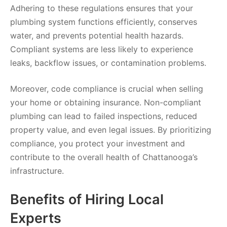
Adhering to these regulations ensures that your
plumbing system functions efficiently, conserves
water, and prevents potential health hazards.
Compliant systems are less likely to experience
leaks, backflow issues, or contamination problems.
Moreover, code compliance is crucial when selling
your home or obtaining insurance. Non-compliant
plumbing can lead to failed inspections, reduced
property value, and even legal issues. By prioritizing
compliance, you protect your investment and
contribute to the overall health of Chattanooga’s
infrastructure.
Benefits of Hiring Local
Experts