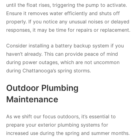
until the float rises, triggering the pump to activate.
Ensure it removes water efficiently and shuts off
properly. If you notice any unusual noises or delayed
responses, it may be time for repairs or replacement.
Consider installing a battery backup system if you
haven’t already. This can provide peace of mind
during power outages, which are not uncommon
during Chattanooga’s spring storms.
Outdoor Plumbing
Maintenance
As we shift our focus outdoors, it’s essential to
prepare your exterior plumbing systems for
increased use during the spring and summer months.