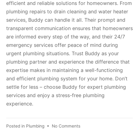
efficient and reliable solutions for homeowners. From
plumbing repairs to drain cleaning and water heater
services, Buddy can handle it all. Their prompt and
transparent communication ensures that homeowners
are informed every step of the way, and their 24/7
emergency services offer peace of mind during
urgent plumbing situations. Trust Buddy as your
plumbing partner and experience the difference that
expertise makes in maintaining a well-functioning
and efficient plumbing system for your home. Don’t
settle for less – choose Buddy for expert plumbing
services and enjoy a stress-free plumbing
experience.
Posted in
Plumbing
•
No Comments