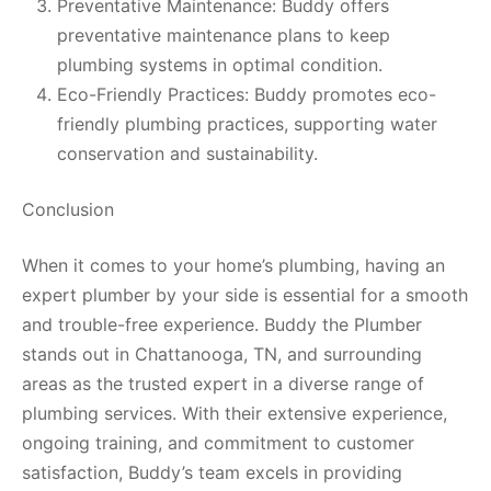
Preventative Maintenance: Buddy offers
preventative maintenance plans to keep
plumbing systems in optimal condition.
Eco-Friendly Practices: Buddy promotes eco-
friendly plumbing practices, supporting water
conservation and sustainability.
Conclusion
When it comes to your home’s plumbing, having an
expert plumber by your side is essential for a smooth
and trouble-free experience. Buddy the Plumber
stands out in Chattanooga, TN, and surrounding
areas as the trusted expert in a diverse range of
plumbing services. With their extensive experience,
ongoing training, and commitment to customer
satisfaction, Buddy’s team excels in providing