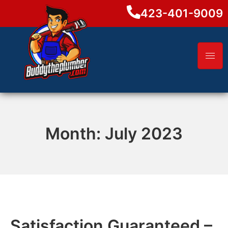
423-401-9009
Month:
July 2023
Satisfaction Guaranteed –