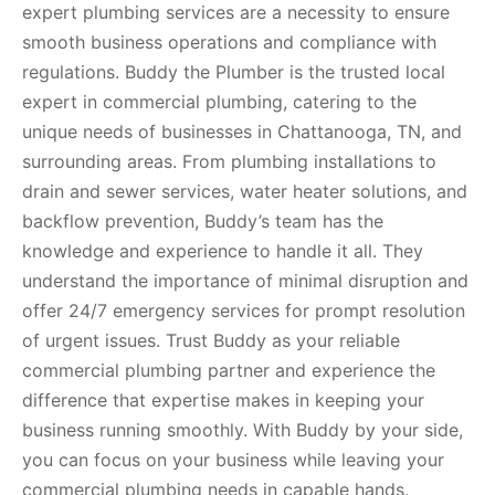
expert plumbing services are a necessity to ensure
smooth business operations and compliance with
regulations. Buddy the Plumber is the trusted local
expert in commercial plumbing, catering to the
unique needs of businesses in Chattanooga, TN, and
surrounding areas. From plumbing installations to
drain and sewer services, water heater solutions, and
backflow prevention, Buddy’s team has the
knowledge and experience to handle it all. They
understand the importance of minimal disruption and
offer 24/7 emergency services for prompt resolution
of urgent issues. Trust Buddy as your reliable
commercial plumbing partner and experience the
difference that expertise makes in keeping your
business running smoothly. With Buddy by your side,
you can focus on your business while leaving your
commercial plumbing needs in capable hands.