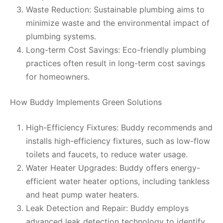
Waste Reduction: Sustainable plumbing aims to
minimize waste and the environmental impact of
plumbing systems.
Long-term Cost Savings: Eco-friendly plumbing
practices often result in long-term cost savings
for homeowners.
How Buddy Implements Green Solutions
High-Efficiency Fixtures: Buddy recommends and
installs high-efficiency fixtures, such as low-flow
toilets and faucets, to reduce water usage.
Water Heater Upgrades: Buddy offers energy-
efficient water heater options, including tankless
and heat pump water heaters.
Leak Detection and Repair: Buddy employs
advanced leak detection technology to identify