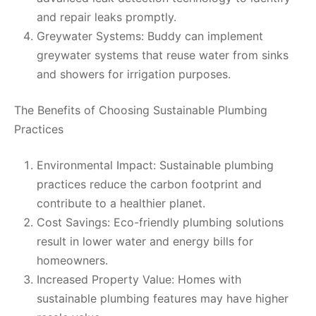
and repair leaks promptly.
Greywater Systems: Buddy can implement
greywater systems that reuse water from sinks
and showers for irrigation purposes.
The Benefits of Choosing Sustainable Plumbing
Practices
Environmental Impact: Sustainable plumbing
practices reduce the carbon footprint and
contribute to a healthier planet.
Cost Savings: Eco-friendly plumbing solutions
result in lower water and energy bills for
homeowners.
Increased Property Value: Homes with
sustainable plumbing features may have higher