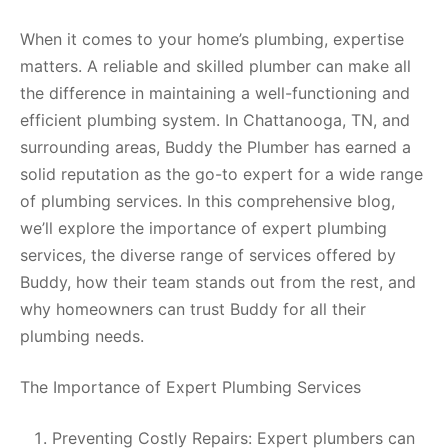
When it comes to your home’s plumbing, expertise
matters. A reliable and skilled plumber can make all
the difference in maintaining a well-functioning and
efficient plumbing system. In Chattanooga, TN, and
surrounding areas, Buddy the Plumber has earned a
solid reputation as the go-to expert for a wide range
of plumbing services. In this comprehensive blog,
we’ll explore the importance of expert plumbing
services, the diverse range of services offered by
Buddy, how their team stands out from the rest, and
why homeowners can trust Buddy for all their
plumbing needs.
The Importance of Expert Plumbing Services
Preventing Costly Repairs: Expert plumbers can