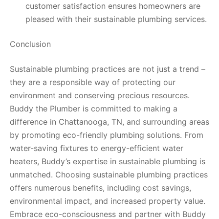
customer satisfaction ensures homeowners are
pleased with their sustainable plumbing services.
Conclusion
Sustainable plumbing practices are not just a trend –
they are a responsible way of protecting our
environment and conserving precious resources.
Buddy the Plumber is committed to making a
difference in Chattanooga, TN, and surrounding areas
by promoting eco-friendly plumbing solutions. From
water-saving fixtures to energy-efficient water
heaters, Buddy’s expertise in sustainable plumbing is
unmatched. Choosing sustainable plumbing practices
offers numerous benefits, including cost savings,
environmental impact, and increased property value.
Embrace eco-consciousness and partner with Buddy