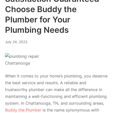
Choose Buddy the
Plumber for Your
Plumbing Needs
July 24, 2023
When it comes to your home’s plumbing, you deserve
the best service and results. A reliable and
trustworthy plumber can make all the difference in
maintaining a well-functioning and efficient plumbing
system. In Chattanooga, TN, and surrounding areas,
Buddy the Plumber
is the name synonymous with