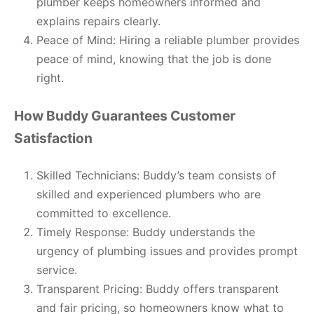
plumber keeps homeowners informed and
explains repairs clearly.
Peace of Mind: Hiring a reliable plumber provides
peace of mind, knowing that the job is done
right.
How Buddy Guarantees Customer
Satisfaction
Skilled Technicians: Buddy’s team consists of
skilled and experienced plumbers who are
committed to excellence.
Timely Response: Buddy understands the
urgency of plumbing issues and provides prompt
service.
Transparent Pricing: Buddy offers transparent
and fair pricing, so homeowners know what to