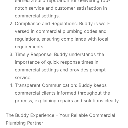
earned a solid reputation for delivering top-
notch service and customer satisfaction in
commercial settings.
Compliance and Regulations: Buddy is well-
versed in commercial plumbing codes and
regulations, ensuring compliance with local
requirements.
Timely Response: Buddy understands the
importance of quick response times in
commercial settings and provides prompt
service.
Transparent Communication: Buddy keeps
commercial clients informed throughout the
process, explaining repairs and solutions clearly.
The Buddy Experience – Your Reliable Commercial
Plumbing Partner