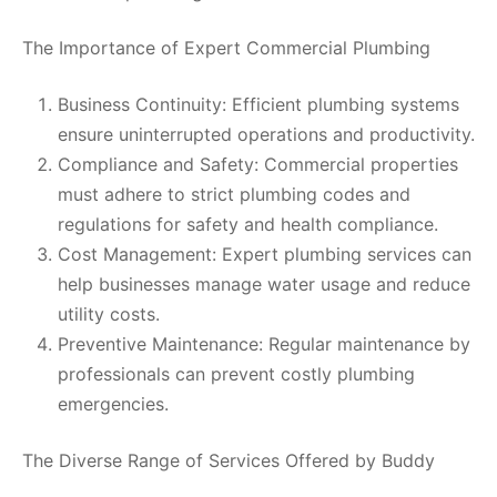
The Importance of Expert Commercial Plumbing
Business Continuity: Efficient plumbing systems
ensure uninterrupted operations and productivity.
Compliance and Safety: Commercial properties
must adhere to strict plumbing codes and
regulations for safety and health compliance.
Cost Management: Expert plumbing services can
help businesses manage water usage and reduce
utility costs.
Preventive Maintenance: Regular maintenance by
professionals can prevent costly plumbing
emergencies.
The Diverse Range of Services Offered by Buddy