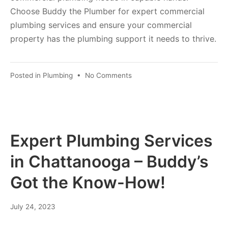
Choose Buddy the Plumber for expert commercial
plumbing services and ensure your commercial
property has the plumbing support it needs to thrive.
Posted in
Plumbing
•
No Comments
Expert Plumbing Services
in Chattanooga – Buddy’s
Got the Know-How!
July 24, 2023