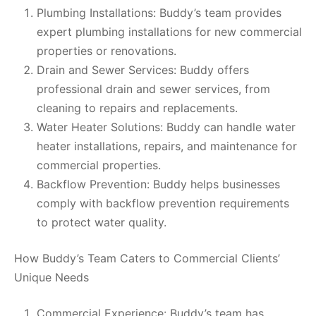
Plumbing Installations: Buddy’s team provides
expert plumbing installations for new commercial
properties or renovations.
Drain and Sewer Services: Buddy offers
professional drain and sewer services, from
cleaning to repairs and replacements.
Water Heater Solutions: Buddy can handle water
heater installations, repairs, and maintenance for
commercial properties.
Backflow Prevention: Buddy helps businesses
comply with backflow prevention requirements
to protect water quality.
How Buddy’s Team Caters to Commercial Clients’
Unique Needs
Commercial Experience: Buddy’s team has