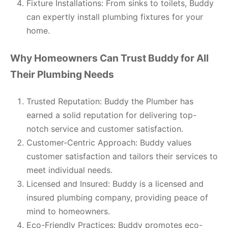
Fixture Installations: From sinks to toilets, Buddy
can expertly install plumbing fixtures for your
home.
Why Homeowners Can Trust Buddy for All
Their Plumbing Needs
Trusted Reputation: Buddy the Plumber has
earned a solid reputation for delivering top-
notch service and customer satisfaction.
Customer-Centric Approach: Buddy values
customer satisfaction and tailors their services to
meet individual needs.
Licensed and Insured: Buddy is a licensed and
insured plumbing company, providing peace of
mind to homeowners.
Eco-Friendly Practices: Buddy promotes eco-