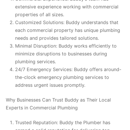
extensive experience working with commercial
properties of all sizes.
Customized Solutions: Buddy understands that
each commercial property has unique plumbing
needs and provides tailored solutions.
Minimal Disruption: Buddy works efficiently to
minimize disruptions to businesses during
plumbing services.
24/7 Emergency Services: Buddy offers around-
the-clock emergency plumbing services to
address urgent issues promptly.
Why Businesses Can Trust Buddy as Their Local
Experts in Commercial Plumbing
Trusted Reputation: Buddy the Plumber has