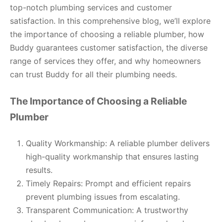
top-notch plumbing services and customer
satisfaction. In this comprehensive blog, we’ll explore
the importance of choosing a reliable plumber, how
Buddy guarantees customer satisfaction, the diverse
range of services they offer, and why homeowners
can trust Buddy for all their plumbing needs.
The Importance of Choosing a Reliable
Plumber
Quality Workmanship: A reliable plumber delivers
high-quality workmanship that ensures lasting
results.
Timely Repairs: Prompt and efficient repairs
prevent plumbing issues from escalating.
Transparent Communication: A trustworthy