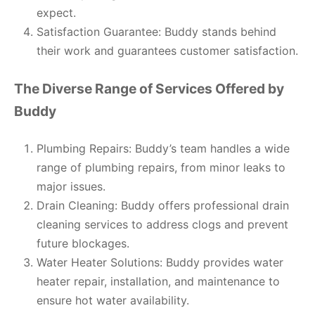
expect.
Satisfaction Guarantee: Buddy stands behind
their work and guarantees customer satisfaction.
The Diverse Range of Services Offered by
Buddy
Plumbing Repairs: Buddy’s team handles a wide
range of plumbing repairs, from minor leaks to
major issues.
Drain Cleaning: Buddy offers professional drain
cleaning services to address clogs and prevent
future blockages.
Water Heater Solutions: Buddy provides water
heater repair, installation, and maintenance to
ensure hot water availability.