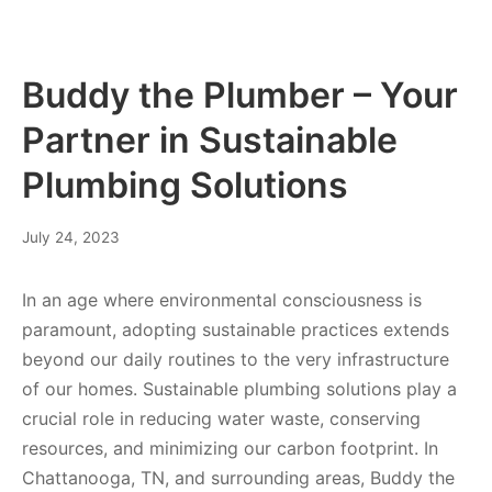
Buddy the Plumber – Your
Partner in Sustainable
Plumbing Solutions
July 24, 2023
In an age where environmental consciousness is
paramount, adopting sustainable practices extends
beyond our daily routines to the very infrastructure
of our homes. Sustainable plumbing solutions play a
crucial role in reducing water waste, conserving
resources, and minimizing our carbon footprint. In
Chattanooga, TN, and surrounding areas, Buddy the