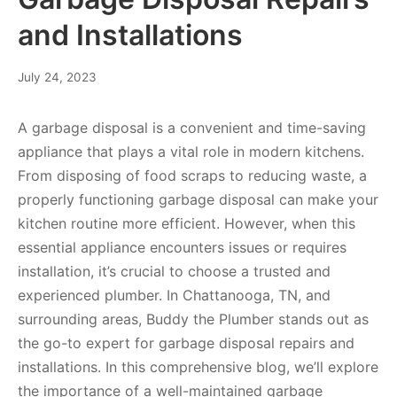
and Installations
July 24, 2023
A garbage disposal is a convenient and time-saving
appliance that plays a vital role in modern kitchens.
From disposing of food scraps to reducing waste, a
properly functioning garbage disposal can make your
kitchen routine more efficient. However, when this
essential appliance encounters issues or requires
installation, it’s crucial to choose a trusted and
experienced plumber. In Chattanooga, TN, and
surrounding areas, Buddy the Plumber stands out as
the go-to expert for garbage disposal repairs and
installations. In this comprehensive blog, we’ll explore
the importance of a well-maintained garbage