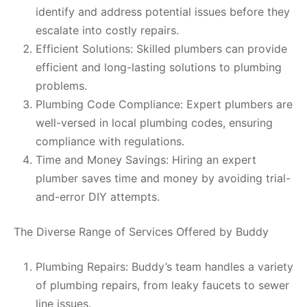
identify and address potential issues before they
escalate into costly repairs.
Efficient Solutions: Skilled plumbers can provide
efficient and long-lasting solutions to plumbing
problems.
Plumbing Code Compliance: Expert plumbers are
well-versed in local plumbing codes, ensuring
compliance with regulations.
Time and Money Savings: Hiring an expert
plumber saves time and money by avoiding trial-
and-error DIY attempts.
The Diverse Range of Services Offered by Buddy
Plumbing Repairs: Buddy’s team handles a variety
of plumbing repairs, from leaky faucets to sewer
line issues.