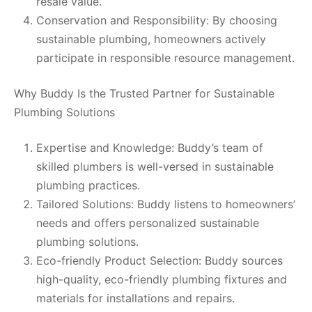
resale value.
Conservation and Responsibility: By choosing
sustainable plumbing, homeowners actively
participate in responsible resource management.
Why Buddy Is the Trusted Partner for Sustainable
Plumbing Solutions
Expertise and Knowledge: Buddy’s team of
skilled plumbers is well-versed in sustainable
plumbing practices.
Tailored Solutions: Buddy listens to homeowners’
needs and offers personalized sustainable
plumbing solutions.
Eco-friendly Product Selection: Buddy sources
high-quality, eco-friendly plumbing fixtures and
materials for installations and repairs.