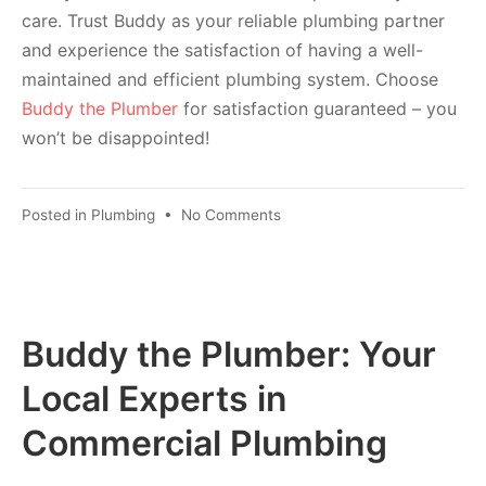
care. Trust Buddy as your reliable plumbing partner
and experience the satisfaction of having a well-
maintained and efficient plumbing system. Choose
Buddy the Plumber
for satisfaction guaranteed – you
won’t be disappointed!
Posted in
Plumbing
•
No Comments
Buddy the Plumber: Your
Local Experts in
Commercial Plumbing