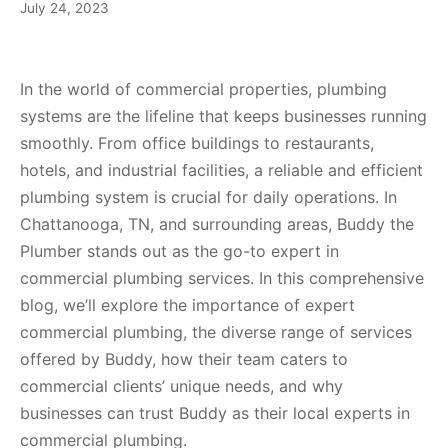
July 24, 2023
In the world of commercial properties, plumbing
systems are the lifeline that keeps businesses running
smoothly. From office buildings to restaurants,
hotels, and industrial facilities, a reliable and efficient
plumbing system is crucial for daily operations. In
Chattanooga, TN, and surrounding areas, Buddy the
Plumber stands out as the go-to expert in
commercial plumbing services. In this comprehensive
blog, we’ll explore the importance of expert
commercial plumbing, the diverse range of services
offered by Buddy, how their team caters to
commercial clients’ unique needs, and why
businesses can trust Buddy as their local experts in
commercial plumbing.