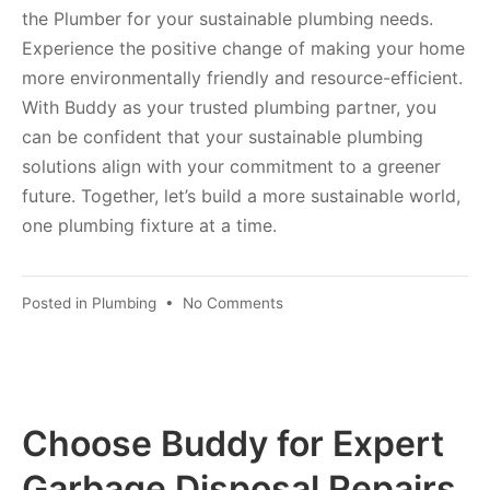
the Plumber for your sustainable plumbing needs.
Experience the positive change of making your home
more environmentally friendly and resource-efficient.
With Buddy as your trusted plumbing partner, you
can be confident that your sustainable plumbing
solutions align with your commitment to a greener
future. Together, let’s build a more sustainable world,
one plumbing fixture at a time.
Posted in
Plumbing
•
No Comments
Choose Buddy for Expert
Garbage Disposal Repairs