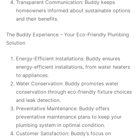
Transparent Communication: Buddy keeps
homeowners informed about sustainable options
and their benefits.
The Buddy Experience – Your Eco-Friendly Plumbing
Solution
Energy-Efficient Installations: Buddy ensures
energy-efficient installations, from water heaters
to appliances.
Water Conservation: Buddy promotes water
conservation through eco-friendly fixture choices
and leak detection.
Preventative Maintenance: Buddy offers
preventative maintenance plans to keep your
plumbing system in optimal condition.
Customer Satisfaction: Buddy’s focus on