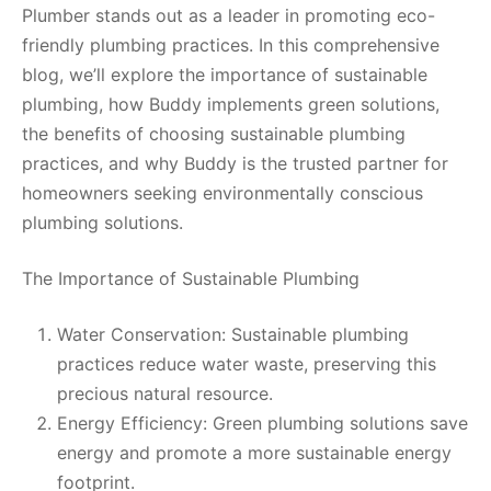
Plumber stands out as a leader in promoting eco-
friendly plumbing practices. In this comprehensive
blog, we’ll explore the importance of sustainable
plumbing, how Buddy implements green solutions,
the benefits of choosing sustainable plumbing
practices, and why Buddy is the trusted partner for
homeowners seeking environmentally conscious
plumbing solutions.
The Importance of Sustainable Plumbing
Water Conservation: Sustainable plumbing
practices reduce water waste, preserving this
precious natural resource.
Energy Efficiency: Green plumbing solutions save
energy and promote a more sustainable energy
footprint.