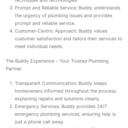
Prompt and Reliable Service: Buddy understands
the urgency of plumbing issues and provides
prompt and reliable service.
Customer-Centric Approach: Buddy values
customer satisfaction and tailors their services to
meet individual needs.
The Buddy Experience – Your Trusted Plumbing
Partner
Transparent Communication: Buddy keeps
homeowners informed throughout the process,
explaining repairs and solutions clearly.
Emergency Services: Buddy provides 24/7
emergency plumbing services, ensuring help is
just a phone call away.