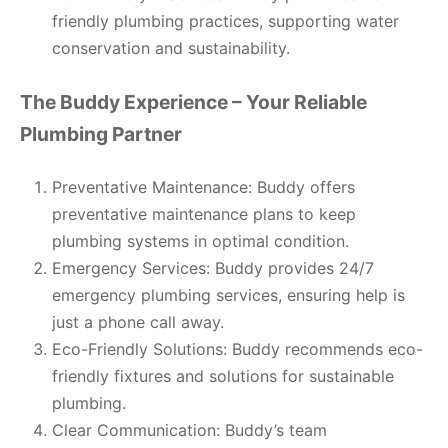
friendly plumbing practices, supporting water
conservation and sustainability.
The Buddy Experience – Your Reliable
Plumbing Partner
Preventative Maintenance: Buddy offers
preventative maintenance plans to keep
plumbing systems in optimal condition.
Emergency Services: Buddy provides 24/7
emergency plumbing services, ensuring help is
just a phone call away.
Eco-Friendly Solutions: Buddy recommends eco-
friendly fixtures and solutions for sustainable
plumbing.
Clear Communication: Buddy’s team