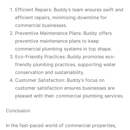
Efficient Repairs: Buddy’s team ensures swift and
efficient repairs, minimizing downtime for
commercial businesses.
Preventive Maintenance Plans: Buddy offers
preventive maintenance plans to keep
commercial plumbing systems in top shape.
Eco-Friendly Practices: Buddy promotes eco-
friendly plumbing practices, supporting water
conservation and sustainability.
Customer Satisfaction: Buddy’s focus on
customer satisfaction ensures businesses are
pleased with their commercial plumbing services.
Conclusion
In the fast-paced world of commercial properties,