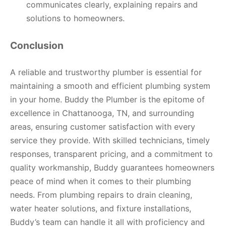
communicates clearly, explaining repairs and
solutions to homeowners.
Conclusion
A reliable and trustworthy plumber is essential for
maintaining a smooth and efficient plumbing system
in your home. Buddy the Plumber is the epitome of
excellence in Chattanooga, TN, and surrounding
areas, ensuring customer satisfaction with every
service they provide. With skilled technicians, timely
responses, transparent pricing, and a commitment to
quality workmanship, Buddy guarantees homeowners
peace of mind when it comes to their plumbing
needs. From plumbing repairs to drain cleaning,
water heater solutions, and fixture installations,
Buddy’s team can handle it all with proficiency and