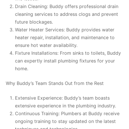
Drain Cleaning: Buddy offers professional drain
cleaning services to address clogs and prevent
future blockages.
Water Heater Services: Buddy provides water
heater repair, installation, and maintenance to
ensure hot water availability.
Fixture Installations: From sinks to toilets, Buddy
can expertly install plumbing fixtures for your
home.
Why Buddy’s Team Stands Out from the Rest
Extensive Experience: Buddy’s team boasts
extensive experience in the plumbing industry.
Continuous Training: Plumbers at Buddy receive
ongoing training to stay updated on the latest
techniques and technologies.