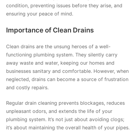
condition, preventing issues before they arise, and
ensuring your peace of mind.
Importance of Clean Drains
Clean drains are the unsung heroes of a well-
functioning plumbing system. They silently carry
away waste and water, keeping our homes and
businesses sanitary and comfortable. However, when
neglected, drains can become a source of frustration
and costly repairs.
Regular drain cleaning prevents blockages, reduces
unpleasant odors, and extends the life of your
plumbing system. It’s not just about avoiding clogs;
it’s about maintaining the overall health of your pipes.