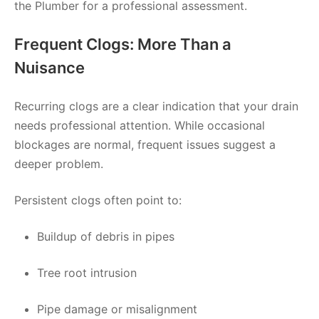
the Plumber for a professional assessment.
Frequent Clogs: More Than a
Nuisance
Recurring clogs are a clear indication that your drain
needs professional attention. While occasional
blockages are normal, frequent issues suggest a
deeper problem.
Persistent clogs often point to:
Buildup of debris in pipes
Tree root intrusion
Pipe damage or misalignment