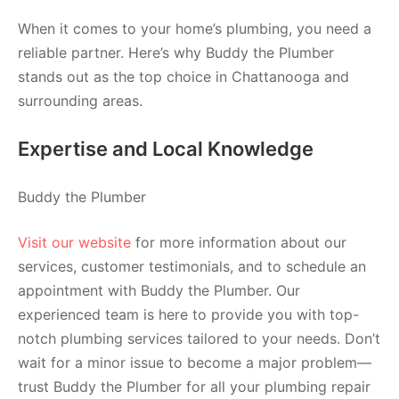
When it comes to your home’s plumbing, you need a
reliable partner. Here’s why Buddy the Plumber
stands out as the top choice in Chattanooga and
surrounding areas.
Expertise and Local Knowledge
Buddy the Plumber
Visit our website
for more information about our
services, customer testimonials, and to schedule an
appointment with Buddy the Plumber. Our
experienced team is here to provide you with top-
notch plumbing services tailored to your needs. Don’t
wait for a minor issue to become a major problem—
trust Buddy the Plumber for all your plumbing repair