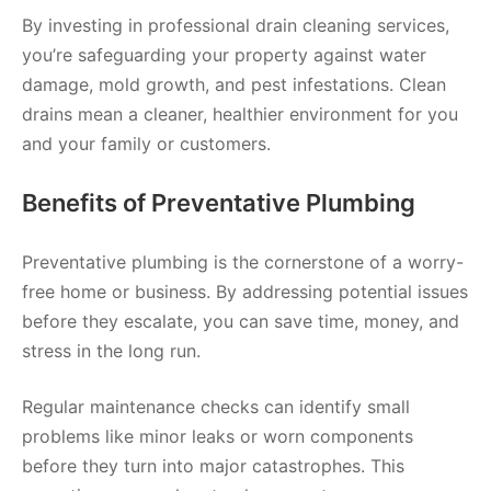
By investing in professional drain cleaning services,
you’re safeguarding your property against water
damage, mold growth, and pest infestations. Clean
drains mean a cleaner, healthier environment for you
and your family or customers.
Benefits of Preventative Plumbing
Preventative plumbing is the cornerstone of a worry-
free home or business. By addressing potential issues
before they escalate, you can save time, money, and
stress in the long run.
Regular maintenance checks can identify small
problems like minor leaks or worn components
before they turn into major catastrophes. This