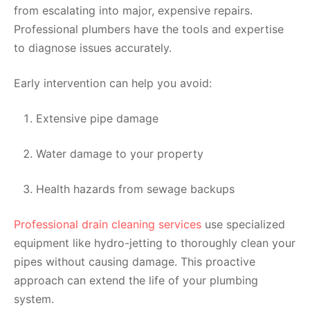
from escalating into major, expensive repairs.
Professional plumbers have the tools and expertise
to diagnose issues accurately.
Early intervention can help you avoid:
Extensive pipe damage
Water damage to your property
Health hazards from sewage backups
Professional drain cleaning services
use specialized
equipment like hydro-jetting to thoroughly clean your
pipes without causing damage. This proactive
approach can extend the life of your plumbing
system.