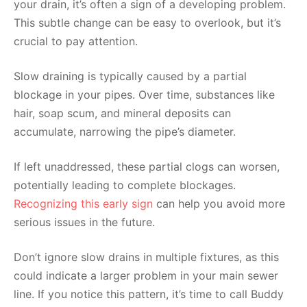
your drain, it’s often a sign of a developing problem.
This subtle change can be easy to overlook, but it’s
crucial to pay attention.
Slow draining is typically caused by a partial
blockage in your pipes. Over time, substances like
hair, soap scum, and mineral deposits can
accumulate, narrowing the pipe’s diameter.
If left unaddressed, these partial clogs can worsen,
potentially leading to complete blockages.
Recognizing this early sign
can help you avoid more
serious issues in the future.
Don’t ignore slow drains in multiple fixtures, as this
could indicate a larger problem in your main sewer
line. If you notice this pattern, it’s time to call Buddy