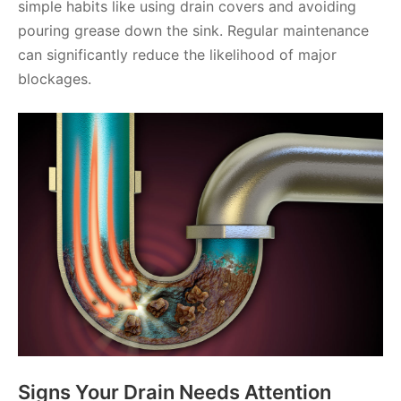
simple habits like using drain covers and avoiding
pouring grease down the sink. Regular maintenance
can significantly reduce the likelihood of major
blockages.
Signs Your Drain Needs Attention