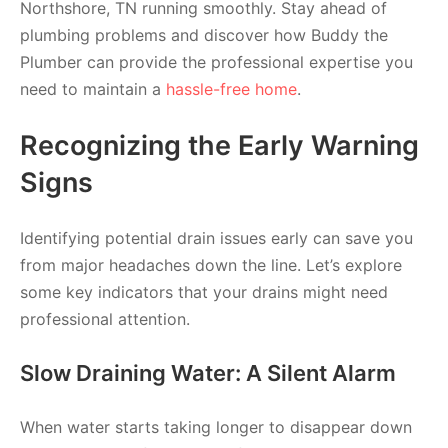
Northshore, TN running smoothly. Stay ahead of
plumbing problems and discover how Buddy the
Plumber can provide the professional expertise you
need to maintain a
hassle-free home
.
Recognizing the Early Warning
Signs
Identifying potential drain issues early can save you
from major headaches down the line. Let’s explore
some key indicators that your drains might need
professional attention.
Slow Draining Water: A Silent Alarm
When water starts taking longer to disappear down