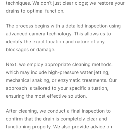
techniques. We don’t just clear clogs; we restore your
drains to optimal function.
The process begins with a detailed inspection using
advanced camera technology. This allows us to
identify the exact location and nature of any
blockages or damage.
Next, we employ appropriate cleaning methods,
which may include high-pressure water jetting,
mechanical snaking, or enzymatic treatments. Our
approach is tailored to your specific situation,
ensuring the most effective solution.
After cleaning, we conduct a final inspection to
confirm that the drain is completely clear and
functioning properly. We also provide advice on