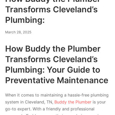
Transforms Cleveland’s
Plumbing:
March 28, 2025
How Buddy the Plumber
Transforms Cleveland’s
Plumbing: Your Guide to
Preventative Maintenance
When it comes to maintaining a hassle-free plumbing
system in Cleveland, TN,
Buddy the Plumber
is your
go-to expert. With a friendly and professional