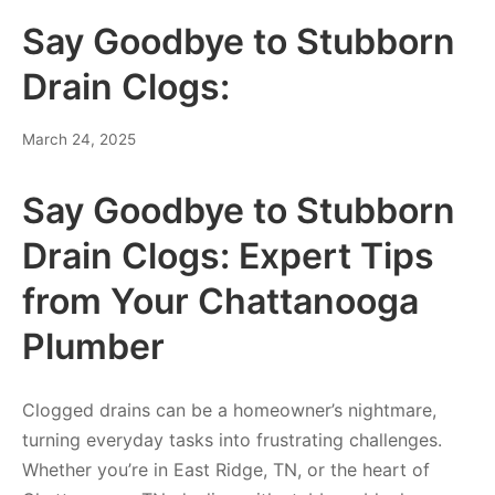
Say Goodbye to Stubborn
Drain Clogs:
March 24, 2025
Say Goodbye to Stubborn
Drain Clogs: Expert Tips
from Your Chattanooga
Plumber
Clogged drains can be a homeowner’s nightmare,
turning everyday tasks into frustrating challenges.
Whether you’re in East Ridge, TN, or the heart of