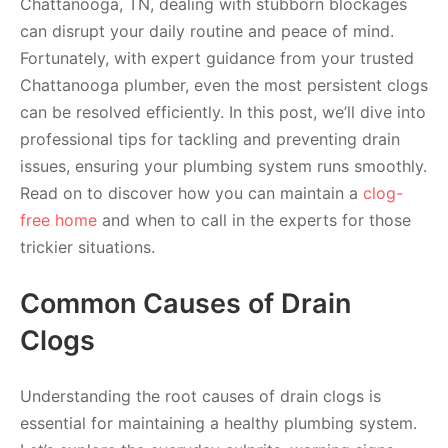
Chattanooga, TN, dealing with stubborn blockages
can disrupt your daily routine and peace of mind.
Fortunately, with expert guidance from your trusted
Chattanooga plumber, even the most persistent clogs
can be resolved efficiently. In this post, we’ll dive into
professional tips for tackling and preventing drain
issues, ensuring your plumbing system runs smoothly.
Read on to discover how you can maintain a
clog-
free home
and when to call in the experts for those
trickier situations.
Common Causes of Drain
Clogs
Understanding the root causes of drain clogs is
essential for maintaining a healthy plumbing system.