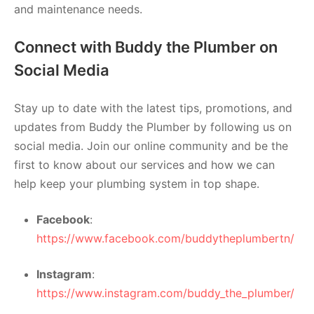
and maintenance needs.
Connect with Buddy the Plumber on
Social Media
Stay up to date with the latest tips, promotions, and
updates from Buddy the Plumber by following us on
social media. Join our online community and be the
first to know about our services and how we can
help keep your plumbing system in top shape.
Facebook
:
https://www.facebook.com/buddytheplumbertn/
Instagram
:
https://www.instagram.com/buddy_the_plumber/