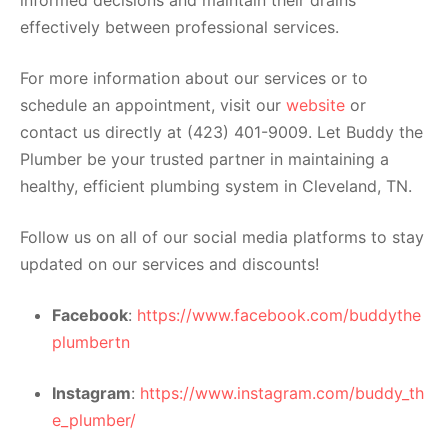
effectively between professional services.
For more information about our services or to
schedule an appointment, visit our
website
or
contact us directly at (423) 401-9009. Let Buddy the
Plumber be your trusted partner in maintaining a
healthy, efficient plumbing system in Cleveland, TN.
Follow us on all of our social media platforms to stay
updated on our services and discounts!
Facebook
:
https://www.facebook.com/buddythe
plumbertn
Instagram
:
https://www.instagram.com/buddy_th
e_plumber/