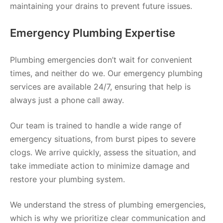
maintaining your drains to prevent future issues.
Emergency Plumbing Expertise
Plumbing emergencies don’t wait for convenient
times, and neither do we. Our emergency plumbing
services are available 24/7, ensuring that help is
always just a phone call away.
Our team is trained to handle a wide range of
emergency situations, from burst pipes to severe
clogs. We arrive quickly, assess the situation, and
take immediate action to minimize damage and
restore your plumbing system.
We understand the stress of plumbing emergencies,
which is why we prioritize clear communication and