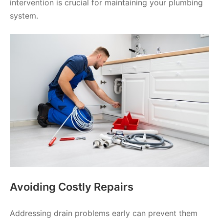
intervention is crucial for maintaining your plumbing
system.
Avoiding Costly Repairs
Addressing drain problems early can prevent them