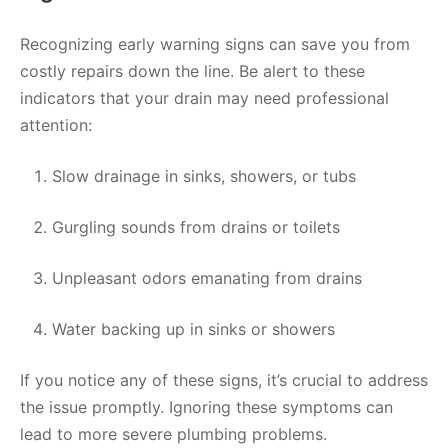
Recognizing early warning signs can save you from
costly repairs down the line. Be alert to these
indicators that your drain may need professional
attention:
Slow drainage in sinks, showers, or tubs
Gurgling sounds from drains or toilets
Unpleasant odors emanating from drains
Water backing up in sinks or showers
If you notice any of these signs, it’s crucial to address
the issue promptly. Ignoring these symptoms can
lead to more severe plumbing problems.