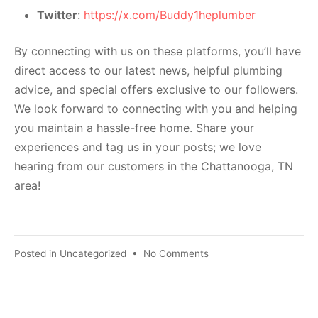
Twitter
:
https://x.com/Buddy1heplumber
By connecting with us on these platforms, you’ll have
direct access to our latest news, helpful plumbing
advice, and special offers exclusive to our followers.
We look forward to connecting with you and helping
you maintain a hassle-free home. Share your
experiences and tag us in your posts; we love
hearing from our customers in the Chattanooga, TN
area!
Posted in
Uncategorized
•
No Comments