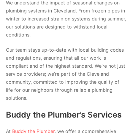
We understand the impact of seasonal changes on
plumbing systems in Cleveland. From frozen pipes in
winter to increased strain on systems during summer,
our solutions are designed to withstand local
conditions.
Our team stays up-to-date with local building codes
and regulations, ensuring that all our work is
compliant and of the highest standard. We’re not just
service providers; we’re part of the Cleveland
community, committed to improving the quality of
life for our neighbors through reliable plumbing
solutions.
Buddy the Plumber’s Services
At
Buddy the Plumber
, we offer a comprehensive