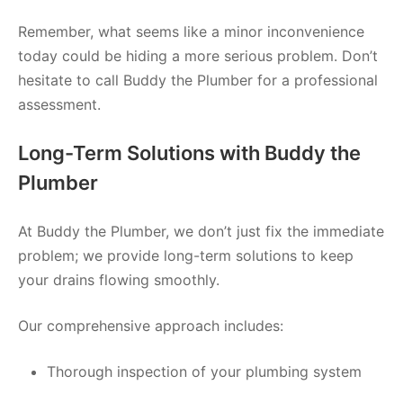
Remember, what seems like a minor inconvenience
today could be hiding a more serious problem. Don’t
hesitate to call Buddy the Plumber for a professional
assessment.
Long-Term Solutions with Buddy the
Plumber
At Buddy the Plumber, we don’t just fix the immediate
problem; we provide long-term solutions to keep
your drains flowing smoothly.
Our comprehensive approach includes:
Thorough inspection of your plumbing system