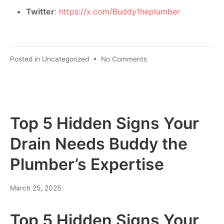
Twitter
:
https://x.com/Buddy1heplumber
Posted in
Uncategorized
•
No Comments
Top 5 Hidden Signs Your
Drain Needs Buddy the
Plumber’s Expertise
March 25, 2025
Top 5 Hidden Signs Your