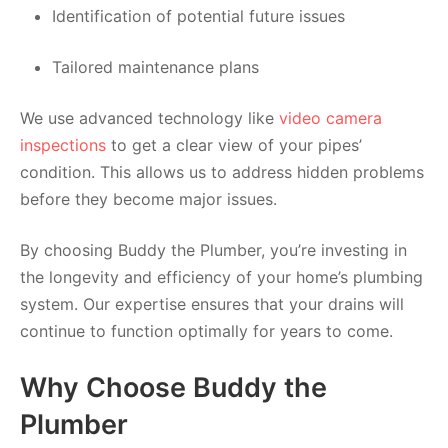
Identification of potential future issues
Tailored maintenance plans
We use advanced technology like
video camera
inspections
to get a clear view of your pipes’
condition. This allows us to address hidden problems
before they become major issues.
By choosing Buddy the Plumber, you’re investing in
the longevity and efficiency of your home’s plumbing
system. Our expertise ensures that your drains will
continue to function optimally for years to come.
Why Choose Buddy the
Plumber