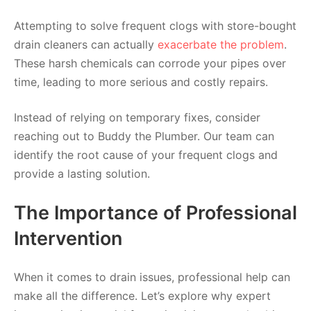
Attempting to solve frequent clogs with store-bought
drain cleaners can actually
exacerbate the problem
.
These harsh chemicals can corrode your pipes over
time, leading to more serious and costly repairs.
Instead of relying on temporary fixes, consider
reaching out to Buddy the Plumber. Our team can
identify the root cause of your frequent clogs and
provide a lasting solution.
The Importance of Professional
Intervention
When it comes to drain issues, professional help can
make all the difference. Let’s explore why expert