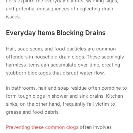
Let’s explore the everyday culprits, warning signs,
and potential consequences of neglecting drain
issues.
Everyday Items Blocking Drains
Hair, soap scum, and food particles are common
offenders in household drain clogs. These seemingly
harmless items can accumulate over time, creating
stubborn blockages that disrupt water flow.
In bathrooms, hair and soap residue often combine to
form tough clogs in shower and sink drains. Kitchen
sinks, on the other hand, frequently fall victim to
grease and food debris.
Preventing these common clogs
often involves