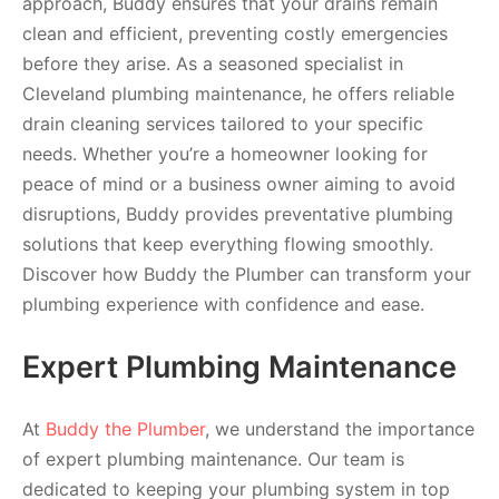
approach, Buddy ensures that your drains remain
clean and efficient, preventing costly emergencies
before they arise. As a seasoned specialist in
Cleveland plumbing maintenance, he offers reliable
drain cleaning services tailored to your specific
needs. Whether you’re a homeowner looking for
peace of mind or a business owner aiming to avoid
disruptions, Buddy provides preventative plumbing
solutions that keep everything flowing smoothly.
Discover how Buddy the Plumber can transform your
plumbing experience with confidence and ease.
Expert Plumbing Maintenance
At
Buddy the Plumber
, we understand the importance
of expert plumbing maintenance. Our team is
dedicated to keeping your plumbing system in top