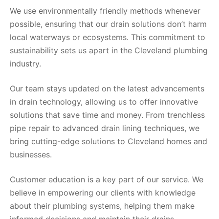
We use environmentally friendly methods whenever
possible, ensuring that our drain solutions don’t harm
local waterways or ecosystems. This commitment to
sustainability sets us apart in the Cleveland plumbing
industry.
Our team stays updated on the latest advancements
in drain technology, allowing us to offer innovative
solutions that save time and money. From trenchless
pipe repair to advanced drain lining techniques, we
bring cutting-edge solutions to Cleveland homes and
businesses.
Customer education is a key part of our service. We
believe in empowering our clients with knowledge
about their plumbing systems, helping them make
informed decisions and maintain their drains