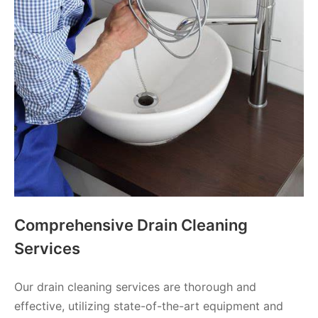
Comprehensive Drain Cleaning
Services
Our drain cleaning services are thorough and
effective, utilizing state-of-the-art equipment and