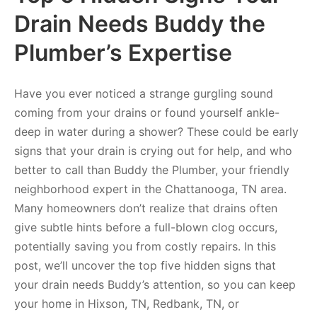
Drain Needs Buddy the
Plumber’s Expertise
Have you ever noticed a strange gurgling sound
coming from your drains or found yourself ankle-
deep in water during a shower? These could be early
signs that your drain is crying out for help, and who
better to call than Buddy the Plumber, your friendly
neighborhood expert in the Chattanooga, TN area.
Many homeowners don’t realize that drains often
give subtle hints before a full-blown clog occurs,
potentially saving you from costly repairs. In this
post, we’ll uncover the top five hidden signs that
your drain needs Buddy’s attention, so you can keep
your home in Hixson, TN, Redbank, TN, or