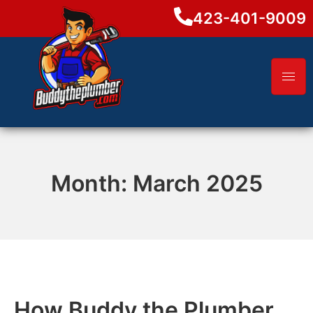
423-401-9009
Month:
March 2025
How Buddy the Plumber