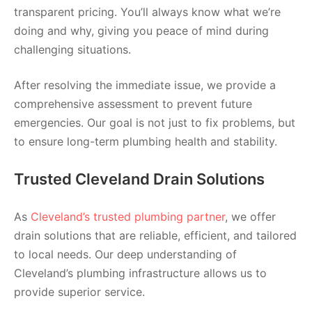
transparent pricing. You’ll always know what we’re
doing and why, giving you peace of mind during
challenging situations.
After resolving the immediate issue, we provide a
comprehensive assessment to prevent future
emergencies. Our goal is not just to fix problems, but
to ensure long-term plumbing health and stability.
Trusted Cleveland Drain Solutions
As
Cleveland’s trusted plumbing partner
, we offer
drain solutions that are reliable, efficient, and tailored
to local needs. Our deep understanding of
Cleveland’s plumbing infrastructure allows us to
provide superior service.