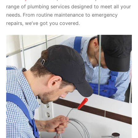
range of plumbing services designed to meet all your
needs. From routine maintenance to emergency
repairs, we’ve got you covered.