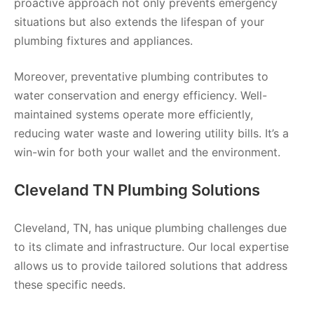
proactive approach not only prevents emergency
situations but also extends the lifespan of your
plumbing fixtures and appliances.
Moreover, preventative plumbing contributes to
water conservation and energy efficiency. Well-
maintained systems operate more efficiently,
reducing water waste and lowering utility bills. It’s a
win-win for both your wallet and the environment.
Cleveland TN Plumbing Solutions
Cleveland, TN, has unique plumbing challenges due
to its climate and infrastructure. Our local expertise
allows us to provide tailored solutions that address
these specific needs.