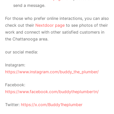
send a message.
For those who prefer online interactions, you can also
check out their
Nextdoor page
to see photos of their
work and connect with other satisfied customers in
the Chattanooga area.
our social media:
Instagram:
https://www.instagram.com/buddy_the_plumber/
Facebook:
https://www.facebook.com/buddytheplumbertn/
Twitter:
https://x.com/Buddy1heplumber