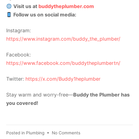
Visit us at
buddytheplumber.com
Follow us on social media:
Instagram:
https://www.instagram.com/buddy_the_plumber/
Facebook:
https://www.facebook.com/buddytheplumbertn/
Twitter:
https://x.com/Buddy1heplumber
Stay warm and worry-free—
Buddy the Plumber has
you covered!
Posted in
Plumbing
•
No Comments