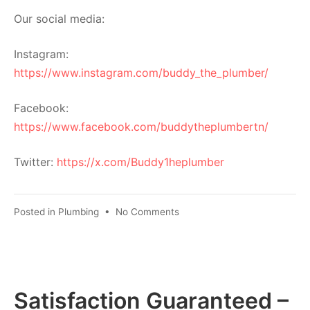
Our social media:
Instagram:
https://www.instagram.com/buddy_the_plumber/
Facebook:
https://www.facebook.com/buddytheplumbertn/
Twitter:
https://x.com/Buddy1heplumber
Posted in
Plumbing
•
No Comments
Satisfaction Guaranteed –