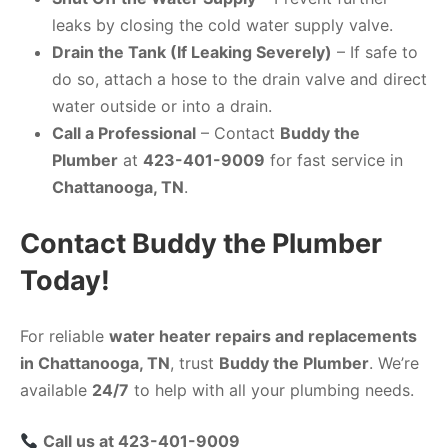
leaks by closing the cold water supply valve.
Drain the Tank (If Leaking Severely)
– If safe to
do so, attach a hose to the drain valve and direct
water outside or into a drain.
Call a Professional
– Contact
Buddy the
Plumber
at
423-401-9009
for fast service in
Chattanooga, TN
.
Contact Buddy the Plumber
Today!
For reliable
water heater repairs and replacements
in Chattanooga, TN
, trust
Buddy the Plumber
. We’re
available
24/7
to help with all your plumbing needs.
Call us at 423-401-9009