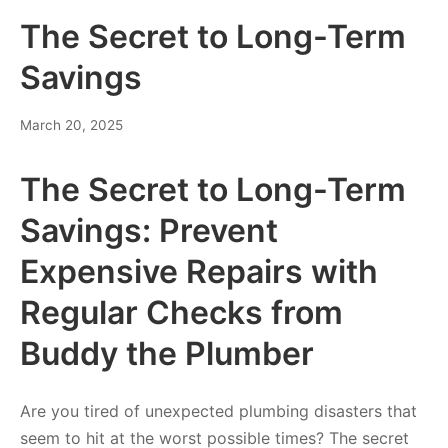
The Secret to Long-Term
Savings
March 20, 2025
The Secret to Long-Term
Savings: Prevent
Expensive Repairs with
Regular Checks from
Buddy the Plumber
Are you tired of unexpected plumbing disasters that
seem to hit at the worst possible times? The secret