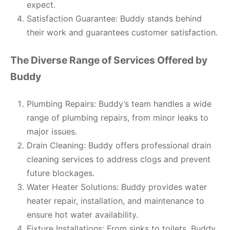
expect.
Satisfaction Guarantee: Buddy stands behind
their work and guarantees customer satisfaction.
The Diverse Range of Services Offered by
Buddy
Plumbing Repairs: Buddy’s team handles a wide
range of plumbing repairs, from minor leaks to
major issues.
Drain Cleaning: Buddy offers professional drain
cleaning services to address clogs and prevent
future blockages.
Water Heater Solutions: Buddy provides water
heater repair, installation, and maintenance to
ensure hot water availability.
Fixture Installations: From sinks to toilets, Buddy