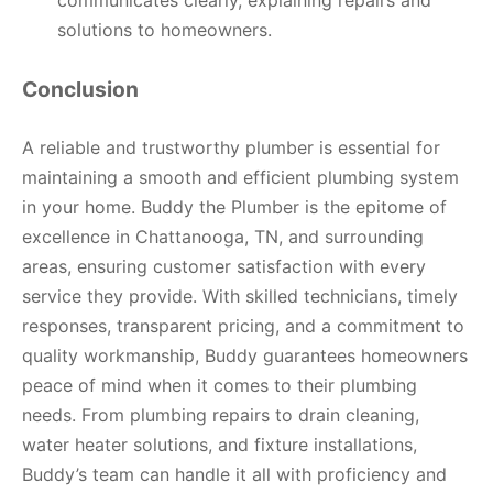
solutions to homeowners.
Conclusion
A reliable and trustworthy plumber is essential for
maintaining a smooth and efficient plumbing system
in your home. Buddy the Plumber is the epitome of
excellence in Chattanooga, TN, and surrounding
areas, ensuring customer satisfaction with every
service they provide. With skilled technicians, timely
responses, transparent pricing, and a commitment to
quality workmanship, Buddy guarantees homeowners
peace of mind when it comes to their plumbing
needs. From plumbing repairs to drain cleaning,
water heater solutions, and fixture installations,
Buddy’s team can handle it all with proficiency and