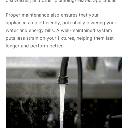
dishwasher, and other plumbing-related appliances.
Proper maintenance also ensures that your
appliances run efficiently, potentially lowering your
water and energy bills. A well-maintained system
puts less strain on your fixtures, helping them last
longer and perform better.