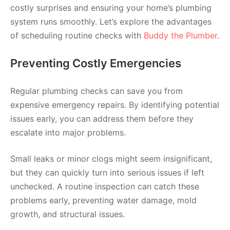
costly surprises and ensuring your home’s plumbing
system runs smoothly. Let’s explore the advantages
of scheduling routine checks with
Buddy the Plumber
.
Preventing Costly Emergencies
Regular plumbing checks can save you from
expensive emergency repairs. By identifying potential
issues early, you can address them before they
escalate into major problems.
Small leaks or minor clogs might seem insignificant,
but they can quickly turn into serious issues if left
unchecked. A routine inspection can catch these
problems early, preventing water damage, mold
growth, and structural issues.