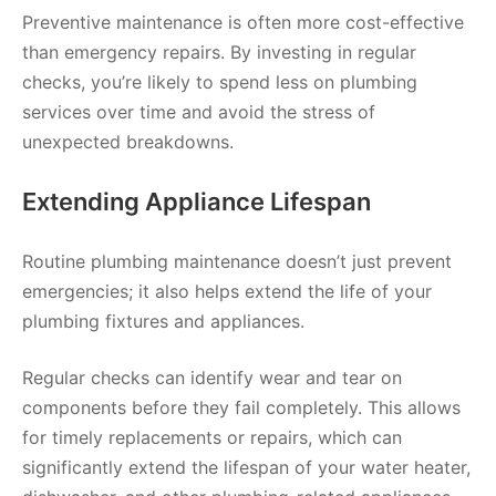
Preventive maintenance is often more cost-effective
than emergency repairs. By investing in regular
checks, you’re likely to spend less on plumbing
services over time and avoid the stress of
unexpected breakdowns.
Extending Appliance Lifespan
Routine plumbing maintenance doesn’t just prevent
emergencies; it also helps extend the life of your
plumbing fixtures and appliances.
Regular checks can identify wear and tear on
components before they fail completely. This allows
for timely replacements or repairs, which can
significantly extend the lifespan of your water heater,