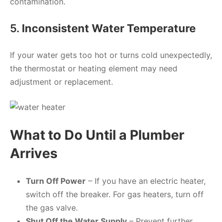
contamination.
5.
Inconsistent Water Temperature
If your water gets too hot or turns cold unexpectedly,
the thermostat or heating element may need
adjustment or replacement.
What to Do Until a Plumber
Arrives
Turn Off Power
– If you have an electric heater,
switch off the breaker. For gas heaters, turn off
the gas valve.
Shut Off the Water Supply
– Prevent further