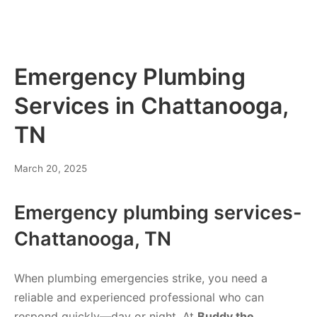
Emergency Plumbing
Services in Chattanooga,
TN
March 20, 2025
Emergency plumbing services-
Chattanooga, TN
When plumbing emergencies strike, you need a
reliable and experienced professional who can
respond quickly—day or night. At
Buddy the