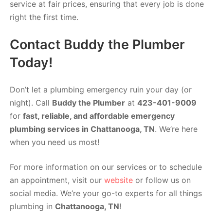
service at fair prices, ensuring that every job is done
right the first time.
Contact Buddy the Plumber
Today!
Don’t let a plumbing emergency ruin your day (or
night). Call
Buddy the Plumber
at
423-401-9009
for
fast, reliable, and affordable emergency
plumbing services in Chattanooga, TN
. We’re here
when you need us most!
For more information on our services or to schedule
an appointment, visit our
website
or follow us on
social media. We’re your go-to experts for all things
plumbing in
Chattanooga, TN
!