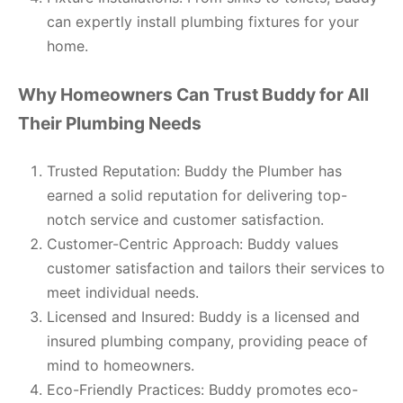
can expertly install plumbing fixtures for your
home.
Why Homeowners Can Trust Buddy for All
Their Plumbing Needs
Trusted Reputation: Buddy the Plumber has
earned a solid reputation for delivering top-
notch service and customer satisfaction.
Customer-Centric Approach: Buddy values
customer satisfaction and tailors their services to
meet individual needs.
Licensed and Insured: Buddy is a licensed and
insured plumbing company, providing peace of
mind to homeowners.
Eco-Friendly Practices: Buddy promotes eco-