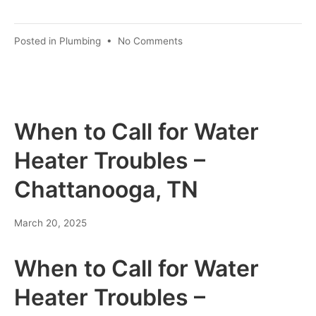
Posted in
Plumbing
•
No Comments
When to Call for Water
Heater Troubles –
Chattanooga, TN
March 20, 2025
When to Call for Water
Heater Troubles –