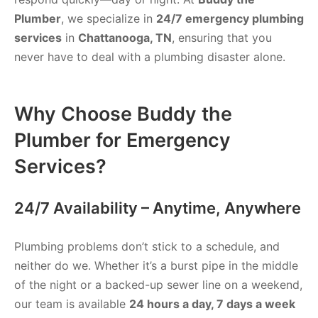
Plumber
, we specialize in
24/7 emergency plumbing
services
in
Chattanooga, TN
, ensuring that you
never have to deal with a plumbing disaster alone.
Why Choose Buddy the
Plumber for Emergency
Services?
24/7 Availability – Anytime, Anywhere
Plumbing problems don’t stick to a schedule, and
neither do we. Whether it’s a burst pipe in the middle
of the night or a backed-up sewer line on a weekend,
our team is available
24 hours a day, 7 days a week