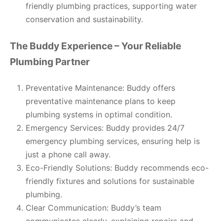
friendly plumbing practices, supporting water
conservation and sustainability.
The Buddy Experience – Your Reliable
Plumbing Partner
Preventative Maintenance: Buddy offers
preventative maintenance plans to keep
plumbing systems in optimal condition.
Emergency Services: Buddy provides 24/7
emergency plumbing services, ensuring help is
just a phone call away.
Eco-Friendly Solutions: Buddy recommends eco-
friendly fixtures and solutions for sustainable
plumbing.
Clear Communication: Buddy’s team
communicates clearly, explaining repairs and