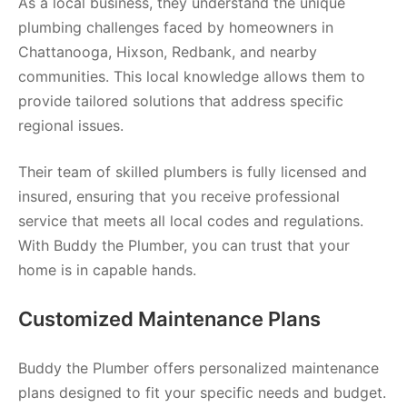
As a local business, they understand the unique
plumbing challenges faced by homeowners in
Chattanooga, Hixson, Redbank, and nearby
communities. This local knowledge allows them to
provide tailored solutions that address specific
regional issues.
Their team of skilled plumbers is fully licensed and
insured, ensuring that you receive professional
service that meets all local codes and regulations.
With Buddy the Plumber, you can trust that your
home is in capable hands.
Customized Maintenance Plans
Buddy the Plumber offers personalized maintenance
plans designed to fit your specific needs and budget.