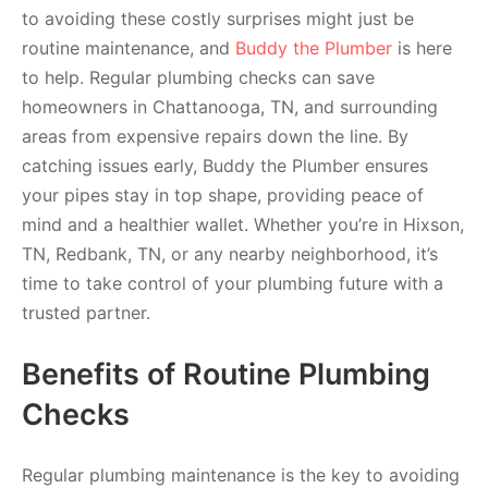
to avoiding these costly surprises might just be
routine maintenance, and
Buddy the Plumber
is here
to help. Regular plumbing checks can save
homeowners in Chattanooga, TN, and surrounding
areas from expensive repairs down the line. By
catching issues early, Buddy the Plumber ensures
your pipes stay in top shape, providing peace of
mind and a healthier wallet. Whether you’re in Hixson,
TN, Redbank, TN, or any nearby neighborhood, it’s
time to take control of your plumbing future with a
trusted partner.
Benefits of Routine Plumbing
Checks
Regular plumbing maintenance is the key to avoiding