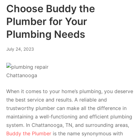
Choose Buddy the
Plumber for Your
Plumbing Needs
July 24, 2023
When it comes to your home’s plumbing, you deserve
the best service and results. A reliable and
trustworthy plumber can make all the difference in
maintaining a well-functioning and efficient plumbing
system. In Chattanooga, TN, and surrounding areas,
Buddy the Plumber
is the name synonymous with