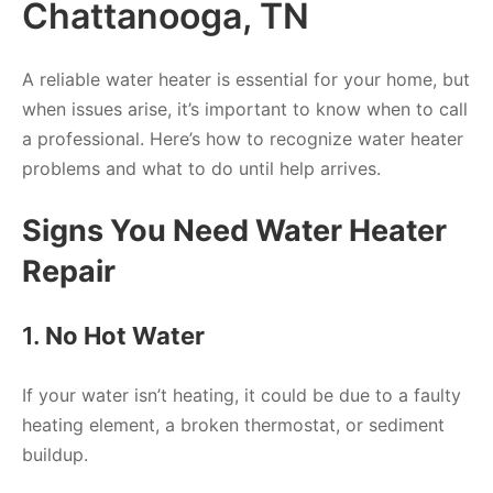
Chattanooga, TN
A reliable water heater is essential for your home, but
when issues arise, it’s important to know when to call
a professional. Here’s how to recognize water heater
problems and what to do until help arrives.
Signs You Need Water Heater
Repair
1.
No Hot Water
If your water isn’t heating, it could be due to a faulty
heating element, a broken thermostat, or sediment
buildup.