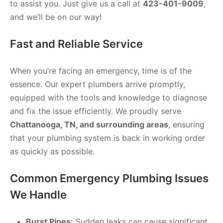
to assist you. Just give us a call at
423-401-9009
,
and we’ll be on our way!
Fast and Reliable Service
When you’re facing an emergency, time is of the
essence. Our expert plumbers arrive promptly,
equipped with the tools and knowledge to diagnose
and fix the issue efficiently. We proudly serve
Chattanooga, TN, and surrounding areas
, ensuring
that your plumbing system is back in working order
as quickly as possible.
Common Emergency Plumbing Issues
We Handle
Burst Pipes:
Sudden leaks can cause significant