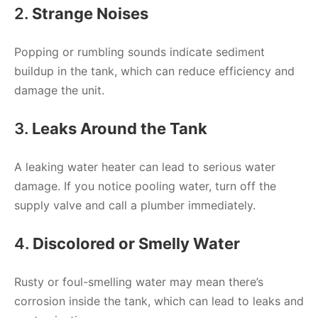
2.
Strange Noises
Popping or rumbling sounds indicate sediment
buildup in the tank, which can reduce efficiency and
damage the unit.
3.
Leaks Around the Tank
A leaking water heater can lead to serious water
damage. If you notice pooling water, turn off the
supply valve and call a plumber immediately.
4.
Discolored or Smelly Water
Rusty or foul-smelling water may mean there’s
corrosion inside the tank, which can lead to leaks and