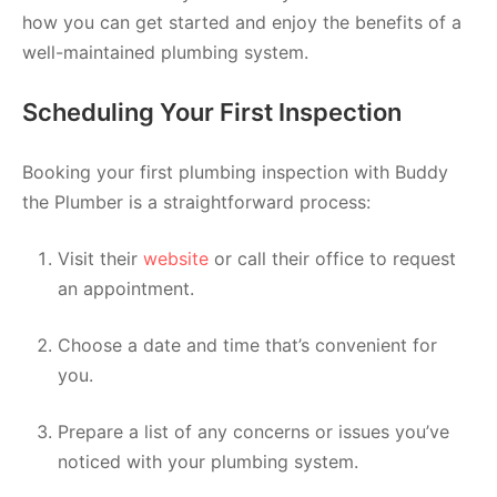
how you can get started and enjoy the benefits of a
well-maintained plumbing system.
Scheduling Your First Inspection
Booking your first plumbing inspection with Buddy
the Plumber is a straightforward process:
Visit their
website
or call their office to request
an appointment.
Choose a date and time that’s convenient for
you.
Prepare a list of any concerns or issues you’ve
noticed with your plumbing system.