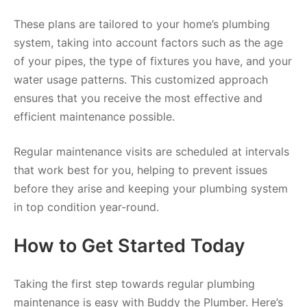
These plans are tailored to your home’s plumbing
system, taking into account factors such as the age
of your pipes, the type of fixtures you have, and your
water usage patterns. This customized approach
ensures that you receive the most effective and
efficient maintenance possible.
Regular maintenance visits are scheduled at intervals
that work best for you, helping to prevent issues
before they arise and keeping your plumbing system
in top condition year-round.
How to Get Started Today
Taking the first step towards regular plumbing
maintenance is easy with Buddy the Plumber. Here’s