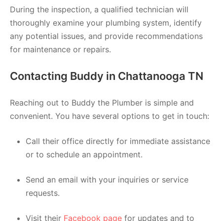
During the inspection, a qualified technician will
thoroughly examine your plumbing system, identify
any potential issues, and provide recommendations
for maintenance or repairs.
Contacting Buddy in Chattanooga TN
Reaching out to Buddy the Plumber is simple and
convenient. You have several options to get in touch:
Call their office directly for immediate assistance
or to schedule an appointment.
Send an email with your inquiries or service
requests.
Visit their
Facebook page
for updates and to