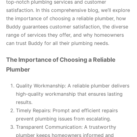
top-notch plumbing services and customer
satisfaction. In this comprehensive blog, we’ll explore
the importance of choosing a reliable plumber, how
Buddy guarantees customer satisfaction, the diverse
range of services they offer, and why homeowners
can trust Buddy for all their plumbing needs.
The Importance of Choosing a Reliable
Plumber
Quality Workmanship: A reliable plumber delivers
high-quality workmanship that ensures lasting
results.
Timely Repairs: Prompt and efficient repairs
prevent plumbing issues from escalating.
Transparent Communication: A trustworthy
plumber keeps homeowners informed and