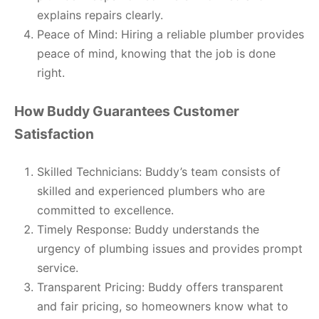
explains repairs clearly.
Peace of Mind: Hiring a reliable plumber provides
peace of mind, knowing that the job is done
right.
How Buddy Guarantees Customer
Satisfaction
Skilled Technicians: Buddy’s team consists of
skilled and experienced plumbers who are
committed to excellence.
Timely Response: Buddy understands the
urgency of plumbing issues and provides prompt
service.
Transparent Pricing: Buddy offers transparent
and fair pricing, so homeowners know what to