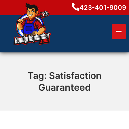
423-401-9009
Tag:
Satisfaction
Guaranteed