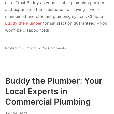
care. Trust Buddy as your reliable plumbing partner
and experience the satisfaction of having a well-
maintained and efficient plumbing system. Choose
Buddy the Plumber
for satisfaction guaranteed – you
won’t be disappointed!
Posted in
Plumbing
•
No Comments
Buddy the Plumber: Your
Local Experts in
Commercial Plumbing
July 24, 2023