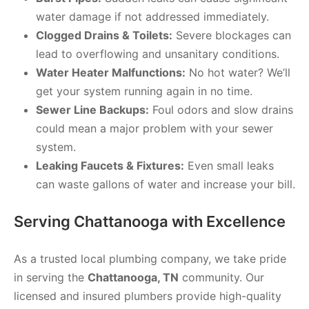
water damage if not addressed immediately.
Clogged Drains & Toilets:
Severe blockages can
lead to overflowing and unsanitary conditions.
Water Heater Malfunctions:
No hot water? We’ll
get your system running again in no time.
Sewer Line Backups:
Foul odors and slow drains
could mean a major problem with your sewer
system.
Leaking Faucets & Fixtures:
Even small leaks
can waste gallons of water and increase your bill.
Serving Chattanooga with Excellence
As a trusted local plumbing company, we take pride
in serving the
Chattanooga, TN
community. Our
licensed and insured plumbers provide high-quality