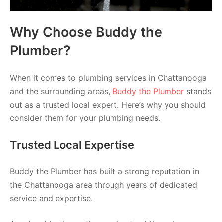
Why Choose Buddy the
Plumber?
When it comes to plumbing services in Chattanooga
and the surrounding areas,
Buddy the Plumber
stands
out as a trusted local expert. Here’s why you should
consider them for your plumbing needs.
Trusted Local Expertise
Buddy the Plumber has built a strong reputation in
the Chattanooga area through years of dedicated
service and expertise.