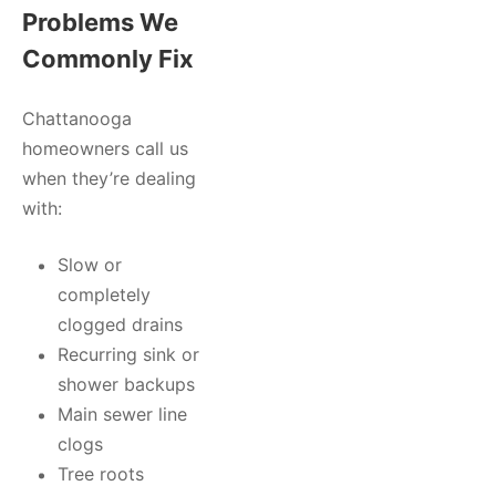
Problems We
Commonly Fix
Chattanooga
homeowners call us
when they’re dealing
with:
Slow or
completely
clogged drains
Recurring sink or
shower backups
Main sewer line
clogs
Tree roots