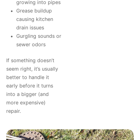
growing into pipes
Grease buildup
causing kitchen
drain issues
Gurgling sounds or
sewer odors
If something doesn’t
seem right, it’s usually
better to handle it
early before it turns
into a bigger (and
more expensive)
repair.