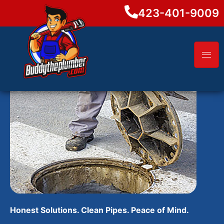
423-401-9009
Honest Solutions. Clean Pipes. Peace of Mind.