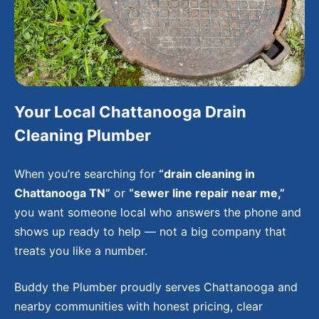
Your Local Chattanooga Drain
Cleaning Plumber
When you’re searching for
“drain cleaning in
Chattanooga TN”
or
“sewer line repair near me,”
you want someone local who answers the phone and
shows up ready to help — not a big company that
treats you like a number.
Buddy the Plumber proudly serves Chattanooga and
nearby communities with honest pricing, clear