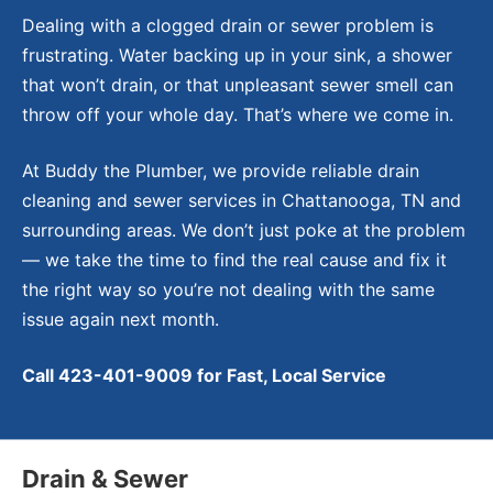
Dealing with a clogged drain or sewer problem is
frustrating. Water backing up in your sink, a shower
that won’t drain, or that unpleasant sewer smell can
throw off your whole day. That’s where we come in.
At Buddy the Plumber, we provide reliable drain
cleaning and sewer services in Chattanooga, TN and
surrounding areas. We don’t just poke at the problem
— we take the time to find the real cause and fix it
the right way so you’re not dealing with the same
issue again next month.
Call 423-401-9009 for Fast, Local Service
Drain & Sewer