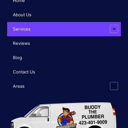
Home
About Us
Services
Reviews
Blog
Contact Us
Areas