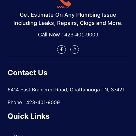
Get Estimate On Any Plumbing Issue
Including Leaks, Repairs, Clogs and More.
Call Now : 423-401-9009
Contact Us
6414 East Brainered Road, Chattanooga TN, 37421
Phone : 423-401-9009
Quick Links