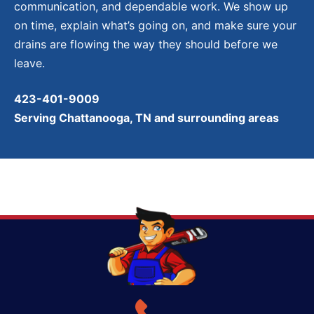
communication, and dependable work. We show up
on time, explain what’s going on, and make sure your
drains are flowing the way they should before we
leave.
423-401-9009
Serving Chattanooga, TN and surrounding areas