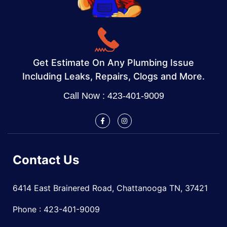
Get Estimate On Any Plumbing Issue
Including Leaks, Repairs, Clogs and More.
Call Now : 423-401-9009
Contact Us
6414 East Brainered Road, Chattanooga TN, 37421
Phone : 423-401-9009