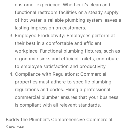
customer experience. Whether it’s clean and
functional restroom facilities or a steady supply
of hot water, a reliable plumbing system leaves a
lasting impression on customers.
Employee Productivity: Employees perform at
their best in a comfortable and efficient
workplace. Functional plumbing fixtures, such as
ergonomic sinks and efficient toilets, contribute
to employee satisfaction and productivity.
Compliance with Regulations: Commercial
properties must adhere to specific plumbing
regulations and codes. Hiring a professional
commercial plumber ensures that your business
is compliant with all relevant standards.
Buddy the Plumber’s Comprehensive Commercial
Services