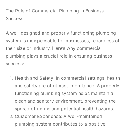
The Role of Commercial Plumbing in Business
Success
A well-designed and properly functioning plumbing
system is indispensable for businesses, regardless of
their size or industry. Here’s why commercial
plumbing plays a crucial role in ensuring business
success:
Health and Safety: In commercial settings, health
and safety are of utmost importance. A properly
functioning plumbing system helps maintain a
clean and sanitary environment, preventing the
spread of germs and potential health hazards.
Customer Experience: A well-maintained
plumbing system contributes to a positive