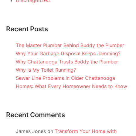
Uncategorized
Recent Posts
The Master Plumber Behind Buddy the Plumber
Why Your Garbage Disposal Keeps Jamming?
Why Chattanooga Trusts Buddy the Plumber
Why Is My Toilet Running?
Sewer Line Problems in Older Chattanooga
Homes: What Every Homeowner Needs to Know
Recent Comments
James Jones
on
Transform Your Home with