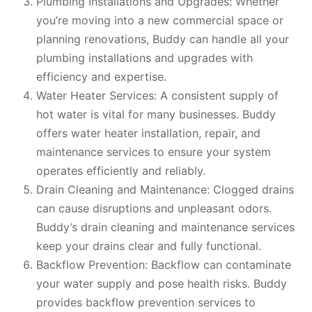
Plumbing Installations and Upgrades: Whether
you’re moving into a new commercial space or
planning renovations, Buddy can handle all your
plumbing installations and upgrades with
efficiency and expertise.
Water Heater Services: A consistent supply of
hot water is vital for many businesses. Buddy
offers water heater installation, repair, and
maintenance services to ensure your system
operates efficiently and reliably.
Drain Cleaning and Maintenance: Clogged drains
can cause disruptions and unpleasant odors.
Buddy’s drain cleaning and maintenance services
keep your drains clear and fully functional.
Backflow Prevention: Backflow can contaminate
your water supply and pose health risks. Buddy
provides backflow prevention services to