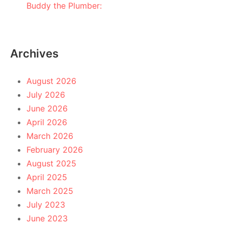
Buddy the Plumber:
Archives
August 2026
July 2026
June 2026
April 2026
March 2026
February 2026
August 2025
April 2025
March 2025
July 2023
June 2023