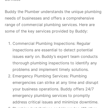
Buddy the Plumber understands the unique plumbing
needs of businesses and offers a comprehensive
range of commercial plumbing services. Here are
some of the key services provided by Buddy:
Commercial Plumbing Inspections: Regular
inspections are essential to detect potential
issues early on. Buddy’s expert team conducts
thorough plumbing inspections to identify any
problems and implement timely solutions.
Emergency Plumbing Services: Plumbing
emergencies can strike at any time and disrupt
your business operations. Buddy offers 24/7
emergency plumbing services to promptly
address critical issues and minimize downtime.