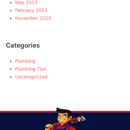
May 2023
February 2023
November 2022
Categories
Plumbing
Plumbing Tips
Uncategorized