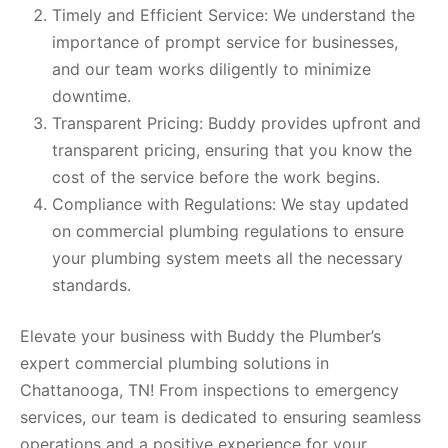
Timely and Efficient Service: We understand the
importance of prompt service for businesses,
and our team works diligently to minimize
downtime.
Transparent Pricing: Buddy provides upfront and
transparent pricing, ensuring that you know the
cost of the service before the work begins.
Compliance with Regulations: We stay updated
on commercial plumbing regulations to ensure
your plumbing system meets all the necessary
standards.
Elevate your business with Buddy the Plumber’s
expert commercial plumbing solutions in
Chattanooga, TN! From inspections to emergency
services, our team is dedicated to ensuring seamless
operations and a positive experience for your