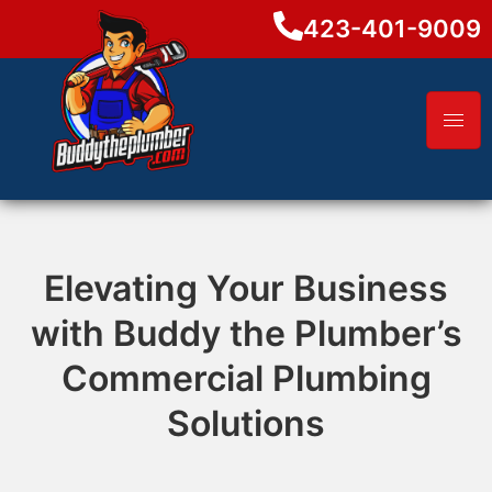
423-401-9009
Elevating Your Business
with Buddy the Plumber’s
Commercial Plumbing
Solutions