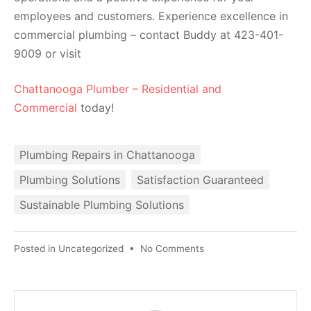
employees and customers. Experience excellence in
commercial plumbing – contact Buddy at 423-401-
9009 or visit
Chattanooga Plumber – Residential and
Commercial
today!
Plumbing Repairs in Chattanooga
Plumbing Solutions
Satisfaction Guaranteed
Sustainable Plumbing Solutions
Posted in
Uncategorized
•
No Comments