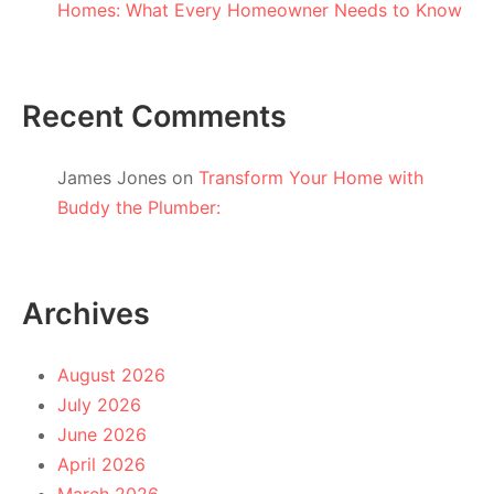
Homes: What Every Homeowner Needs to Know
Recent Comments
James Jones
on
Transform Your Home with
Buddy the Plumber:
Archives
August 2026
July 2026
June 2026
April 2026