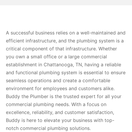
A successful business relies on a well-maintained and
efficient infrastructure, and the plumbing system is a
critical component of that infrastructure. Whether
you own a small office or a large commercial
establishment in Chattanooga, TN, having a reliable
and functional plumbing system is essential to ensure
seamless operations and create a comfortable
environment for employees and customers alike.
Buddy the Plumber is the trusted expert for all your
commercial plumbing needs. With a focus on
excellence, reliability, and customer satisfaction,
Buddy is here to elevate your business with top-
notch commercial plumbing solutions.