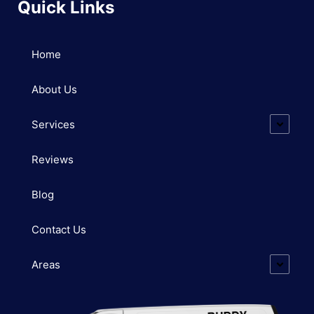
Quick Links
Home
About Us
Services
Reviews
Blog
Contact Us
Areas