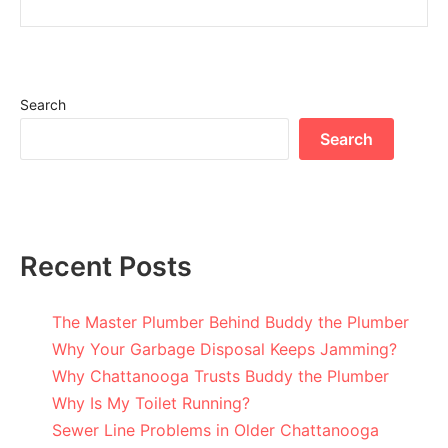
Search
Search
Recent Posts
The Master Plumber Behind Buddy the Plumber
Why Your Garbage Disposal Keeps Jamming?
Why Chattanooga Trusts Buddy the Plumber
Why Is My Toilet Running?
Sewer Line Problems in Older Chattanooga