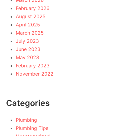
March 2026
February 2026
August 2025
April 2025
March 2025
July 2023
June 2023
May 2023
February 2023
November 2022
Categories
Plumbing
Plumbing Tips