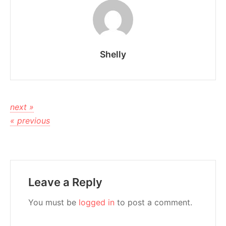
Shelly
next »
« previous
Leave a Reply
You must be
logged in
to post a comment.