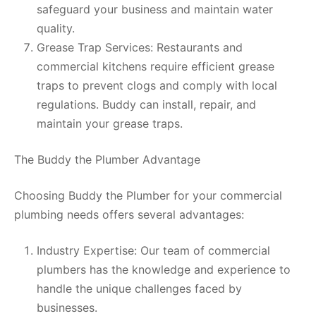
safeguard your business and maintain water
quality.
Grease Trap Services: Restaurants and
commercial kitchens require efficient grease
traps to prevent clogs and comply with local
regulations. Buddy can install, repair, and
maintain your grease traps.
The Buddy the Plumber Advantage
Choosing Buddy the Plumber for your commercial
plumbing needs offers several advantages:
Industry Expertise: Our team of commercial
plumbers has the knowledge and experience to
handle the unique challenges faced by
businesses.