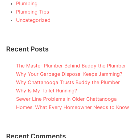
Plumbing
Plumbing Tips
Uncategorized
Recent Posts
The Master Plumber Behind Buddy the Plumber
Why Your Garbage Disposal Keeps Jamming?
Why Chattanooga Trusts Buddy the Plumber
Why Is My Toilet Running?
Sewer Line Problems in Older Chattanooga
Homes: What Every Homeowner Needs to Know
Recent Comments