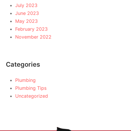
July 2023
June 2023
May 2023
February 2023
November 2022
Categories
Plumbing
Plumbing Tips
Uncategorized