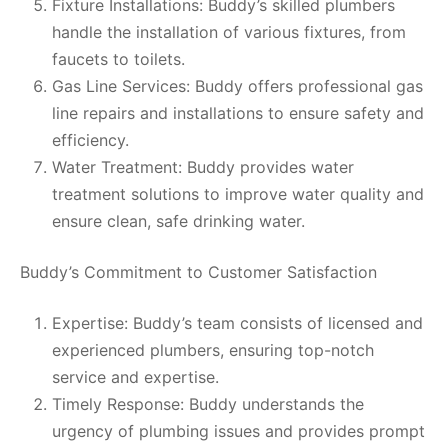
Fixture Installations: Buddy’s skilled plumbers
handle the installation of various fixtures, from
faucets to toilets.
Gas Line Services: Buddy offers professional gas
line repairs and installations to ensure safety and
efficiency.
Water Treatment: Buddy provides water
treatment solutions to improve water quality and
ensure clean, safe drinking water.
Buddy’s Commitment to Customer Satisfaction
Expertise: Buddy’s team consists of licensed and
experienced plumbers, ensuring top-notch
service and expertise.
Timely Response: Buddy understands the
urgency of plumbing issues and provides prompt