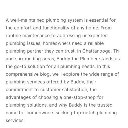
A well-maintained plumbing system is essential for
the comfort and functionality of any home. From
routine maintenance to addressing unexpected
plumbing issues, homeowners need a reliable
plumbing partner they can trust. In Chattanooga, TN,
and surrounding areas, Buddy the Plumber stands as
the go-to solution for all plumbing needs. In this
comprehensive blog, we’ll explore the wide range of
plumbing services offered by Buddy, their
commitment to customer satisfaction, the
advantages of choosing a one-stop-shop for
plumbing solutions, and why Buddy is the trusted
name for homeowners seeking top-notch plumbing
services.