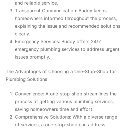
and reliable service.
Transparent Communication: Buddy keeps
homeowners informed throughout the process,
explaining the issue and recommended solutions
clearly.
Emergency Services: Buddy offers 24/7
emergency plumbing services to address urgent
issues promptly.
The Advantages of Choosing a One-Stop-Shop for
Plumbing Solutions
Convenience: A one-stop-shop streamlines the
process of getting various plumbing services,
saving homeowners time and effort.
Comprehensive Solutions: With a diverse range
of services, a one-stop-shop can address