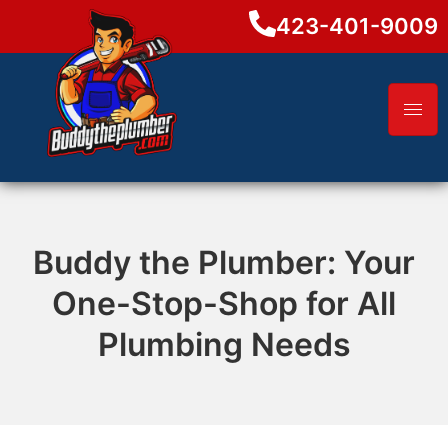
423-401-9009
Buddy the Plumber: Your
One-Stop-Shop for All
Plumbing Needs