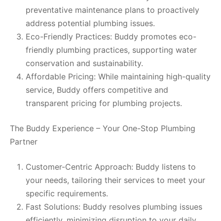
preventative maintenance plans to proactively
address potential plumbing issues.
Eco-Friendly Practices: Buddy promotes eco-
friendly plumbing practices, supporting water
conservation and sustainability.
Affordable Pricing: While maintaining high-quality
service, Buddy offers competitive and
transparent pricing for plumbing projects.
The Buddy Experience – Your One-Stop Plumbing
Partner
Customer-Centric Approach: Buddy listens to
your needs, tailoring their services to meet your
specific requirements.
Fast Solutions: Buddy resolves plumbing issues
efficiently, minimizing disruption to your daily