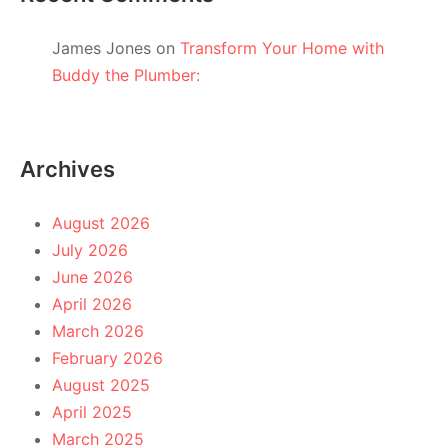
James Jones
on
Transform Your Home with
Buddy the Plumber:
Archives
August 2026
July 2026
June 2026
April 2026
March 2026
February 2026
August 2025
April 2025
March 2025