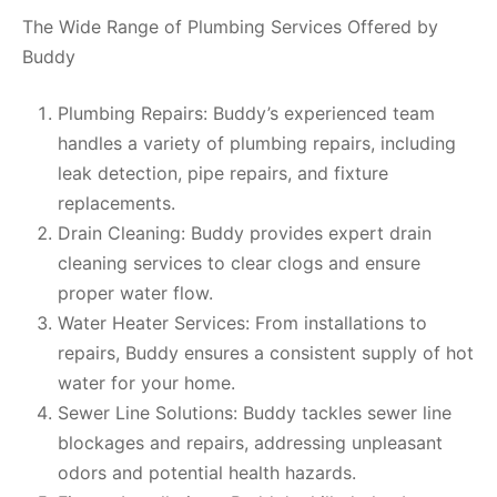
The Wide Range of Plumbing Services Offered by
Buddy
Plumbing Repairs: Buddy’s experienced team
handles a variety of plumbing repairs, including
leak detection, pipe repairs, and fixture
replacements.
Drain Cleaning: Buddy provides expert drain
cleaning services to clear clogs and ensure
proper water flow.
Water Heater Services: From installations to
repairs, Buddy ensures a consistent supply of hot
water for your home.
Sewer Line Solutions: Buddy tackles sewer line
blockages and repairs, addressing unpleasant
odors and potential health hazards.