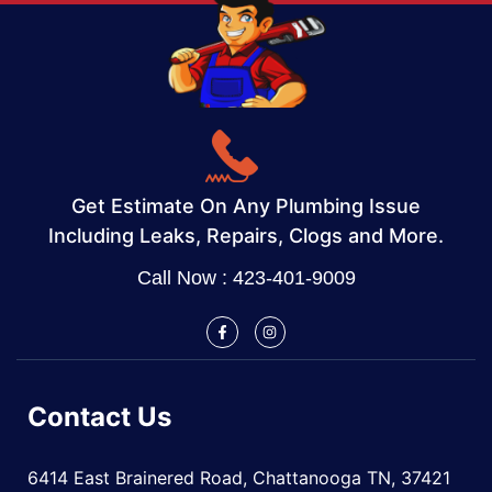
Get Estimate On Any Plumbing Issue
Including Leaks, Repairs, Clogs and More.
Call Now : 423-401-9009
Contact Us
6414 East Brainered Road, Chattanooga TN, 37421