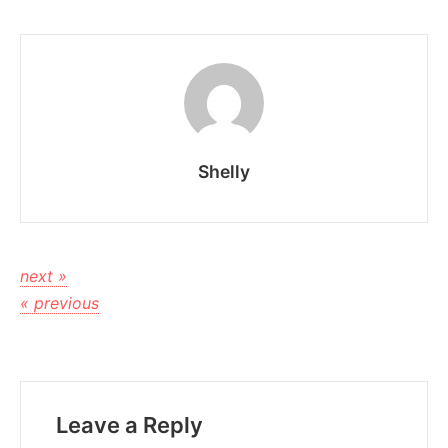
Shelly
next »
« previous
Leave a Reply