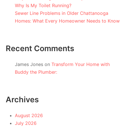
Why Is My Toilet Running?
Sewer Line Problems in Older Chattanooga
Homes: What Every Homeowner Needs to Know
Recent Comments
James Jones
on
Transform Your Home with
Buddy the Plumber:
Archives
August 2026
July 2026