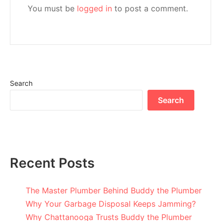
You must be
logged in
to post a comment.
Search
Search
Recent Posts
The Master Plumber Behind Buddy the Plumber
Why Your Garbage Disposal Keeps Jamming?
Why Chattanooga Trusts Buddy the Plumber