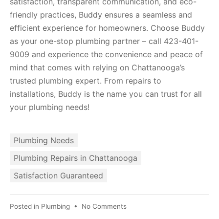
satisfaction, transparent communication, and eco-
friendly practices, Buddy ensures a seamless and
efficient experience for homeowners. Choose Buddy
as your one-stop plumbing partner – call 423-401-
9009 and experience the convenience and peace of
mind that comes with relying on Chattanooga’s
trusted plumbing expert. From repairs to
installations, Buddy is the name you can trust for all
your plumbing needs!
Plumbing Needs
Plumbing Repairs in Chattanooga
Satisfaction Guaranteed
Posted in
Plumbing
•
No Comments