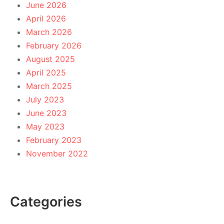
June 2026
April 2026
March 2026
February 2026
August 2025
April 2025
March 2025
July 2023
June 2023
May 2023
February 2023
November 2022
Categories