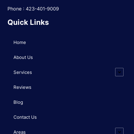
Phone : 423-401-9009
Quick Links
Home
About Us
Services
Reviews
Blog
Contact Us
Areas