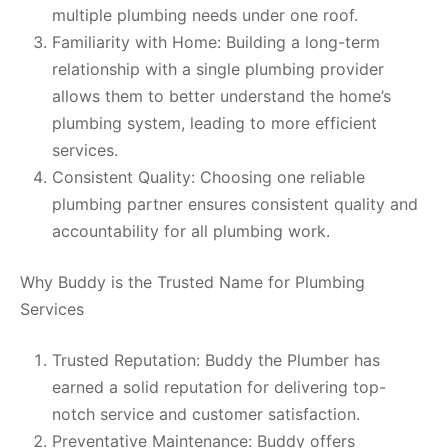
multiple plumbing needs under one roof.
Familiarity with Home: Building a long-term
relationship with a single plumbing provider
allows them to better understand the home’s
plumbing system, leading to more efficient
services.
Consistent Quality: Choosing one reliable
plumbing partner ensures consistent quality and
accountability for all plumbing work.
Why Buddy is the Trusted Name for Plumbing
Services
Trusted Reputation: Buddy the Plumber has
earned a solid reputation for delivering top-
notch service and customer satisfaction.
Preventative Maintenance: Buddy offers