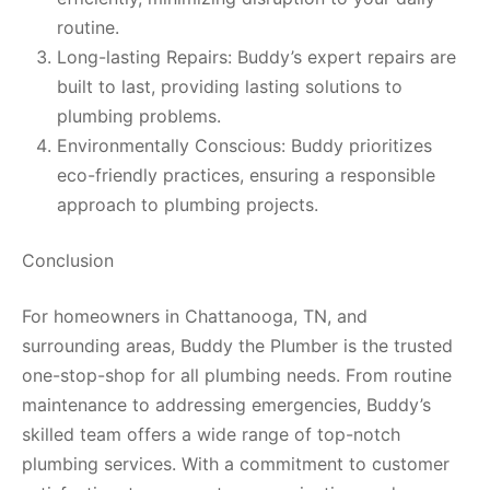
routine.
Long-lasting Repairs: Buddy’s expert repairs are
built to last, providing lasting solutions to
plumbing problems.
Environmentally Conscious: Buddy prioritizes
eco-friendly practices, ensuring a responsible
approach to plumbing projects.
Conclusion
For homeowners in Chattanooga, TN, and
surrounding areas, Buddy the Plumber is the trusted
one-stop-shop for all plumbing needs. From routine
maintenance to addressing emergencies, Buddy’s
skilled team offers a wide range of top-notch
plumbing services. With a commitment to customer