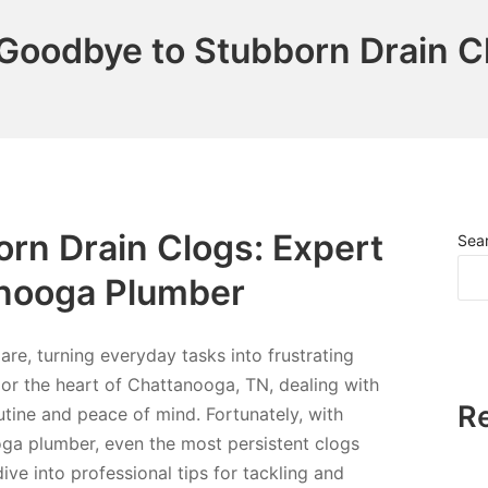
Goodbye to Stubborn Drain C
rn Drain Clogs: Expert
Sea
anooga Plumber
e, turning everyday tasks into frustrating
 or the heart of Chattanooga, TN, dealing with
R
tine and peace of mind. Fortunately, with
ga plumber, even the most persistent clogs
 dive into professional tips for tackling and