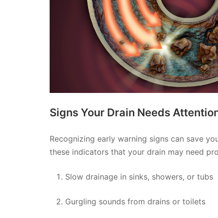
Signs Your Drain Needs Attentio
Recognizing early warning signs can save you 
these indicators that your drain may need pro
Slow drainage in sinks, showers, or tubs
Gurgling sounds from drains or toilets