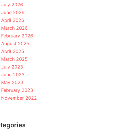
July 2026
June 2026
April 2026
March 2026
February 2026
August 2025
April 2025
March 2025
July 2023
June 2023
May 2023
February 2023
November 2022
tegories