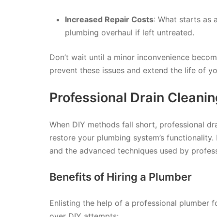
Increased Repair Costs
: What starts as 
plumbing overhaul if left untreated.
Don’t wait until a minor inconvenience becom
prevent these issues and extend the life of 
Professional Drain Cleanin
When DIY methods fall short, professional drai
restore your plumbing system’s functionality. 
and the advanced techniques used by profess
Benefits of Hiring a Plumber
Enlisting the help of a professional plumber 
over DIY attempts: