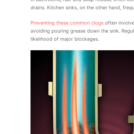
drains. Kitchen sinks, on the other hand, freq
Preventing these common clogs
often involve
avoiding pouring grease down the sink. Regul
likelihood of major blockages.