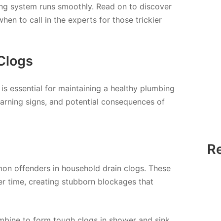
ing system runs smoothly. Read on to discover
hen to call in the experts for those trickier
Clogs
is essential for maintaining a healthy plumbing
warning signs, and potential consequences of
R
on offenders in household drain clogs. These
r time, creating stubborn blockages that
mbine to form tough clogs in shower and sink