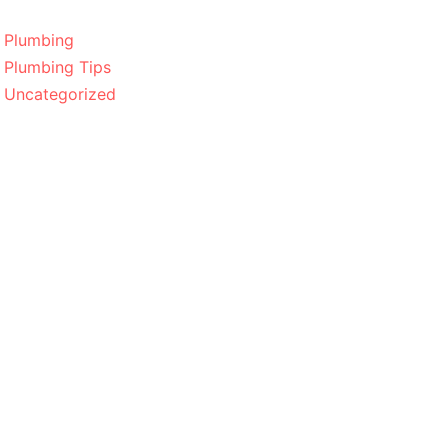
Plumbing
Plumbing Tips
Uncategorized