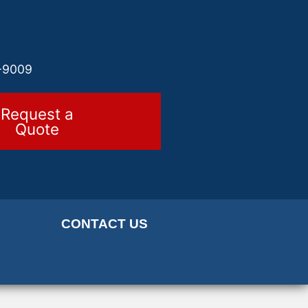
-9009
Request a
Quote
CONTACT US