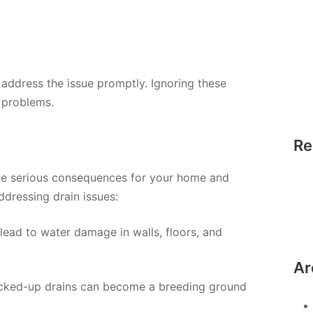
to address the issue promptly. Ignoring these
 problems.
Re
ve serious consequences for your home and
ddressing drain issues:
 lead to water damage in walls, floors, and
Ar
acked-up drains can become a breeding ground