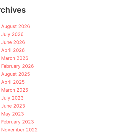
rchives
August 2026
July 2026
June 2026
April 2026
March 2026
February 2026
August 2025
April 2025
March 2025
July 2023
June 2023
May 2023
February 2023
November 2022