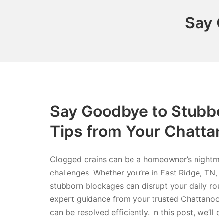
Say 
Say Goodbye to Stubbo
Tips from Your Chatt
Clogged drains can be a homeowner’s nightmar
challenges. Whether you’re in East Ridge, TN,
stubborn blockages can disrupt your daily rou
expert guidance from your trusted Chattanoo
can be resolved efficiently. In this post, we’ll