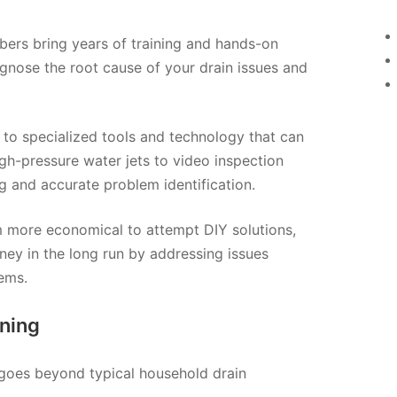
mbers bring years of training and hands-on
agnose the root cause of your drain issues and
 to specialized tools and technology that can
gh-pressure water jets to video inspection
g and accurate problem identification.
em more economical to attempt DIY solutions,
ney in the long run by addressing issues
ems.
ning
t goes beyond typical household drain