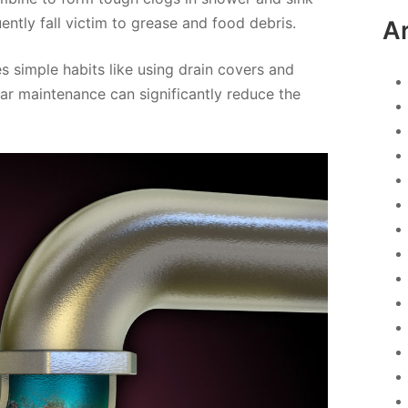
uently fall victim to grease and food debris.
A
s simple habits like using drain covers and
ar maintenance can significantly reduce the