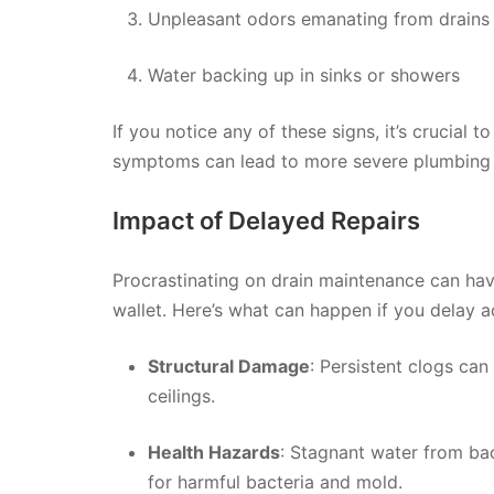
Unpleasant odors emanating from drains
Water backing up in sinks or showers
If you notice any of these signs, it’s crucial 
symptoms can lead to more severe plumbing
Impact of Delayed Repairs
Procrastinating on drain maintenance can ha
wallet. Here’s what can happen if you delay a
Structural Damage
: Persistent clogs can
ceilings.
Health Hazards
: Stagnant water from b
for harmful bacteria and mold.