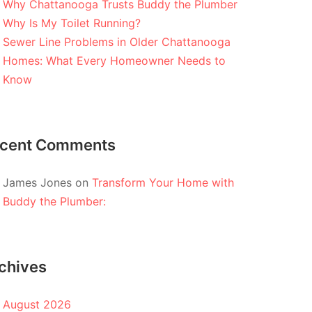
Why Chattanooga Trusts Buddy the Plumber
Why Is My Toilet Running?
Sewer Line Problems in Older Chattanooga
Homes: What Every Homeowner Needs to
Know
cent Comments
James Jones
on
Transform Your Home with
Buddy the Plumber:
chives
August 2026