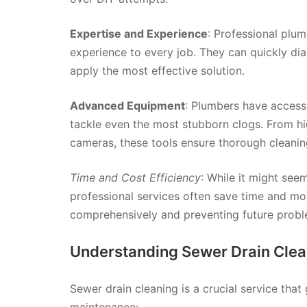
Expertise and Experience
: Professional plu
experience to every job. They can quickly di
apply the most effective solution.
Advanced Equipment
: Plumbers have access
tackle even the most stubborn clogs. From hi
cameras, these tools ensure thorough cleanin
Time and Cost Efficiency
: While it might se
professional services often save time and mo
comprehensively and preventing future probl
Understanding Sewer Drain Clea
Sewer drain cleaning is a crucial service tha
maintenance: