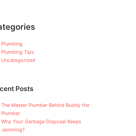
ategories
Plumbing
Plumbing Tips
Uncategorized
cent Posts
The Master Plumber Behind Buddy the
Plumber
Why Your Garbage Disposal Keeps
Jamming?