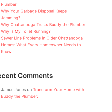
Plumber
Why Your Garbage Disposal Keeps
Jamming?
Why Chattanooga Trusts Buddy the Plumber
Why Is My Toilet Running?
Sewer Line Problems in Older Chattanooga
Homes: What Every Homeowner Needs to
Know
ecent Comments
James Jones
on
Transform Your Home with
Buddy the Plumber: