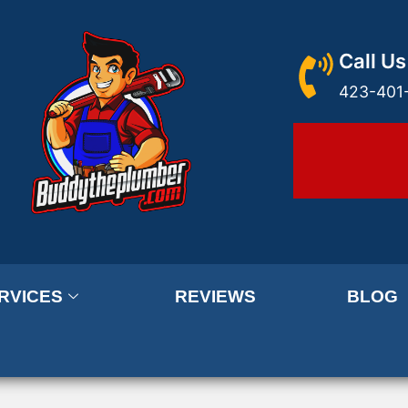
Call Us
423-401
RVICES
REVIEWS
BLOG