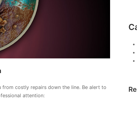
C
n
from costly repairs down the line. Be alert to
Re
fessional attention: