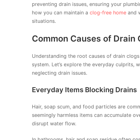
preventing drain issues, ensuring your plumb
how you can maintain a
clog-free home
and w
situations.
Common Causes of Drain 
Understanding the root causes of drain clogs 
system. Let’s explore the everyday culprits, 
neglecting drain issues.
Everyday Items Blocking Drains
Hair, soap scum, and food particles are comm
seemingly harmless items can accumulate ove
disrupt water flow.
In bathrooms, hair and soap residue often co