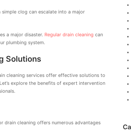
a simple clog can escalate into a major
es a major disaster.
Regular drain cleaning
can
your plumbing system.
g Solutions
n cleaning services offer effective solutions to
Let’s explore the benefits of expert intervention
ionals.
for drain cleaning offers numerous advantages
Ca