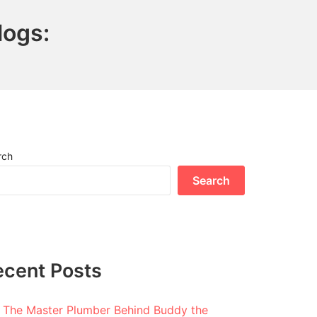
logs:
rch
Search
ecent Posts
The Master Plumber Behind Buddy the