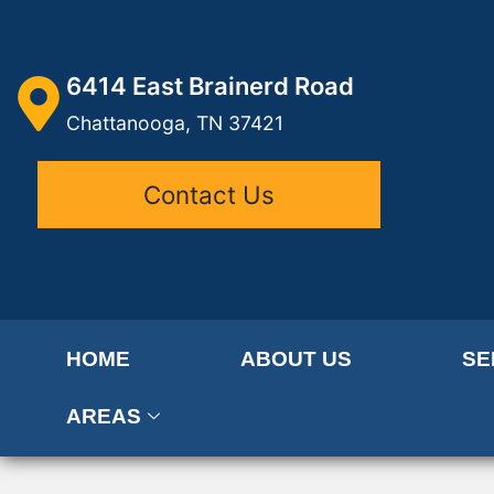
6414 East Brainerd Road
Chattanooga, TN 37421
Contact Us
HOME
ABOUT US
SE
AREAS