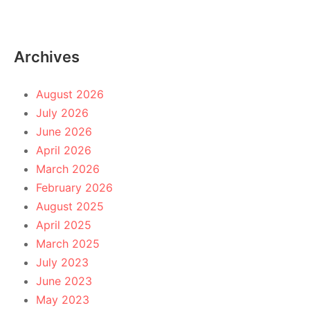
Archives
August 2026
July 2026
June 2026
April 2026
March 2026
February 2026
August 2025
April 2025
March 2025
July 2023
June 2023
May 2023