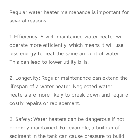
Regular water heater maintenance is important for
several reasons:
1. Efficiency: A well-maintained water heater will
operate more efficiently, which means it will use
less energy to heat the same amount of water.
This can lead to lower utility bills.
2. Longevity: Regular maintenance can extend the
lifespan of a water heater. Neglected water
heaters are more likely to break down and require
costly repairs or replacement.
3. Safety: Water heaters can be dangerous if not
properly maintained. For example, a buildup of
sediment in the tank can cause pressure to build