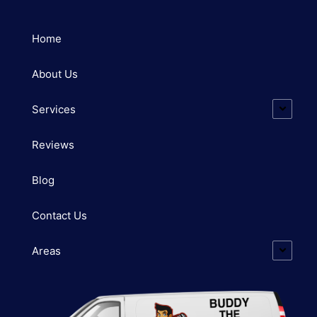
Home
About Us
Services
Reviews
Blog
Contact Us
Areas