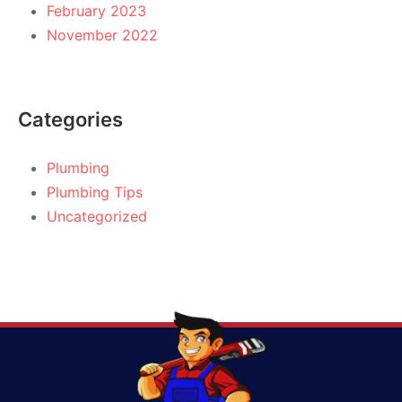
February 2023
November 2022
Categories
Plumbing
Plumbing Tips
Uncategorized