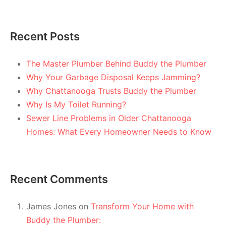
Recent Posts
The Master Plumber Behind Buddy the Plumber
Why Your Garbage Disposal Keeps Jamming?
Why Chattanooga Trusts Buddy the Plumber
Why Is My Toilet Running?
Sewer Line Problems in Older Chattanooga
Homes: What Every Homeowner Needs to Know
Recent Comments
James Jones
on
Transform Your Home with
Buddy the Plumber: