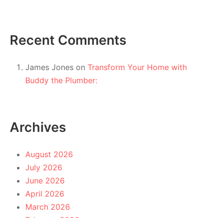
Recent Comments
James Jones
on
Transform Your Home with
Buddy the Plumber:
Archives
August 2026
July 2026
June 2026
April 2026
March 2026