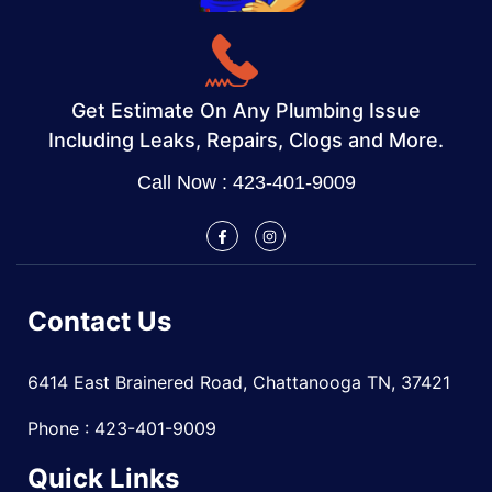
Get Estimate On Any Plumbing Issue
Including Leaks, Repairs, Clogs and More.
Call Now : 423-401-9009
Contact Us
6414 East Brainered Road, Chattanooga TN, 37421
Phone : 423-401-9009
Quick Links