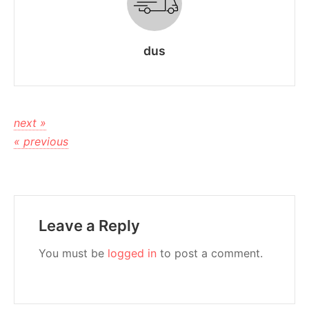
dus
next »
« previous
Leave a Reply
You must be
logged in
to post a comment.