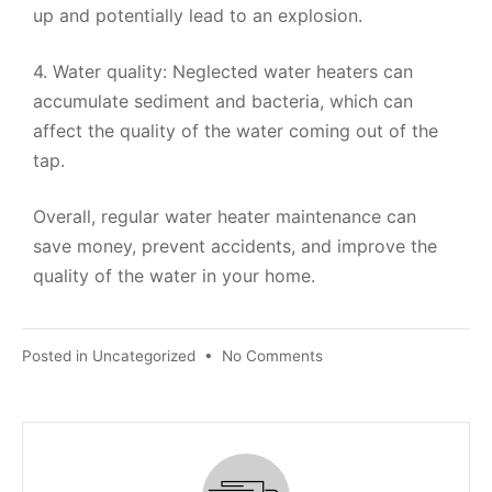
up and potentially lead to an explosion.
4. Water quality: Neglected water heaters can
accumulate sediment and bacteria, which can
affect the quality of the water coming out of the
tap.
Overall, regular water heater maintenance can
save money, prevent accidents, and improve the
quality of the water in your home.
Posted in
Uncategorized
•
No Comments