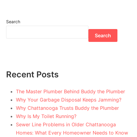
Search
Search
Recent Posts
The Master Plumber Behind Buddy the Plumber
Why Your Garbage Disposal Keeps Jamming?
Why Chattanooga Trusts Buddy the Plumber
Why Is My Toilet Running?
Sewer Line Problems in Older Chattanooga
Homes: What Every Homeowner Needs to Know