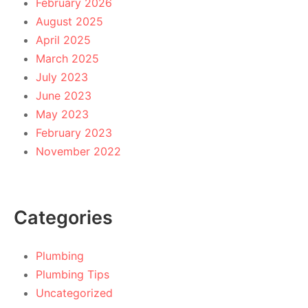
February 2026
August 2025
April 2025
March 2025
July 2023
June 2023
May 2023
February 2023
November 2022
Categories
Plumbing
Plumbing Tips
Uncategorized