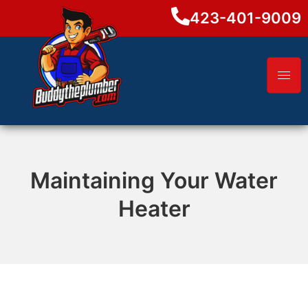
423-401-9009
Maintaining Your Water
Heater