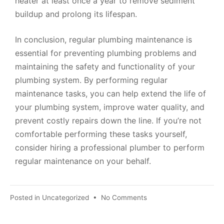
heater at least once a year to remove sediment
buildup and prolong its lifespan.
In conclusion, regular plumbing maintenance is
essential for preventing plumbing problems and
maintaining the safety and functionality of your
plumbing system. By performing regular
maintenance tasks, you can help extend the life of
your plumbing system, improve water quality, and
prevent costly repairs down the line. If you’re not
comfortable performing these tasks yourself,
consider hiring a professional plumber to perform
regular maintenance on your behalf.
Posted in
Uncategorized
•
No Comments