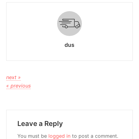
dus
next »
« previous
Leave a Reply
You must be
logged in
to post a comment.