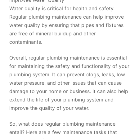
Water quality is critical for health and safety.
Regular plumbing maintenance can help improve
water quality by ensuring that pipes and fixtures
are free of mineral buildup and other
contaminants.
Overall, regular plumbing maintenance is essential
for maintaining the safety and functionality of your
plumbing system. It can prevent clogs, leaks, low
water pressure, and other issues that can cause
damage to your home or business. It can also help
extend the life of your plumbing system and
improve the quality of your water.
So, what does regular plumbing maintenance
entail? Here are a few maintenance tasks that