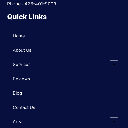
Phone : 423-401-9009
Quick Links
Home
About Us
Services
Reviews
Blog
Contact Us
Areas