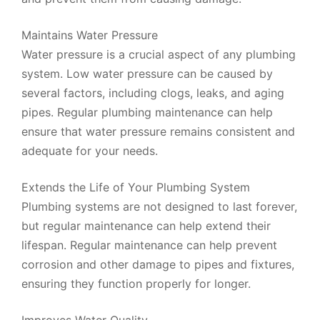
Maintains Water Pressure
Water pressure is a crucial aspect of any plumbing
system. Low water pressure can be caused by
several factors, including clogs, leaks, and aging
pipes. Regular plumbing maintenance can help
ensure that water pressure remains consistent and
adequate for your needs.
Extends the Life of Your Plumbing System
Plumbing systems are not designed to last forever,
but regular maintenance can help extend their
lifespan. Regular maintenance can help prevent
corrosion and other damage to pipes and fixtures,
ensuring they function properly for longer.
Improves Water Quality