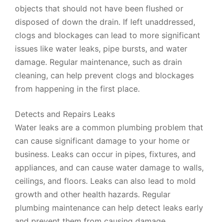
objects that should not have been flushed or
disposed of down the drain. If left unaddressed,
clogs and blockages can lead to more significant
issues like water leaks, pipe bursts, and water
damage. Regular maintenance, such as drain
cleaning, can help prevent clogs and blockages
from happening in the first place.
Detects and Repairs Leaks
Water leaks are a common plumbing problem that
can cause significant damage to your home or
business. Leaks can occur in pipes, fixtures, and
appliances, and can cause water damage to walls,
ceilings, and floors. Leaks can also lead to mold
growth and other health hazards. Regular
plumbing maintenance can help detect leaks early
and prevent them from causing damage.