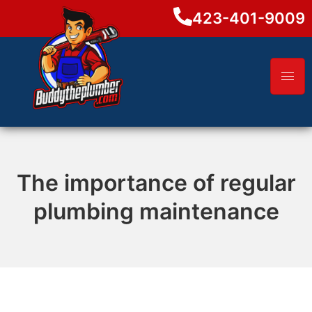
423-401-9009
The importance of regular
plumbing maintenance