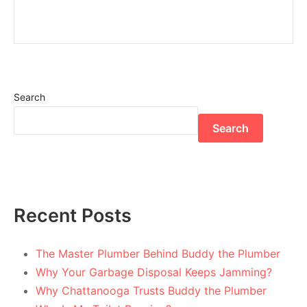
Search
Search
Recent Posts
The Master Plumber Behind Buddy the Plumber
Why Your Garbage Disposal Keeps Jamming?
Why Chattanooga Trusts Buddy the Plumber