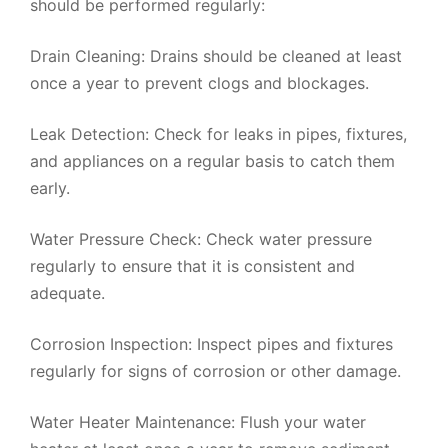
should be performed regularly:
Drain Cleaning: Drains should be cleaned at least
once a year to prevent clogs and blockages.
Leak Detection: Check for leaks in pipes, fixtures,
and appliances on a regular basis to catch them
early.
Water Pressure Check: Check water pressure
regularly to ensure that it is consistent and
adequate.
Corrosion Inspection: Inspect pipes and fixtures
regularly for signs of corrosion or other damage.
Water Heater Maintenance: Flush your water