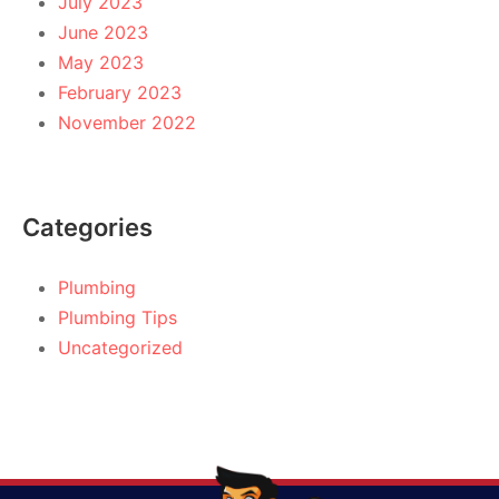
July 2023
June 2023
May 2023
February 2023
November 2022
Categories
Plumbing
Plumbing Tips
Uncategorized