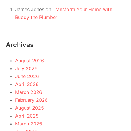
James Jones
on
Transform Your Home with
Buddy the Plumber:
Archives
August 2026
July 2026
June 2026
April 2026
March 2026
February 2026
August 2025
April 2025
March 2025