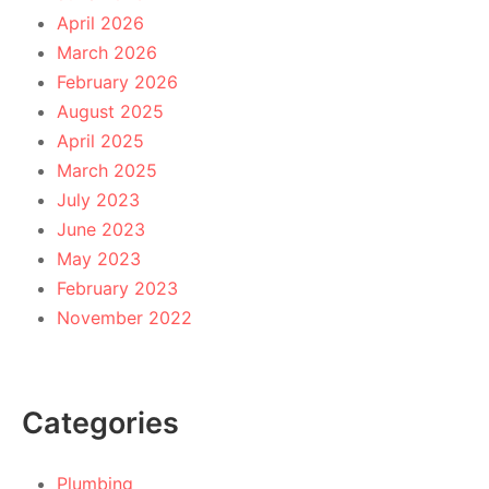
April 2026
March 2026
February 2026
August 2025
April 2025
March 2025
July 2023
June 2023
May 2023
February 2023
November 2022
Categories
Plumbing