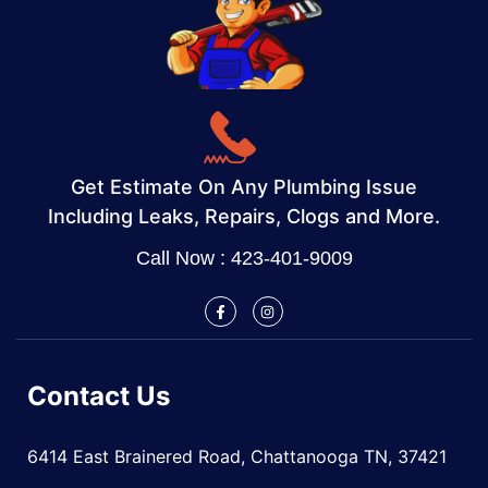
Get Estimate On Any Plumbing Issue
Including Leaks, Repairs, Clogs and More.
Call Now : 423-401-9009
Contact Us
6414 East Brainered Road, Chattanooga TN, 37421