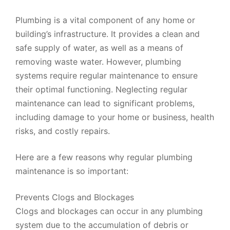
Plumbing is a vital component of any home or
building’s infrastructure. It provides a clean and
safe supply of water, as well as a means of
removing waste water. However, plumbing
systems require regular maintenance to ensure
their optimal functioning. Neglecting regular
maintenance can lead to significant problems,
including damage to your home or business, health
risks, and costly repairs.
Here are a few reasons why regular plumbing
maintenance is so important:
Prevents Clogs and Blockages
Clogs and blockages can occur in any plumbing
system due to the accumulation of debris or