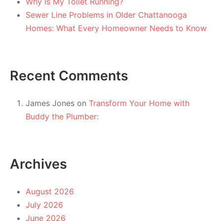
Why Is My Toilet Running?
Sewer Line Problems in Older Chattanooga
Homes: What Every Homeowner Needs to Know
Recent Comments
James Jones
on
Transform Your Home with
Buddy the Plumber:
Archives
August 2026
July 2026
June 2026