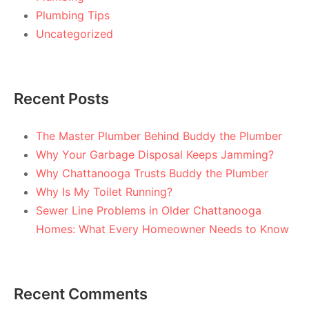
Plumbing Tips
Uncategorized
Recent Posts
The Master Plumber Behind Buddy the Plumber
Why Your Garbage Disposal Keeps Jamming?
Why Chattanooga Trusts Buddy the Plumber
Why Is My Toilet Running?
Sewer Line Problems in Older Chattanooga
Homes: What Every Homeowner Needs to Know
Recent Comments