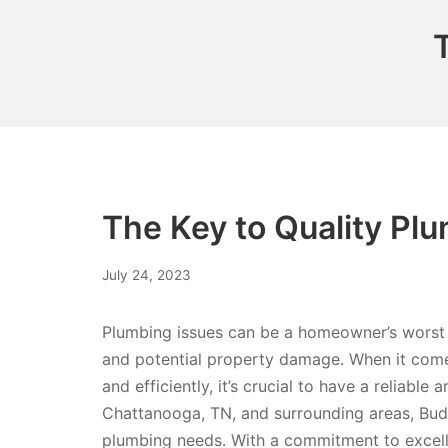
The Key to Quality Pl
July 24, 2023
Plumbing issues can be a homeowner’s worst 
and potential property damage. When it come
and efficiently, it’s crucial to have a reliabl
Chattanooga, TN, and surrounding areas, Budd
plumbing needs. With a commitment to excelle