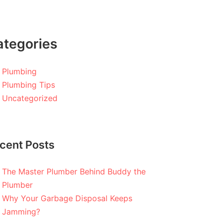
ategories
Plumbing
Plumbing Tips
Uncategorized
cent Posts
The Master Plumber Behind Buddy the
Plumber
Why Your Garbage Disposal Keeps
Jamming?