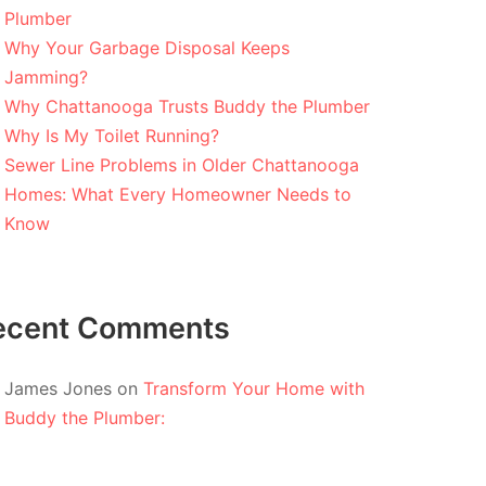
Plumber
Why Your Garbage Disposal Keeps
Jamming?
Why Chattanooga Trusts Buddy the Plumber
Why Is My Toilet Running?
Sewer Line Problems in Older Chattanooga
Homes: What Every Homeowner Needs to
Know
ecent Comments
James Jones
on
Transform Your Home with
Buddy the Plumber: