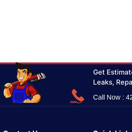
Get Estimat
Leaks, Repa
Call Now : 