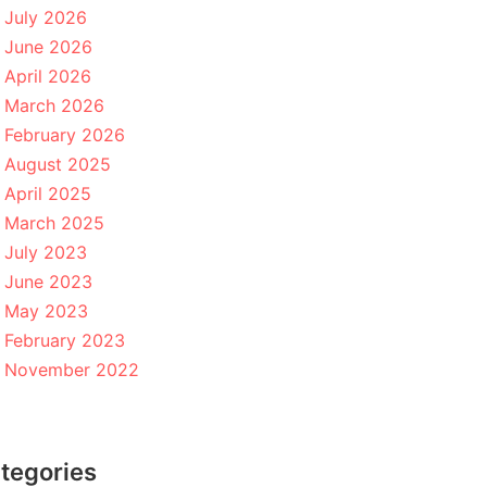
July 2026
June 2026
April 2026
March 2026
February 2026
August 2025
April 2025
March 2025
July 2023
June 2023
May 2023
February 2023
November 2022
tegories