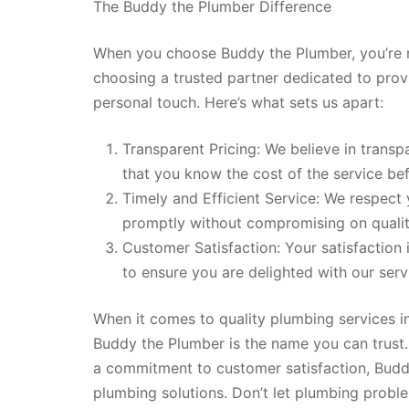
The Buddy the Plumber Difference
When you choose Buddy the Plumber, you’re n
choosing a trusted partner dedicated to prov
personal touch. Here’s what sets us apart:
Transparent Pricing: We believe in trans
that you know the cost of the service bef
Timely and Efficient Service: We respect 
promptly without compromising on qualit
Customer Satisfaction: Your satisfaction
to ensure you are delighted with our serv
When it comes to quality plumbing services i
Buddy the Plumber is the name you can trust. 
a commitment to customer satisfaction, Buddy
plumbing solutions. Don’t let plumbing proble