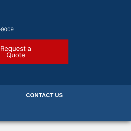
-9009
Request a
Quote
CONTACT US