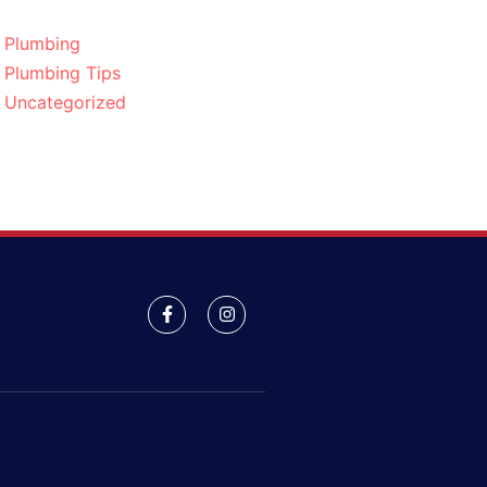
Plumbing
Plumbing Tips
Uncategorized