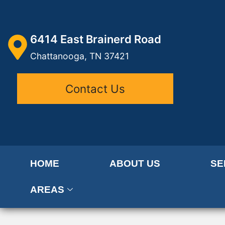
6414 East Brainerd Road
Chattanooga, TN 37421
Contact Us
HOME
ABOUT US
SE
AREAS