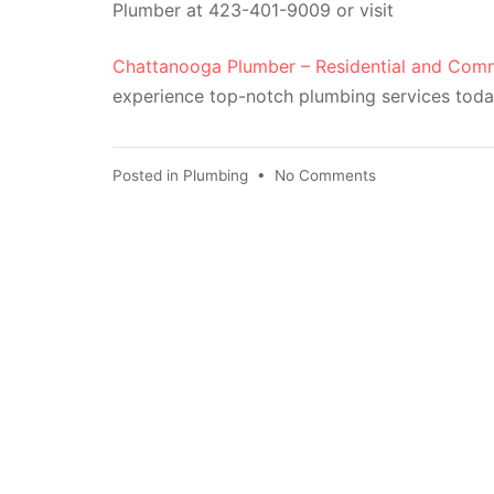
Plumber at 423-401-9009 or visit
Chattanooga Plumber – Residential and Comm
experience top-notch plumbing services toda
Posted in
Plumbing
•
No Comments