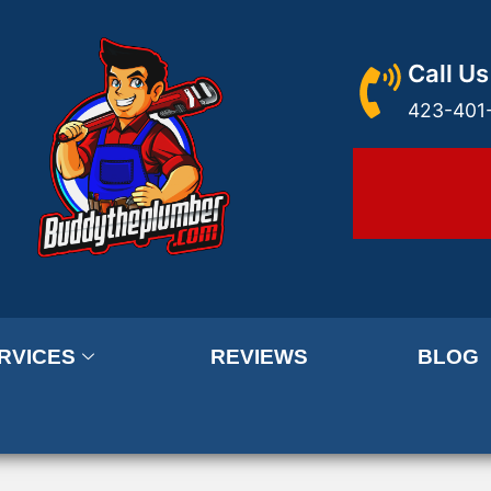
Call Us
423-401
RVICES
REVIEWS
BLOG