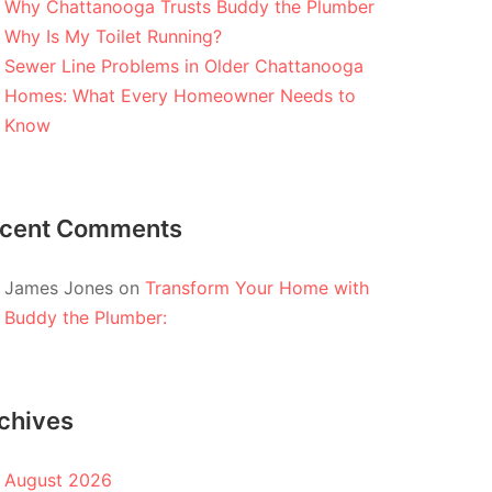
Why Chattanooga Trusts Buddy the Plumber
Why Is My Toilet Running?
Sewer Line Problems in Older Chattanooga
Homes: What Every Homeowner Needs to
Know
cent Comments
James Jones
on
Transform Your Home with
Buddy the Plumber:
chives
August 2026