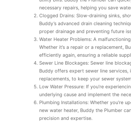
necessary repairs, helping you save wat
Clogged Drains: Slow-draining sinks, sho
Buddy’s advanced drain cleaning techniqu
proper drainage and preventing future is
Water Heater Problems: A malfunctioning 
Whether it’s a repair or a replacement, 
efficiently again, ensuring a reliable supp
Sewer Line Blockages: Sewer line blocka
Buddy offers expert sewer line services, i
replacements, to keep your sewer system
Low Water Pressure: If you’re experienci
underlying cause and implement the neces
Plumbing Installations: Whether you’re up
new water heater, Buddy the Plumber can 
precision and expertise.