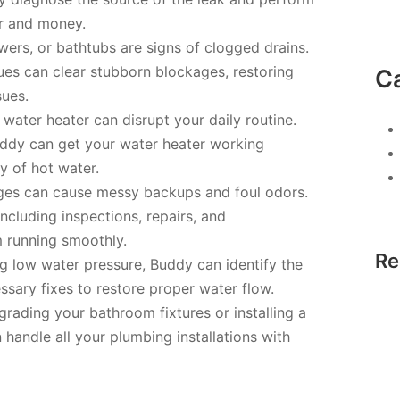
er and money.
wers, or bathtubs are signs of clogged drains.
es can clear stubborn blockages, restoring
C
sues.
water heater can disrupt your daily routine.
Buddy can get your water heater working
ly of hot water.
ges can cause messy backups and foul odors.
ncluding inspections, repairs, and
 running smoothly.
Re
ng low water pressure, Buddy can identify the
sary fixes to restore proper water flow.
grading your bathroom fixtures or installing a
handle all your plumbing installations with