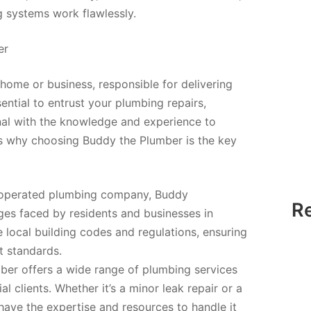
 systems work flawlessly.
er
ome or business, responsible for delivering
ential to entrust your plumbing repairs,
onal with the knowledge and experience to
e’s why choosing Buddy the Plumber is the key
d operated plumbing company, Buddy
R
ges faced by residents and businesses in
 local building codes and regulations, ensuring
t standards.
er offers a wide range of plumbing services
l clients. Whether it’s a minor leak repair or a
ave the expertise and resources to handle it