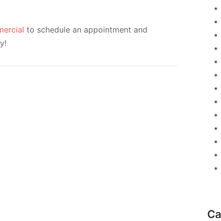
ercial
to schedule an appointment and
y!
Ca