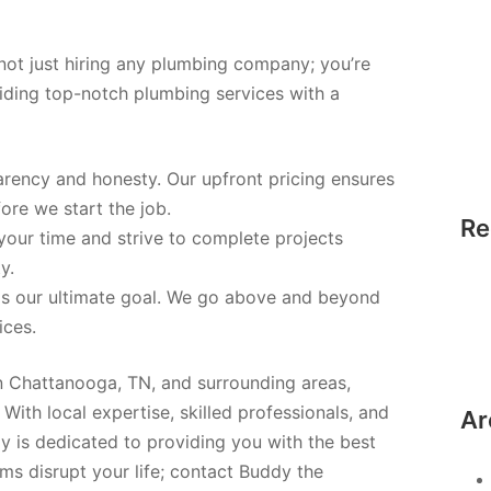
ot just hiring any plumbing company; you’re
iding top-notch plumbing services with a
parency and honesty. Our upfront pricing ensures
ore we start the job.
Re
your time and strive to complete projects
y.
 is our ultimate goal. We go above and beyond
ices.
n Chattanooga, TN, and surrounding areas,
With local expertise, skilled professionals, and
Ar
 is dedicated to providing you with the best
ms disrupt your life; contact Buddy the