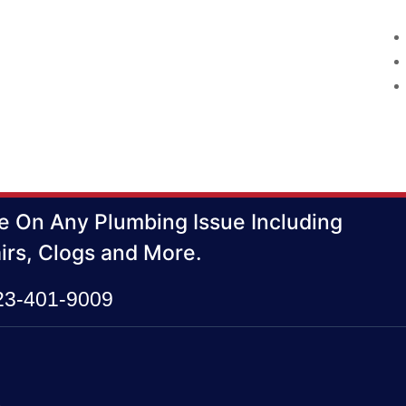
e On Any Plumbing Issue Including
irs, Clogs and More.
423-401-9009