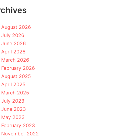
rchives
August 2026
July 2026
June 2026
April 2026
March 2026
February 2026
August 2025
April 2025
March 2025
July 2023
June 2023
May 2023
February 2023
November 2022