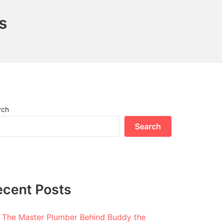
s
rch
Search
ecent Posts
The Master Plumber Behind Buddy the