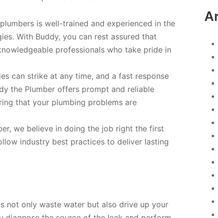
A
d plumbers is well-trained and experienced in the
ies. With Buddy, you can rest assured that
knowledgeable professionals who take pride in
s can strike at any time, and a fast response
ddy the Plumber offers prompt and reliable
ring that your plumbing problems are
, we believe in doing the job right the first
llow industry best practices to deliver lasting
s not only waste water but also drive up your
kly diagnose the source of the leak and perform