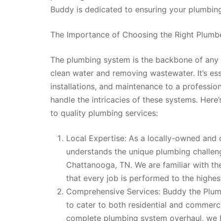
Buddy is dedicated to ensuring your plumbing
The Importance of Choosing the Right Plumb
The plumbing system is the backbone of any h
clean water and removing wastewater. It’s ess
installations, and maintenance to a professi
handle the intricacies of these systems. Her
to quality plumbing services:
Local Expertise: As a locally-owned an
understands the unique plumbing challen
Chattanooga, TN. We are familiar with the
that every job is performed to the highes
Comprehensive Services: Buddy the Plumb
to cater to both residential and commercia
complete plumbing system overhaul, we h