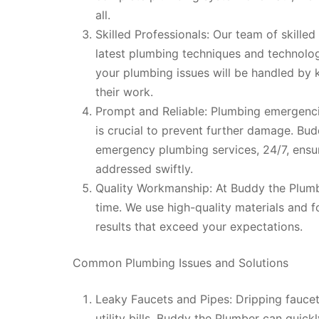
all.
Skilled Professionals: Our team of skille
latest plumbing techniques and technolog
your plumbing issues will be handled by 
their work.
Prompt and Reliable: Plumbing emergencie
is crucial to prevent further damage. Bu
emergency plumbing services, 24/7, ensu
addressed swiftly.
Quality Workmanship: At Buddy the Plumber
time. We use high-quality materials and fo
results that exceed your expectations.
Common Plumbing Issues and Solutions
Leaky Faucets and Pipes: Dripping faucet
utility bills. Buddy the Plumber can quic