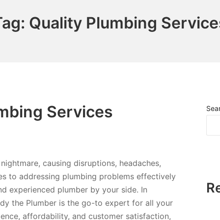
Tag:
Quality Plumbing Service
umbing Services
Sea
nightmare, causing disruptions, headaches,
s to addressing plumbing problems effectively
R
e and experienced plumber by your side. In
y the Plumber is the go-to expert for all your
nce, affordability, and customer satisfaction,