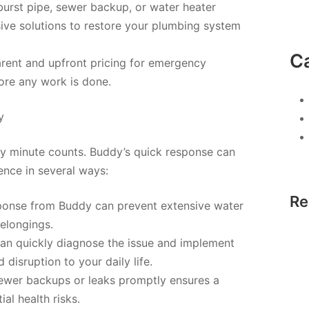
burst pipe, sewer backup, or water heater
ve solutions to restore your plumbing system
C
arent and upfront pricing for emergency
ore any work is done.
y
y minute counts. Buddy’s quick response can
nce in several ways:
Re
onse from Buddy can prevent extensive water
elongings.
can quickly diagnose the issue and implement
disruption to your daily life.
ewer backups or leaks promptly ensures a
al health risks.