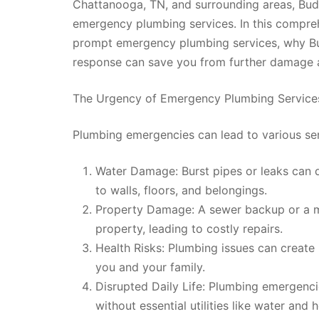
Chattanooga, TN, and surrounding areas, Bud
emergency plumbing services. In this compreh
prompt emergency plumbing services, why Bud
response can save you from further damage a
The Urgency of Emergency Plumbing Service
Plumbing emergencies can lead to various se
Water Damage: Burst pipes or leaks can 
to walls, floors, and belongings.
Property Damage: A sewer backup or a m
property, leading to costly repairs.
Health Risks: Plumbing issues can create 
you and your family.
Disrupted Daily Life: Plumbing emergencie
without essential utilities like water and 