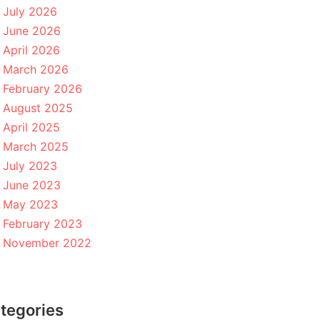
July 2026
June 2026
April 2026
March 2026
February 2026
August 2025
April 2025
March 2025
July 2023
June 2023
May 2023
February 2023
November 2022
tegories