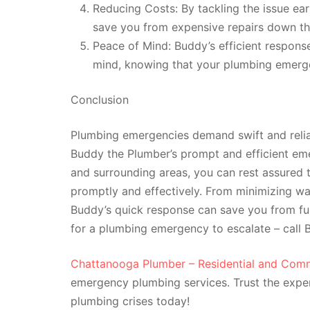
Reducing Costs: By tackling the issue ea
save you from expensive repairs down th
Peace of Mind: Buddy’s efficient respons
mind, knowing that your plumbing emerge
Conclusion
Plumbing emergencies demand swift and reliab
Buddy the Plumber’s prompt and efficient em
and surrounding areas, you can rest assured t
promptly and effectively. From minimizing w
Buddy’s quick response can save you from fu
for a plumbing emergency to escalate – call
Chattanooga Plumber – Residential and Comm
emergency plumbing services. Trust the expe
plumbing crises today!