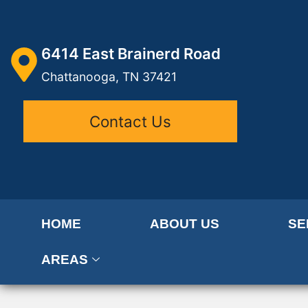
6414 East Brainerd Road
Chattanooga, TN 37421
Contact Us
HOME
ABOUT US
SE
AREAS