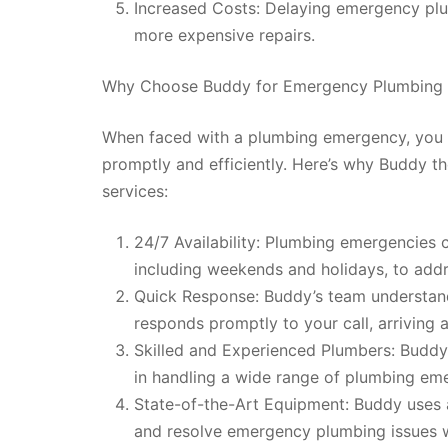
Increased Costs: Delaying emergency plu
more expensive repairs.
Why Choose Buddy for Emergency Plumbing 
When faced with a plumbing emergency, you 
promptly and efficiently. Here’s why Buddy t
services:
24/7 Availability: Plumbing emergencies c
including weekends and holidays, to add
Quick Response: Buddy’s team understand
responds promptly to your call, arriving a
Skilled and Experienced Plumbers: Buddy’
in handling a wide range of plumbing emer
State-of-the-Art Equipment: Buddy uses
and resolve emergency plumbing issues w