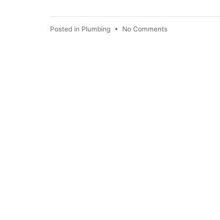
Posted in
Plumbing
•
No Comments