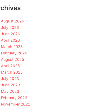
rchives
August 2026
July 2026
June 2026
April 2026
March 2026
February 2026
August 2025
April 2025
March 2025
July 2023
June 2023
May 2023
February 2023
November 2022