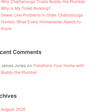
Why Chattanooga Trusts Buddy the Plumber
Why Is My Toilet Running?
Sewer Line Problems in Older Chattanooga
Homes: What Every Homeowner Needs to
Know
cent Comments
James Jones
on
Transform Your Home with
Buddy the Plumber:
chives
August 2026