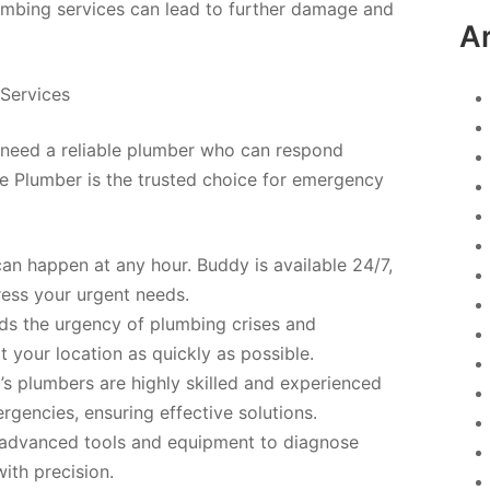
mbing services can lead to further damage and
A
Services
need a reliable plumber who can respond
he Plumber is the trusted choice for emergency
an happen at any hour. Buddy is available 24/7,
ress your urgent needs.
s the urgency of plumbing crises and
t your location as quickly as possible.
s plumbers are highly skilled and experienced
gencies, ensuring effective solutions.
 advanced tools and equipment to diagnose
ith precision.