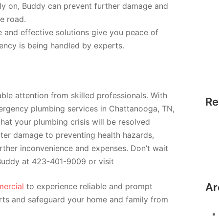
rly on, Buddy can prevent further damage and
e road.
e and effective solutions give you peace of
ncy is being handled by experts.
le attention from skilled professionals. With
Re
ergency plumbing services in Chattanooga, TN,
hat your plumbing crisis will be resolved
ater damage to preventing health hazards,
rther inconvenience and expenses. Don’t wait
 Buddy at 423-401-9009 or visit
Ar
ercial
to experience reliable and prompt
rts and safeguard your home and family from