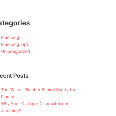
ategories
Plumbing
Plumbing Tips
Uncategorized
cent Posts
The Master Plumber Behind Buddy the
Plumber
Why Your Garbage Disposal Keeps
Jamming?