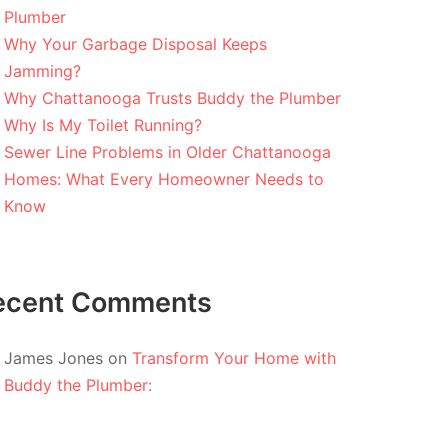
Plumber
Why Your Garbage Disposal Keeps
Jamming?
Why Chattanooga Trusts Buddy the Plumber
Why Is My Toilet Running?
Sewer Line Problems in Older Chattanooga
Homes: What Every Homeowner Needs to
Know
ecent Comments
James Jones
on
Transform Your Home with
Buddy the Plumber: