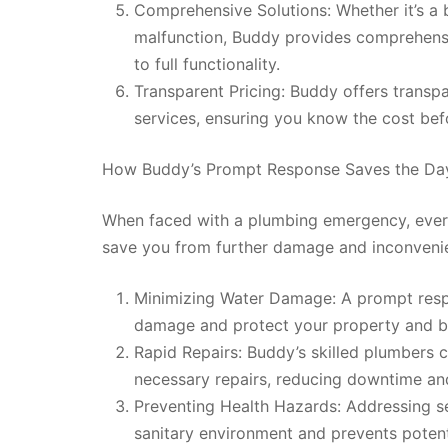
Comprehensive Solutions: Whether it’s a 
malfunction, Buddy provides comprehensi
to full functionality.
Transparent Pricing: Buddy offers transp
services, ensuring you know the cost bef
How Buddy’s Prompt Response Saves the Da
When faced with a plumbing emergency, ever
save you from further damage and inconvenie
Minimizing Water Damage: A prompt resp
damage and protect your property and b
Rapid Repairs: Buddy’s skilled plumbers 
necessary repairs, reducing downtime and 
Preventing Health Hazards: Addressing s
sanitary environment and prevents potenti