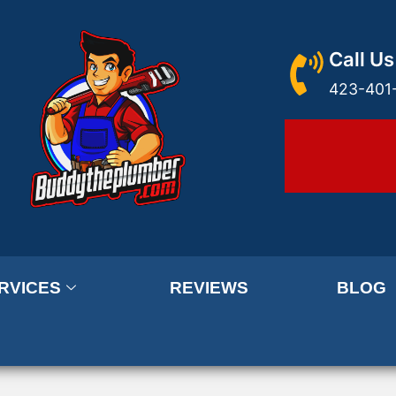
Call Us
423-401
RVICES
REVIEWS
BLOG