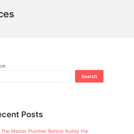
ces
rch
Search
ecent Posts
The Master Plumber Behind Buddy the