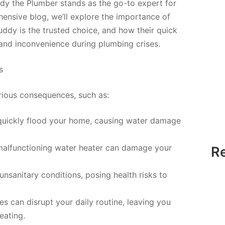
dy the Plumber stands as the go-to expert for
ensive blog, we’ll explore the importance of
dy is the trusted choice, and how their quick
nd inconvenience during plumbing crises.
s
rious consequences, such as:
quickly flood your home, causing water damage
alfunctioning water heater can damage your
R
unsanitary conditions, posing health risks to
s can disrupt your daily routine, leaving you
heating.