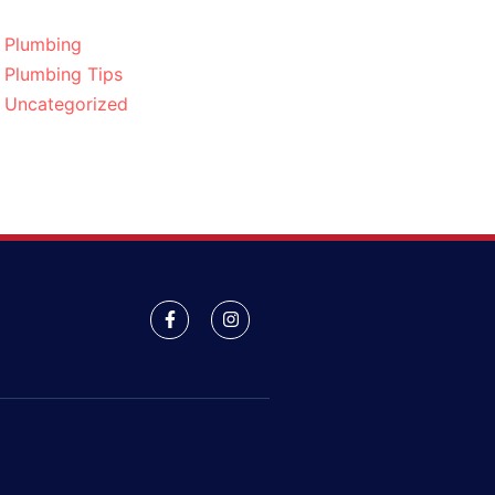
Plumbing
Plumbing Tips
Uncategorized