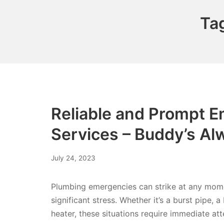
Ta
Reliable and Prompt 
Services – Buddy’s Al
July 24, 2023
Plumbing emergencies can strike at any momen
significant stress. Whether it’s a burst pipe,
heater, these situations require immediate att