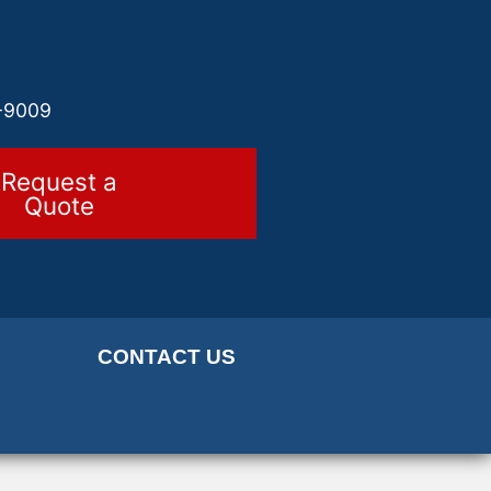
-9009
Request a
Quote
CONTACT US