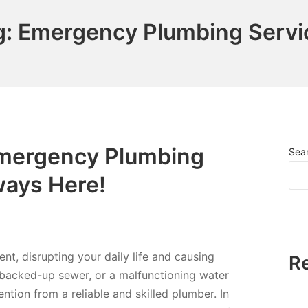
g:
Emergency Plumbing Servi
Emergency Plumbing
Sea
ways Here!
t, disrupting your daily life and causing
R
 a backed-up sewer, or a malfunctioning water
ention from a reliable and skilled plumber. In