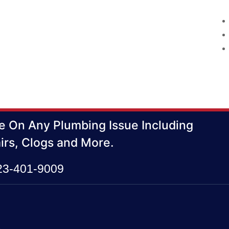
e On Any Plumbing Issue Including
irs, Clogs and More.
423-401-9009