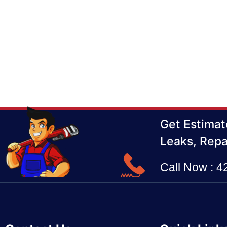
Get Estimat
Leaks, Repa
Call Now : 