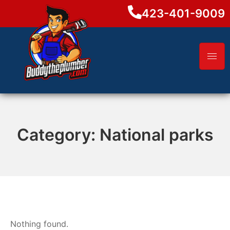
423-401-9009
Category:
National parks
Nothing found.