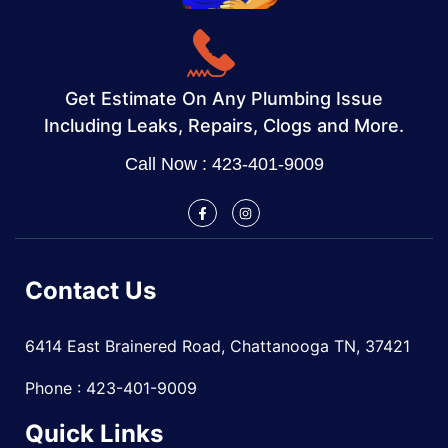
Get Estimate On Any Plumbing Issue
Including Leaks, Repairs, Clogs and More.
Call Now : 423-401-9009
Contact Us
6414 East Brainered Road, Chattanooga TN, 37421
Phone : 423-401-9009
Quick Links