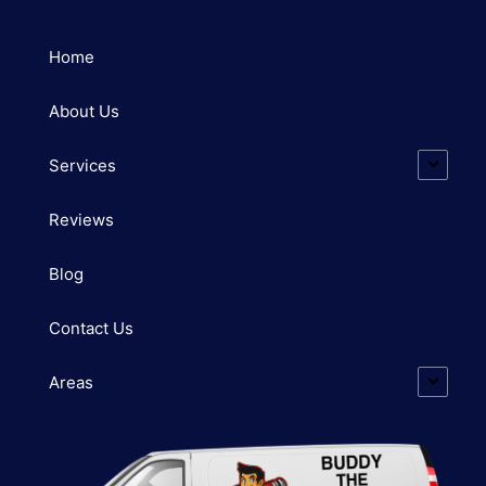
Home
About Us
Services
Reviews
Blog
Contact Us
Areas