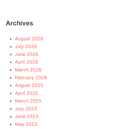
Archives
August 2026
July 2026
June 2026
April 2026
March 2026
February 2026
August 2025
April 2025
March 2025
July 2023
June 2023
May 2023