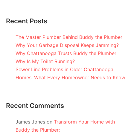
Recent Posts
The Master Plumber Behind Buddy the Plumber
Why Your Garbage Disposal Keeps Jamming?
Why Chattanooga Trusts Buddy the Plumber
Why Is My Toilet Running?
Sewer Line Problems in Older Chattanooga
Homes: What Every Homeowner Needs to Know
Recent Comments
James Jones
on
Transform Your Home with
Buddy the Plumber: