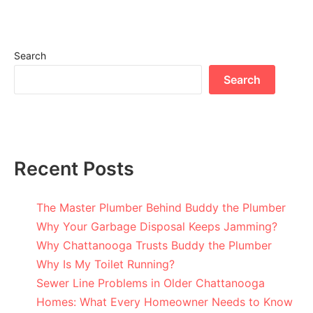
Search
Search
Recent Posts
The Master Plumber Behind Buddy the Plumber
Why Your Garbage Disposal Keeps Jamming?
Why Chattanooga Trusts Buddy the Plumber
Why Is My Toilet Running?
Sewer Line Problems in Older Chattanooga
Homes: What Every Homeowner Needs to Know