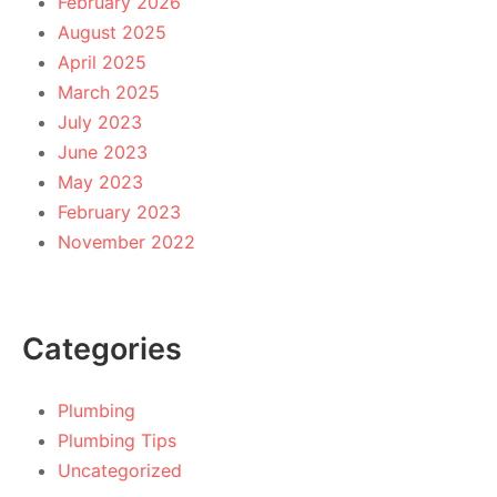
February 2026
August 2025
April 2025
March 2025
July 2023
June 2023
May 2023
February 2023
November 2022
Categories
Plumbing
Plumbing Tips
Uncategorized