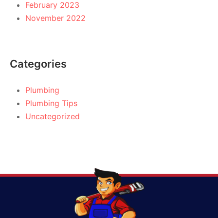
February 2023
November 2022
Categories
Plumbing
Plumbing Tips
Uncategorized