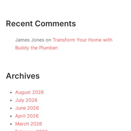
Recent Comments
James Jones
on
Transform Your Home with
Buddy the Plumber:
Archives
August 2026
July 2026
June 2026
April 2026
March 2026