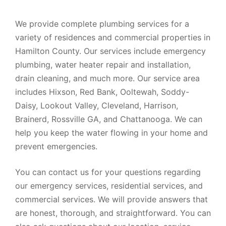
We provide complete plumbing services for a
variety of residences and commercial properties in
Hamilton County. Our services include emergency
plumbing, water heater repair and installation,
drain cleaning, and much more. Our service area
includes Hixson, Red Bank, Ooltewah, Soddy-
Daisy, Lookout Valley, Cleveland, Harrison,
Brainerd, Rossville GA, and Chattanooga. We can
help you keep the water flowing in your home and
prevent emergencies.
You can contact us for your questions regarding
our emergency services, residential services, and
commercial services. We will provide answers that
are honest, thorough, and straightforward. You can