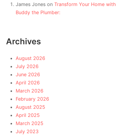
James Jones
on
Transform Your Home with
Buddy the Plumber:
Archives
August 2026
July 2026
June 2026
April 2026
March 2026
February 2026
August 2025
April 2025
March 2025
July 2023