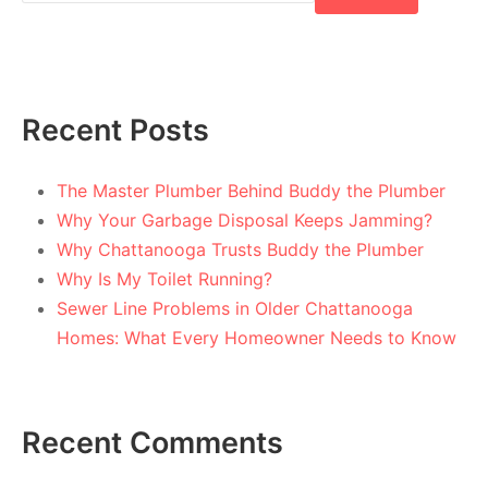
Recent Posts
The Master Plumber Behind Buddy the Plumber
Why Your Garbage Disposal Keeps Jamming?
Why Chattanooga Trusts Buddy the Plumber
Why Is My Toilet Running?
Sewer Line Problems in Older Chattanooga
Homes: What Every Homeowner Needs to Know
Recent Comments