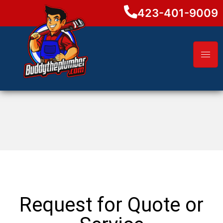
423-401-9009
Request for Quote or