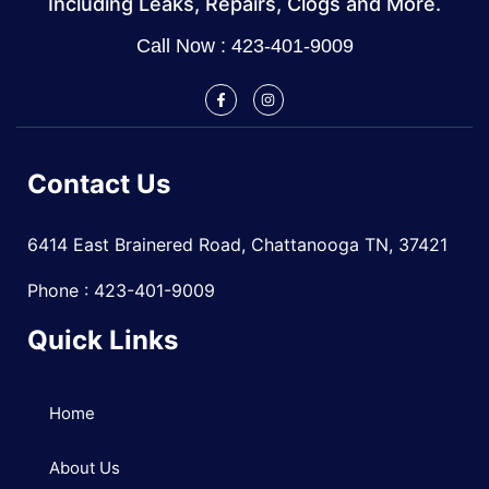
Including Leaks, Repairs, Clogs and More.
Call Now : 423-401-9009
Contact Us
6414 East Brainered Road, Chattanooga TN, 37421
Phone : 423-401-9009
Quick Links
Home
About Us