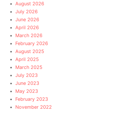
August 2026
July 2026
June 2026
April 2026
March 2026
February 2026
August 2025
April 2025
March 2025
July 2023
June 2023
May 2023
February 2023
November 2022