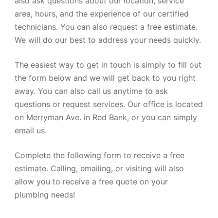
also ask questions about our location, service
area, hours, and the experience of our certified
technicians. You can also request a free estimate.
We will do our best to address your needs quickly.
The easiest way to get in touch is simply to fill out
the form below and we will get back to you right
away. You can also call us anytime to ask
questions or request services. Our office is located
on Merryman Ave. in Red Bank, or you can simply
email us.
Complete the following form to receive a free
estimate. Calling, emailing, or visiting will also
allow you to receive a free quote on your
plumbing needs!