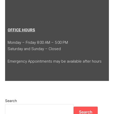
OFFICE HOURS
Monday – Friday 8:00 AM – 5:00 PM
Saturday and Sunday – Closed
Emergency Appointments may be available after hours
Search
Search