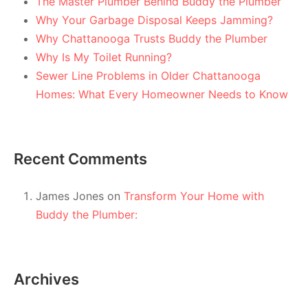
The Master Plumber Behind Buddy the Plumber
Why Your Garbage Disposal Keeps Jamming?
Why Chattanooga Trusts Buddy the Plumber
Why Is My Toilet Running?
Sewer Line Problems in Older Chattanooga
Homes: What Every Homeowner Needs to Know
Recent Comments
James Jones
on
Transform Your Home with
Buddy the Plumber:
Archives