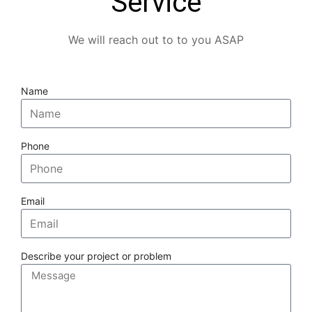
Service
We will reach out to to you ASAP
Name
Phone
Email
Describe your project or problem