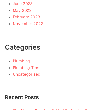
June 2023
May 2023
February 2023
November 2022
Categories
Plumbing
Plumbing Tips
Uncategorized
Recent Posts