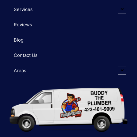
Services
Reviews
Blog
Contact Us
Areas