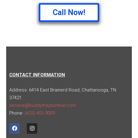
Call Now!
CONTACT INFORMATION
Address:
6414 East Brainerd Road, Chattanooga, TN
37421
service@buddytheplumber.com
Phone:
(423) 401-9009