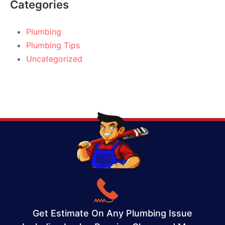
Categories
Plumbing
Plumbing Tips
Uncategorized
Get Estimate On Any Plumbing Issue